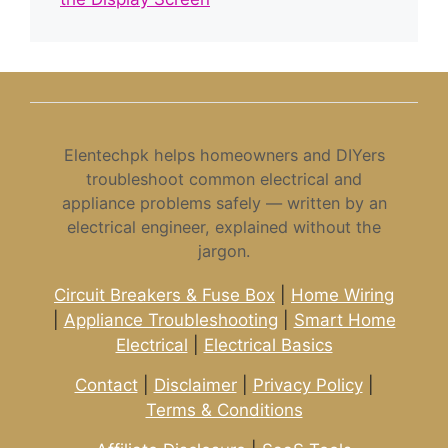
Elentechpk helps homeowners and DIYers
troubleshoot common electrical and
appliance problems safely — written by an
electrical engineer, explained without the
jargon.
Circuit Breakers & Fuse Box
|
Home Wiring
|
Appliance Troubleshooting
|
Smart Home
Electrical
|
Electrical Basics
Contact
|
Disclaimer
|
Privacy Policy
|
Terms & Conditions