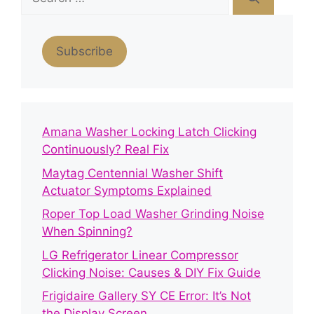
for:
Subscribe
Amana Washer Locking Latch Clicking
Continuously? Real Fix
Maytag Centennial Washer Shift
Actuator Symptoms Explained
Roper Top Load Washer Grinding Noise
When Spinning?
LG Refrigerator Linear Compressor
Clicking Noise: Causes & DIY Fix Guide
Frigidaire Gallery SY CE Error: It’s Not
the Display Screen