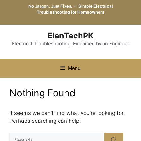
Skip
No Jargon. Just Fixes. — Simple Electrical
to
Troubleshooting for Homeowners
content
ElenTechPK
Electrical Troubleshooting, Explained by an Engineer
Menu
Nothing Found
It seems we can’t find what you’re looking for.
Perhaps searching can help.
Search