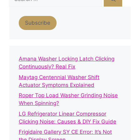
for:
Subscribe
Amana Washer Locking Latch Clicking
Continuously? Real Fix
Maytag Centennial Washer Shift
Actuator Symptoms Explained
Roper Top Load Washer Grinding Noise
When Spinning?
LG Refrigerator Linear Compressor
Clicking Noise: Causes & DIY Fix Guide
Frigidaire Gallery SY CE Error: It’s Not
the Display Screen