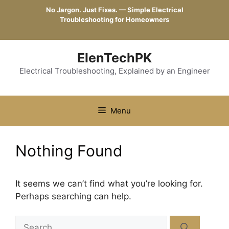
Skip
No Jargon. Just Fixes. — Simple Electrical
to
Troubleshooting for Homeowners
content
ElenTechPK
Electrical Troubleshooting, Explained by an Engineer
Menu
Nothing Found
It seems we can’t find what you’re looking for.
Perhaps searching can help.
Search