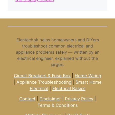
Elentechpk helps homeowners and DIYers
troubleshoot common electrical and
appliance problems safely — written by an
electrical engineer, explained without the
jargon.
Circuit Breakers & Fuse Box
|
Home Wiring
|
Appliance Troubleshooting
|
Smart Home
Electrical
|
Electrical Basics
Contact
|
Disclaimer
|
Privacy Policy
|
Terms & Conditions