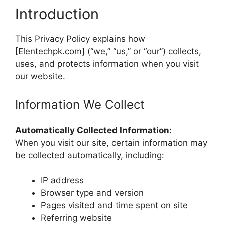
Introduction
This Privacy Policy explains how
[Elentechpk.com] (“we,” “us,” or “our”) collects,
uses, and protects information when you visit
our website.
Information We Collect
Automatically Collected Information:
When you visit our site, certain information may
be collected automatically, including:
IP address
Browser type and version
Pages visited and time spent on site
Referring website