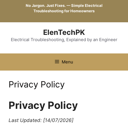
Skip
No Jargon. Just Fixes. — Simple Electrical
to
Troubleshooting for Homeowners
content
ElenTechPK
Electrical Troubleshooting, Explained by an Engineer
Menu
Privacy Policy
Privacy Policy
Last Updated: [14/07/2026]