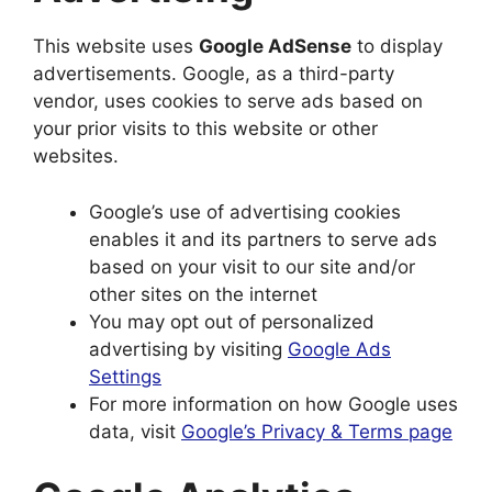
This website uses
Google AdSense
to display
advertisements. Google, as a third-party
vendor, uses cookies to serve ads based on
your prior visits to this website or other
websites.
Google’s use of advertising cookies
enables it and its partners to serve ads
based on your visit to our site and/or
other sites on the internet
You may opt out of personalized
advertising by visiting
Google Ads
Settings
For more information on how Google uses
data, visit
Google’s Privacy & Terms page