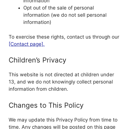
information
Opt out of the sale of personal
information (we do not sell personal
information)
To exercise these rights, contact us through our
[Contact page].
Children’s Privacy
This website is not directed at children under
13, and we do not knowingly collect personal
information from children.
Changes to This Policy
We may update this Privacy Policy from time to
time. Any changes will be posted on this page