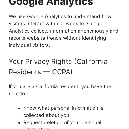
Google Analytics
We use Google Analytics to understand how
visitors interact with our website. Google
Analytics collects information anonymously and
reports website trends without identifying
individual visitors.
Your Privacy Rights (California
Residents — CCPA)
If you are a California resident, you have the
right to:
Know what personal information is
collected about you
Request deletion of your personal