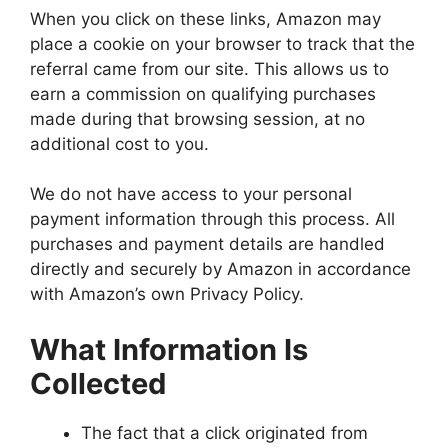
When you click on these links, Amazon may
place a cookie on your browser to track that the
referral came from our site. This allows us to
earn a commission on qualifying purchases
made during that browsing session, at no
additional cost to you.
We do not have access to your personal
payment information through this process. All
purchases and payment details are handled
directly and securely by Amazon in accordance
with Amazon’s own Privacy Policy.
What Information Is
Collected
The fact that a click originated from