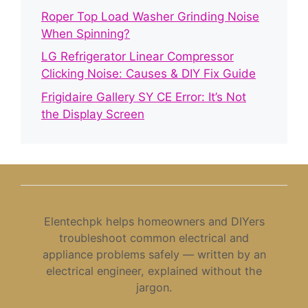
Roper Top Load Washer Grinding Noise
When Spinning?
LG Refrigerator Linear Compressor
Clicking Noise: Causes & DIY Fix Guide
Frigidaire Gallery SY CE Error: It’s Not
the Display Screen
Elentechpk helps homeowners and DIYers
troubleshoot common electrical and
appliance problems safely — written by an
electrical engineer, explained without the
jargon.