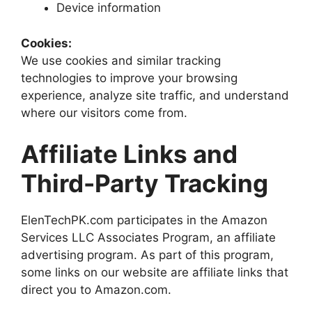
Device information
Cookies:
We use cookies and similar tracking
technologies to improve your browsing
experience, analyze site traffic, and understand
where our visitors come from.
Affiliate Links and
Third-Party Tracking
ElenTechPK.com participates in the Amazon
Services LLC Associates Program, an affiliate
advertising program. As part of this program,
some links on our website are affiliate links that
direct you to Amazon.com.