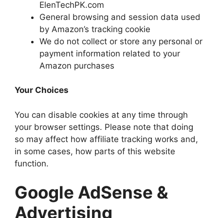
ElenTechPK.com
General browsing and session data used
by Amazon’s tracking cookie
We do not collect or store any personal or
payment information related to your
Amazon purchases
Your Choices
You can disable cookies at any time through
your browser settings. Please note that doing
so may affect how affiliate tracking works and,
in some cases, how parts of this website
function.
Google AdSense &
Advertising