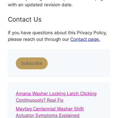
with an updated revision date.
Contact Us
If you have questions about this Privacy Policy,
please reach out through our
Contact page.
Subscribe
Amana Washer Locking Latch Clicking
Continuously? Real Fix
Maytag Centennial Washer Shift
Actuator Symptoms Explained