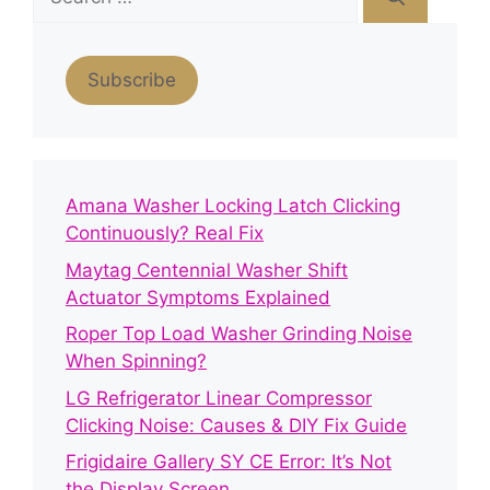
for:
Subscribe
Amana Washer Locking Latch Clicking
Continuously? Real Fix
Maytag Centennial Washer Shift
Actuator Symptoms Explained
Roper Top Load Washer Grinding Noise
When Spinning?
LG Refrigerator Linear Compressor
Clicking Noise: Causes & DIY Fix Guide
Frigidaire Gallery SY CE Error: It’s Not
the Display Screen