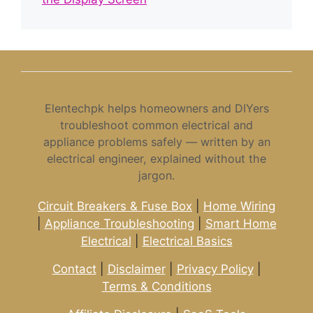
Elentechpk helps homeowners and DIYers
troubleshoot common electrical and
appliance problems safely — written by an
electrical engineer, explained without the
jargon.
Circuit Breakers & Fuse Box
|
Home Wiring
|
Appliance Troubleshooting
|
Smart Home
Electrical
|
Electrical Basics
Contact
|
Disclaimer
|
Privacy Policy
|
Terms & Conditions