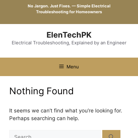
Skip
No Jargon. Just Fixes. — Simple Electrical
to
Troubleshooting for Homeowners
content
ElenTechPK
Electrical Troubleshooting, Explained by an Engineer
Menu
Nothing Found
It seems we can’t find what you’re looking for.
Perhaps searching can help.
Search