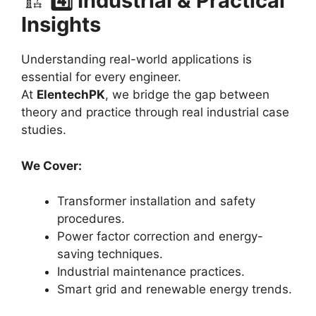
🏗️
4️⃣ Industrial & Practical
Insights
Understanding real-world applications is
essential for every engineer.
At
ElentechPK
, we bridge the gap between
theory and practice through real industrial case
studies.
We Cover:
Transformer installation and safety
procedures.
Power factor correction and energy-
saving techniques.
Industrial maintenance practices.
Smart grid and renewable energy trends.