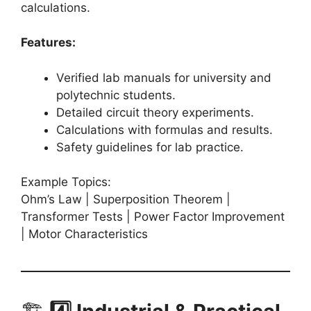
calculations.
Features:
Verified lab manuals for university and
polytechnic students.
Detailed circuit theory experiments.
Calculations with formulas and results.
Safety guidelines for lab practice.
Example Topics:
Ohm’s Law | Superposition Theorem |
Transformer Tests | Power Factor Improvement
| Motor Characteristics