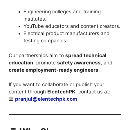
Engineering colleges and training
institutes.
YouTube educators and content creators.
Electrical product manufacturers and
testing companies.
Our partnerships aim to
spread technical
education
, promote
safety awareness
, and
create employment-ready engineers
.
If you want to collaborate or publish your
content through
ElentechPK
, contact us at:
📧
pranjul@elentechpk.com