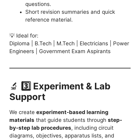
questions.
Short revision summaries and quick
reference material.
💡 Ideal for:
Diploma | B.Tech | M.Tech | Electricians | Power
Engineers | Government Exam Aspirants
🔬
3️⃣ Experiment & Lab
Support
We create
experiment-based learning
materials
that guide students through
step-
by-step lab procedures
, including circuit
diagrams, objectives, apparatus lists, and