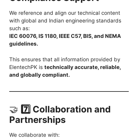
We reference and align our technical content
with global and Indian engineering standards
such as:
IEC 60076, IS 1180, IEEE C57, BIS, and NEMA
guidelines.
This ensures that all information provided by
ElentechPK is
technically accurate, reliable,
and globally compliant.
🤝
7️⃣ Collaboration and
Partnerships
We collaborate with: