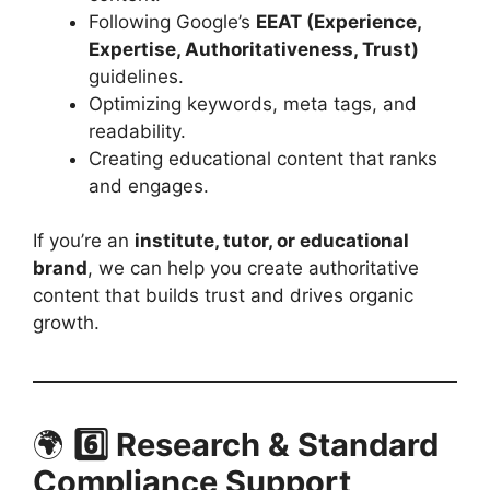
Following Google’s
EEAT (Experience,
Expertise, Authoritativeness, Trust)
guidelines.
Optimizing keywords, meta tags, and
readability.
Creating educational content that ranks
and engages.
If you’re an
institute, tutor, or educational
brand
, we can help you create authoritative
content that builds trust and drives organic
growth.
🌍
6️⃣ Research & Standard
Compliance Support