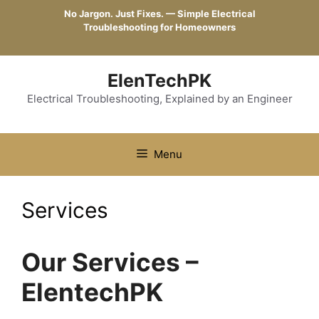
Skip
No Jargon. Just Fixes. — Simple Electrical
to
Troubleshooting for Homeowners
content
ElenTechPK
Electrical Troubleshooting, Explained by an Engineer
Menu
Services
Our Services –
ElentechPK