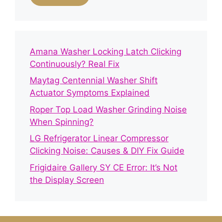
Amana Washer Locking Latch Clicking
Continuously? Real Fix
Maytag Centennial Washer Shift
Actuator Symptoms Explained
Roper Top Load Washer Grinding Noise
When Spinning?
LG Refrigerator Linear Compressor
Clicking Noise: Causes & DIY Fix Guide
Frigidaire Gallery SY CE Error: It’s Not
the Display Screen