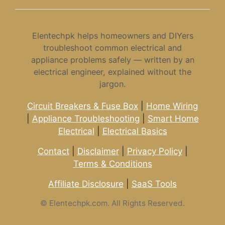
Elentechpk helps homeowners and DIYers
troubleshoot common electrical and
appliance problems safely — written by an
electrical engineer, explained without the
jargon.
Circuit Breakers & Fuse Box
|
Home Wiring
|
Appliance Troubleshooting
|
Smart Home
Electrical
|
Electrical Basics
Contact
|
Disclaimer
|
Privacy Policy
|
Terms & Conditions
Affiliate Disclosure
|
SaaS Tools
©
Elentechpk.com. All Rights Reserved.