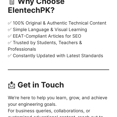
🧾
Why Choose
ElentechPK?
✅ 100% Original & Authentic Technical Content
✅ Simple Language & Visual Learning
✅ EEAT-Compliant Articles for SEO
✅ Trusted by Students, Teachers &
Professionals
✅ Constantly Updated with Latest Standards
📩
Get in Touch
We’re here to help you learn, grow, and achieve
your engineering goals.
For business queries, collaborations, or