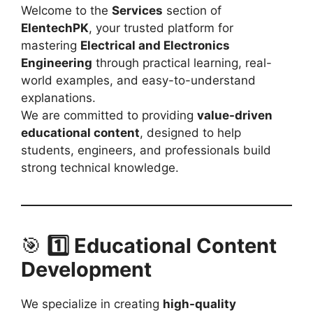
Welcome to the
Services
section of
ElentechPK
, your trusted platform for
mastering
Electrical and Electronics
Engineering
through practical learning, real-
world examples, and easy-to-understand
explanations.
We are committed to providing
value-driven
educational content
, designed to help
students, engineers, and professionals build
strong technical knowledge.
🎯
1️⃣ Educational Content
Development
We specialize in creating
high-quality