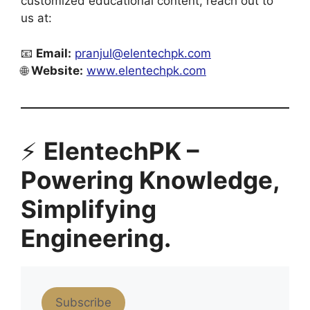
customized educational content, reach out to
us at:
📧
Email:
pranjul@elentechpk.com
🌐
Website:
www.elentechpk.com
⚡
ElentechPK –
Powering Knowledge,
Simplifying
Engineering.
Subscribe