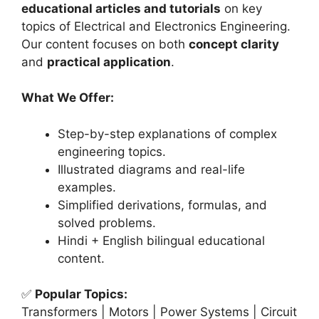
educational articles and tutorials
on key
topics of Electrical and Electronics Engineering.
Our content focuses on both
concept clarity
and
practical application
.
What We Offer:
Step-by-step explanations of complex
engineering topics.
Illustrated diagrams and real-life
examples.
Simplified derivations, formulas, and
solved problems.
Hindi + English bilingual educational
content.
✅
Popular Topics:
Transformers | Motors | Power Systems | Circuit