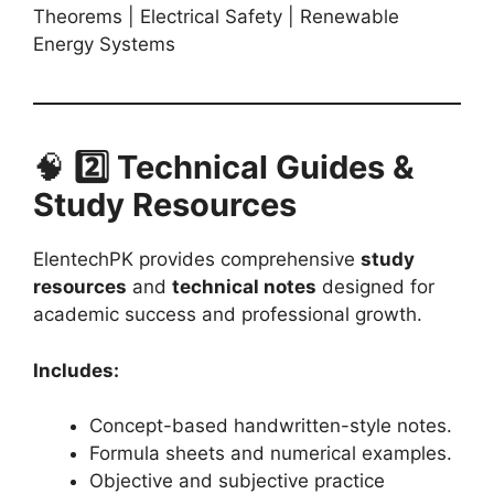
Theorems | Electrical Safety | Renewable
Energy Systems
🧠
2️⃣ Technical Guides &
Study Resources
ElentechPK provides comprehensive
study
resources
and
technical notes
designed for
academic success and professional growth.
Includes:
Concept-based handwritten-style notes.
Formula sheets and numerical examples.
Objective and subjective practice