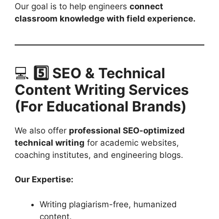
Our goal is to help engineers
connect
classroom knowledge with field experience.
💻
5️⃣ SEO & Technical
Content Writing Services
(For Educational Brands)
We also offer
professional SEO-optimized
technical writing
for academic websites,
coaching institutes, and engineering blogs.
Our Expertise:
Writing plagiarism-free, humanized
content.