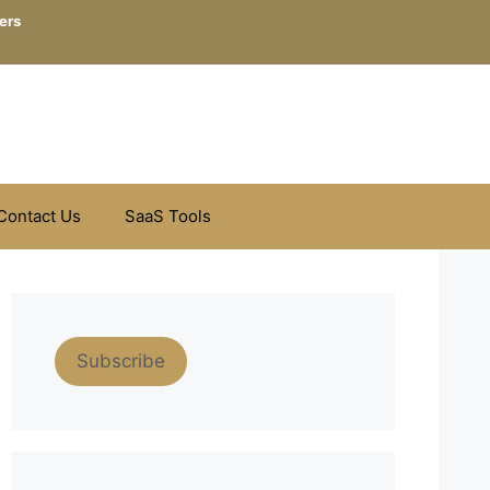
ers
Contact Us
SaaS Tools
Subscribe