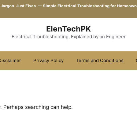
 Jargon. Just Fixes. — Simple Electrical Troubleshooting for Homeown
ElenTechPK
Electrical Troubleshooting, Explained by an Engineer
Disclaimer
Privacy Policy
Terms and Conditions
r. Perhaps searching can help.