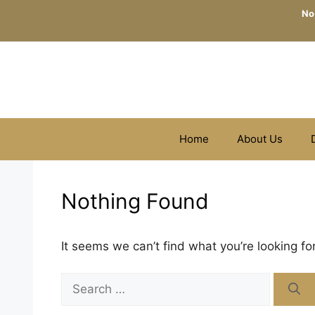
Skip
No
to
content
Home
About Us
Nothing Found
It seems we can’t find what you’re looking fo
Search
for: