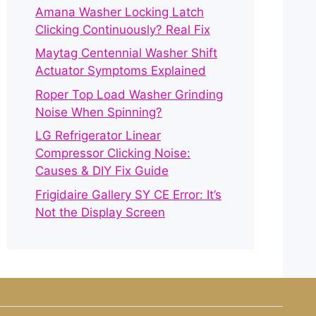
Amana Washer Locking Latch
Clicking Continuously? Real Fix
Maytag Centennial Washer Shift
Actuator Symptoms Explained
Roper Top Load Washer Grinding
Noise When Spinning?
LG Refrigerator Linear
Compressor Clicking Noise:
Causes & DIY Fix Guide
Frigidaire Gallery SY CE Error: It’s
Not the Display Screen