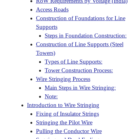
RoW Requirements by Voltage (India)
Access Roads
Construction of Foundations for Line
Supports
Steps in Foundation Construction:
Construction of Line Supports (Steel
Towers)
Types of Line Supports:
Tower Construction Process:
Wire Stringing Process
Main Steps in Wire Stringing:
Note:
Introduction to Wire Stringing
Fixing of Insulator Strings
Stringing the Pilot Wire
Pulling the Conductor Wire