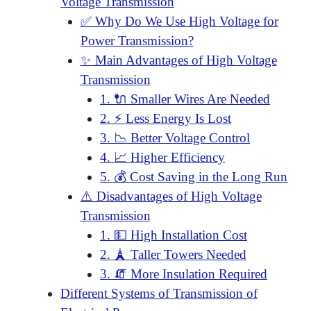
Voltage Transmission
✅ Why Do We Use High Voltage for
Power Transmission?
✨ Main Advantages of High Voltage
Transmission
1. 🔌 Smaller Wires Are Needed
2. ⚡ Less Energy Is Lost
3. 📉 Better Voltage Control
4. 📈 Higher Efficiency
5. 💰 Cost Saving in the Long Run
⚠️ Disadvantages of High Voltage
Transmission
1. 💵 High Installation Cost
2. 🗼 Taller Towers Needed
3. 🧯 More Insulation Required
Different Systems of Transmission of