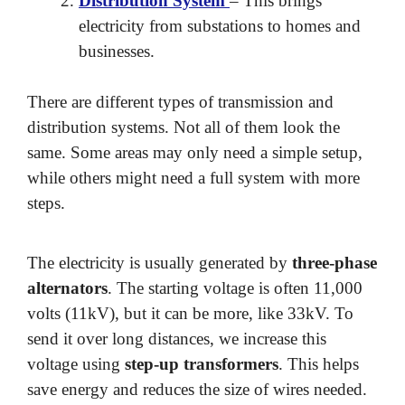
Distribution System
– This brings
electricity from substations to homes and
businesses.
There are different types of transmission and
distribution systems. Not all of them look the
same. Some areas may only need a simple setup,
while others might need a full system with more
steps.
The electricity is usually generated by
three-phase
alternators
. The starting voltage is often 11,000
volts (11kV), but it can be more, like 33kV. To
send it over long distances, we increase this
voltage using
step-up transformers
. This helps
save energy and reduces the size of wires needed.