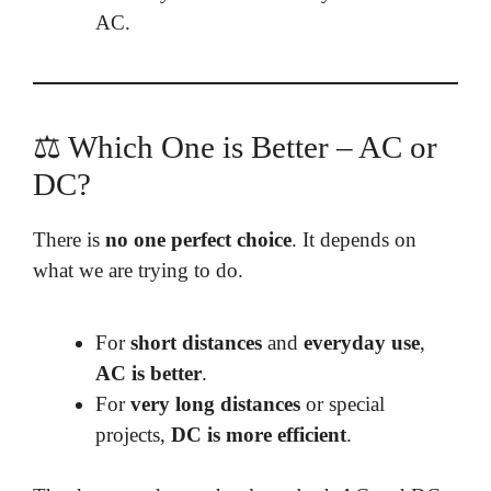
AC.
⚖️ Which One is Better – AC or
DC?
There is
no one perfect choice
. It depends on
what we are trying to do.
For
short distances
and
everyday use
,
AC is better
.
For
very long distances
or special
projects,
DC is more efficient
.