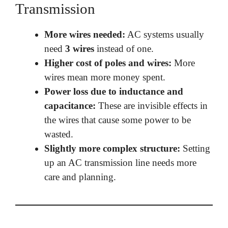
Transmission
More wires needed:
AC systems usually
need
3 wires
instead of one.
Higher cost of poles and wires:
More
wires mean more money spent.
Power loss due to inductance and
capacitance:
These are invisible effects in
the wires that cause some power to be
wasted.
Slightly more complex structure:
Setting
up an AC transmission line needs more
care and planning.