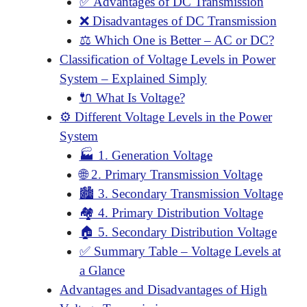
✅ Advantages of DC Transmission
❌ Disadvantages of DC Transmission
⚖️ Which One is Better – AC or DC?
Classification of Voltage Levels in Power
System – Explained Simply
🔌 What Is Voltage?
⚙️ Different Voltage Levels in the Power
System
🏭 1. Generation Voltage
🌐 2. Primary Transmission Voltage
🏙️ 3. Secondary Transmission Voltage
🏘️ 4. Primary Distribution Voltage
🏠 5. Secondary Distribution Voltage
✅ Summary Table – Voltage Levels at
a Glance
Advantages and Disadvantages of High