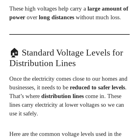
These high voltages help carry a
large amount of
power
over
long distances
without much loss.
🏠 Standard Voltage Levels for
Distribution Lines
Once the electricity comes close to our homes and
businesses, it needs to be
reduced to safer levels
.
That’s where
distribution lines
come in. These
lines carry electricity at lower voltages so we can
use it safely.
Here are the common voltage levels used in the