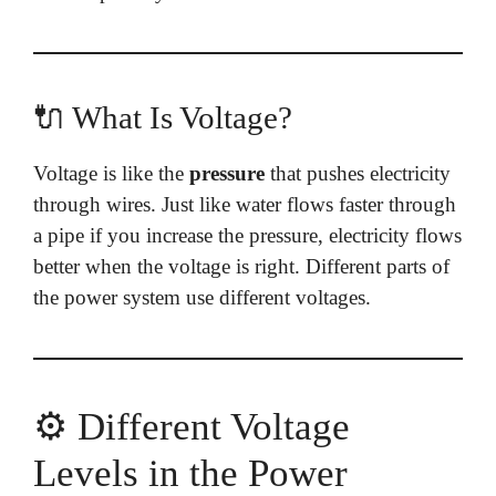
🔌 What Is Voltage?
Voltage is like the
pressure
that pushes electricity
through wires. Just like water flows faster through
a pipe if you increase the pressure, electricity flows
better when the voltage is right. Different parts of
the power system use different voltages.
⚙️ Different Voltage
Levels in the Power