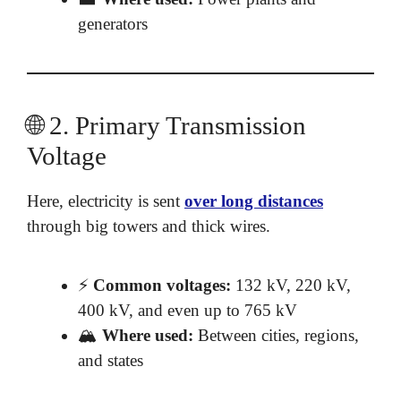
generators
🌐 2. Primary Transmission
Voltage
Here, electricity is sent
over long distances
through big towers and thick wires.
⚡
Common voltages:
132 kV, 220 kV,
400 kV, and even up to 765 kV
🏔️
Where used:
Between cities, regions,
and states