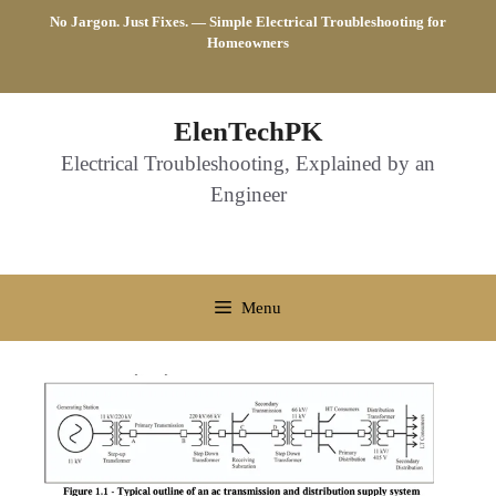
Skip
No Jargon. Just Fixes. — Simple Electrical Troubleshooting for
to
Homeowners
content
ElenTechPK
Electrical Troubleshooting, Explained by an
Engineer
Menu