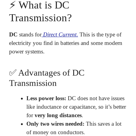
⚡ What is DC
Transmission?
DC
stands for
Direct Current
.
This is the type of
electricity you find in batteries and some modern
power systems.
✅ Advantages of DC
Transmission
Less power loss:
DC does not have issues
like inductance or capacitance, so it’s better
for
very long distances
.
Only two wires needed:
This saves a lot
of money on conductors.