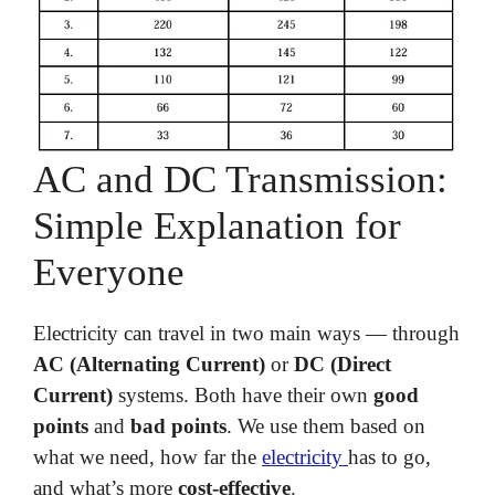
AC and DC Transmission:
Simple Explanation for
Everyone
Electricity can travel in two main ways — through
AC (Alternating Current)
or
DC (Direct
Current)
systems. Both have their own
good
points
and
bad points
. We use them based on
what we need, how far the
electricity
has to go,
and what’s more
cost-effective
.