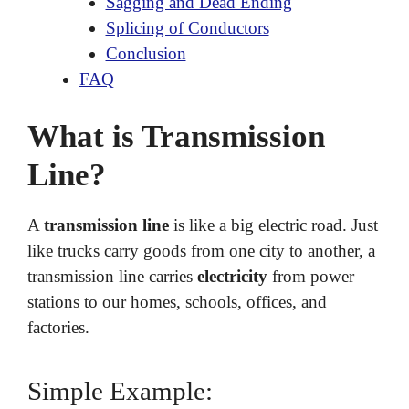
Sagging and Dead Ending
Splicing of Conductors
Conclusion
FAQ
What is Transmission
Line?
A
transmission line
is like a big electric road. Just
like trucks carry goods from one city to another, a
transmission line carries
electricity
from power
stations to our homes, schools, offices, and
factories.
Simple Example: