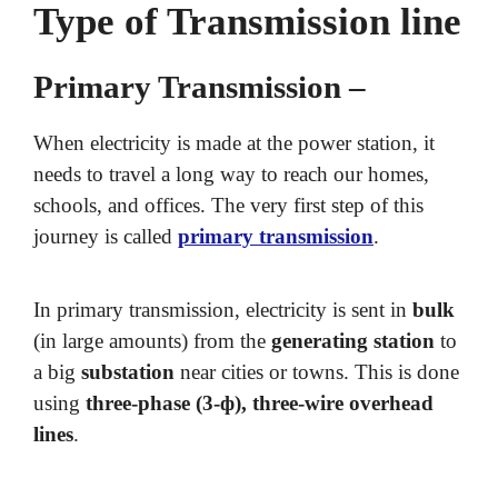
Type of Transmission line
Primary Transmission –
When electricity is made at the power station, it
needs to travel a long way to reach our homes,
schools, and offices. The very first step of this
journey is called
primary transmission
.
In primary transmission, electricity is sent in
bulk
(in large amounts) from the
generating station
to
a big
substation
near cities or towns. This is done
using
three-phase (3-ф), three-wire overhead
lines
.