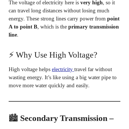
The voltage of electricity here is
very high
, so it
can travel long distances without losing much
energy. These strong lines carry power from
point
A to point B
, which is the
primary transmission
line
.
⚡ Why Use High Voltage?
High voltage helps
electricity
travel far without
wasting energy. It’s like using a big water pipe to
move more water quickly and easily.
🏙️
Secondary Transmission –