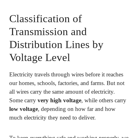
Classification of
Transmission and
Distribution Lines by
Voltage Level
Electricity travels through wires before it reaches
our homes, schools, factories, and farms. But not
all wires carry the same amount of electricity.
Some carry
very high voltage
, while others carry
low voltage
, depending on how far and how
much electricity they need to deliver.
To keep everything safe and working properly, we