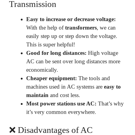
Transmission
Easy to increase or decrease voltage:
With the help of
transformers
, we can
easily step up or step down the voltage.
This is super helpful!
Good for long distances:
High voltage
AC can be sent over long distances more
economically.
Cheaper equipment:
The tools and
machines used in AC systems are
easy to
maintain
and cost less.
Most power stations use AC:
That’s why
it’s very common everywhere.
❌ Disadvantages of AC