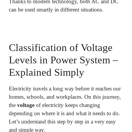
Thanks to modern technology, both AC and DC
can be used smartly in different situations.
Classification of Voltage
Levels in Power System –
Explained Simply
Electricity travels a long way before it reaches our
homes, schools, and workplaces. On this journey,
the
voltage
of electricity keeps changing
depending on where it is and what it needs to do.
Let’s understand this step by step in a very easy
and simple way.