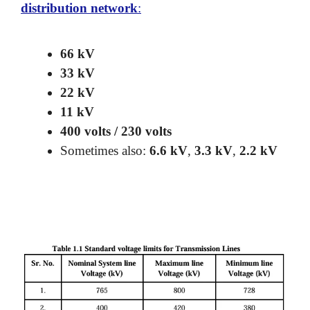
distribution network
:
66 kV
33 kV
22 kV
11 kV
400 volts / 230 volts
Sometimes also:
6.6 kV
,
3.3 kV
,
2.2 kV