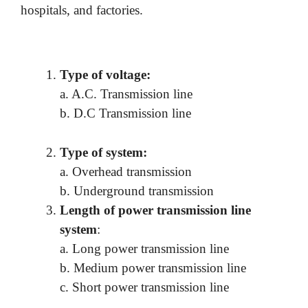
hospitals, and factories.
Type of voltage:
a. A.C. Transmission line
b. D.C Transmission line
Type of system:
a. Overhead transmission
b. Underground transmission
Length of power transmission line
system
:
a. Long power transmission line
b. Medium power transmission line
c. Short power transmission line