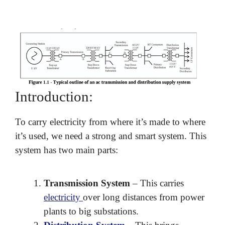
Introduction:
To carry electricity from where it’s made to where
it’s used, we need a strong and smart system. This
system has two main parts:
Transmission System
– This carries
electricity
over long distances from power
plants to big substations.