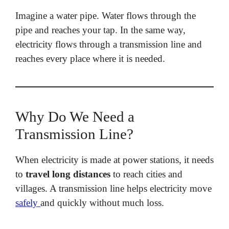
Imagine a water pipe. Water flows through the
pipe and reaches your tap. In the same way,
electricity flows through a transmission line and
reaches every place where it is needed.
Why Do We Need a
Transmission Line?
When electricity is made at power stations, it needs
to
travel long distances
to reach cities and
villages. A transmission line helps electricity move
safely
and quickly without much loss.