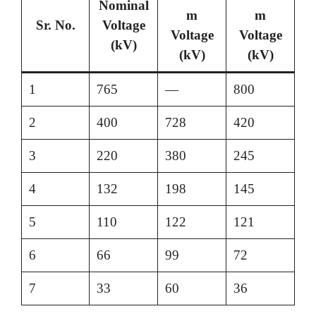
Nominal
m
m
Sr. No.
Voltage
Voltage
Voltage
(kV)
(kV)
(kV)
1
765
—
800
2
400
728
420
3
220
380
245
4
132
198
145
5
110
122
121
6
66
99
72
7
33
60
36