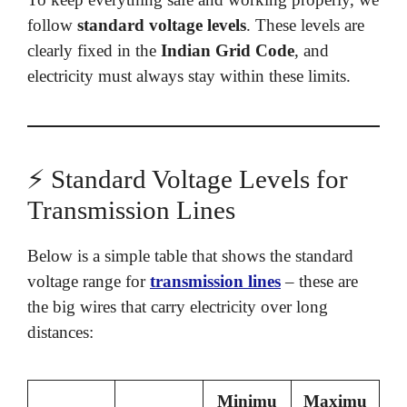
follow
standard voltage levels
. These levels are
clearly fixed in the
Indian Grid Code
, and
electricity must always stay within these limits.
⚡ Standard Voltage Levels for
Transmission Lines
Below is a simple table that shows the standard
voltage range for
transmission lines
– these are
the big wires that carry electricity over long
distances:
Minimu
Maximu