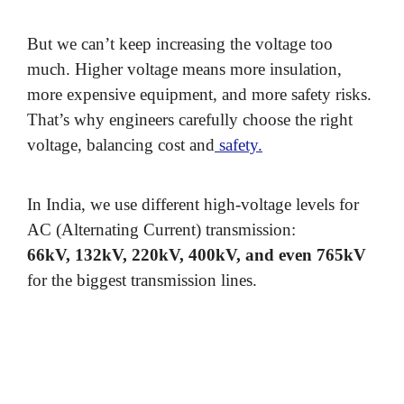
But we can’t keep increasing the voltage too
much. Higher voltage means more insulation,
more expensive equipment, and more safety risks.
That’s why engineers carefully choose the right
voltage, balancing cost and
safety.
In India, we use different high-voltage levels for
AC (Alternating Current) transmission:
66kV, 132kV, 220kV, 400kV, and even 765kV
for the biggest transmission lines.