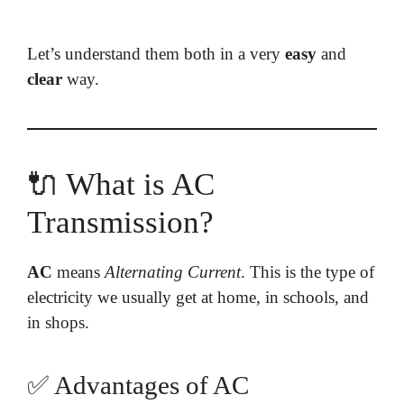
Let’s understand them both in a very
easy
and
clear
way.
🔌 What is AC
Transmission?
AC
means
Alternating Current
. This is the type of
electricity we usually get at home, in schools, and
in shops.
✅ Advantages of AC