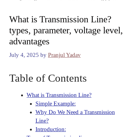
What is Transmission Line?
types, parameter, voltage level,
advantages
July 4, 2025
by
Pranjul Yadav
Table of Contents
What is Transmission Line?
Simple Example:
Why Do We Need a Transmission
Line?
Introduction: