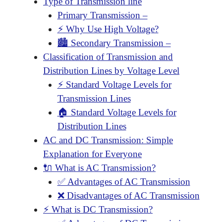
Type of Transmission line
Primary Transmission –
⚡ Why Use High Voltage?
🏙️ Secondary Transmission –
Classification of Transmission and
Distribution Lines by Voltage Level
⚡ Standard Voltage Levels for
Transmission Lines
🏠 Standard Voltage Levels for
Distribution Lines
AC and DC Transmission: Simple
Explanation for Everyone
🔌 What is AC Transmission?
✅ Advantages of AC Transmission
❌ Disadvantages of AC Transmission
⚡ What is DC Transmission?