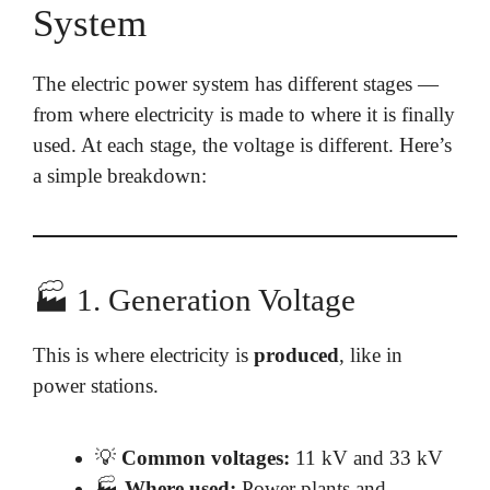
System
The electric power system has different stages —
from where electricity is made to where it is finally
used. At each stage, the voltage is different. Here’s
a simple breakdown:
🏭 1. Generation Voltage
This is where electricity is
produced
, like in
power stations.
💡
Common voltages:
11 kV and 33 kV
🏭
Where used:
Power plants and