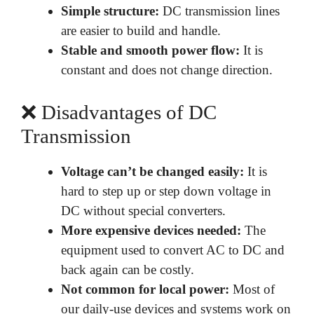
Simple structure:
DC transmission lines
are easier to build and handle.
Stable and smooth power flow:
It is
constant and does not change direction.
❌ Disadvantages of DC
Transmission
Voltage can’t be changed easily:
It is
hard to step up or step down voltage in
DC without special converters.
More expensive devices needed:
The
equipment used to convert AC to DC and
back again can be costly.
Not common for local power:
Most of
our daily-use devices and systems work on