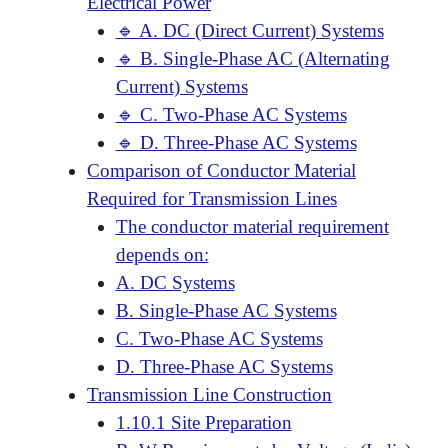
Electrical Power
🔹 A. DC (Direct Current) Systems
🔹 B. Single-Phase AC (Alternating
Current) Systems
🔹 C. Two-Phase AC Systems
🔹 D. Three-Phase AC Systems
Comparison of Conductor Material
Required for Transmission Lines
The conductor material requirement
depends on:
A. DC Systems
B. Single-Phase AC Systems
C. Two-Phase AC Systems
D. Three-Phase AC Systems
Transmission Line Construction
1.10.1 Site Preparation