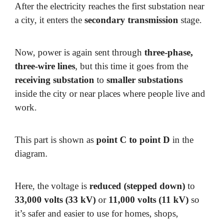
After the electricity reaches the first substation near
a city, it enters the
secondary transmission
stage.
Now, power is again sent through
three-phase,
three-wire lines
, but this time it goes from the
receiving substation
to
smaller substations
inside the city or near places where people live and
work.
This part is shown as
point C to point D
in the
diagram.
Here, the voltage is
reduced (stepped down)
to
33,000 volts (33 kV)
or
11,000 volts (11 kV)
so
it’s safer and easier to use for homes, shops,