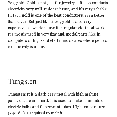
Yes, gold! Gold is not just for jewelry — it also conducts
electricity
very well
. It doesn’t rust, and it’s very reliable.
In fact,
gold is one of the best conductors
, even better
than silver. But just like silver, gold is also
very
expensive
, so we don’t use it in regular electrical work.
It’s mostly used in very
tiny and special parts
, like in
computers or high-end electronic devices where perfect
conductivity is a must.
Tungsten
Tungsten: It is a dark grey metal with high melting
point, ductile and hard. It is used to make filaments of
electric bulbs and fluorescent tubes. High temperature
(3400°C) is required to melt it.