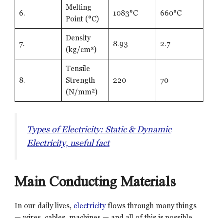
Melting
6.
1083°C
660°C
Point (°C)
Density
7.
8.93
2.7
(kg/cm³)
Tensile
8.
Strength
220
70
(N/mm²)
Types of Electricity: Static & Dynamic
Electricity, useful fact
Main Conducting Materials
In our daily lives,
electricity
flows through many things
— wires, cables, machines — and all of this is possible