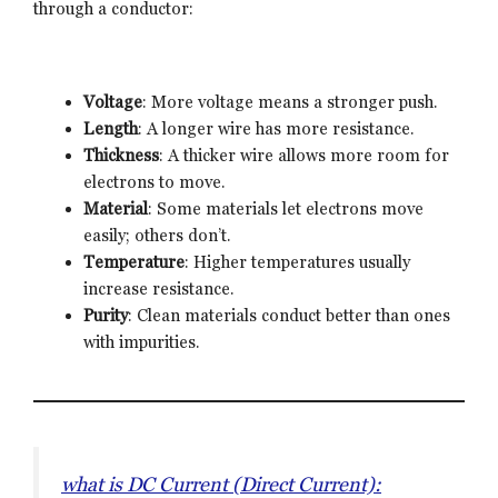
through a conductor:
Voltage
: More voltage means a stronger push.
Length
: A longer wire has more resistance.
Thickness
: A thicker wire allows more room for
electrons to move.
Material
: Some materials let electrons move
easily; others don’t.
Temperature
: Higher temperatures usually
increase resistance.
Purity
: Clean materials conduct better than ones
with impurities.
what is DC Current (Direct Current):