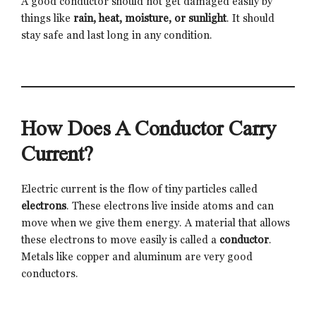
A good conductor should not get damaged easily by
things like
rain, heat, moisture, or sunlight
. It should
stay safe and last long in any condition.
How Does A Conductor Carry
Current?
Electric current is the flow of tiny particles called
electrons
. These electrons live inside atoms and can
move when we give them energy. A material that allows
these electrons to move easily is called a
conductor
.
Metals like copper and aluminum are very good
conductors.