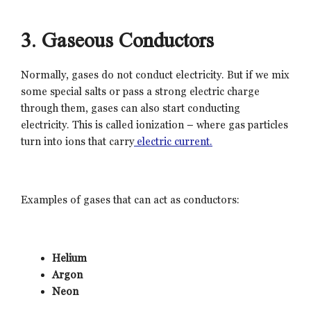
3. Gaseous Conductors
Normally, gases do not conduct electricity. But if we mix
some special salts or pass a strong electric charge
through them, gases can also start conducting
electricity. This is called ionization – where gas particles
turn into ions that carry
electric current.
Examples of gases that can act as conductors:
Helium
Argon
Neon