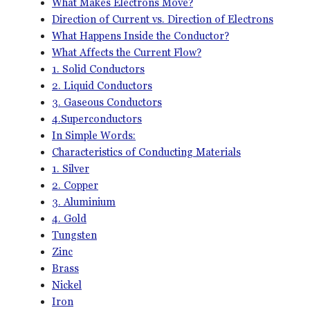
What Makes Electrons Move?
Direction of Current vs. Direction of Electrons
What Happens Inside the Conductor?
What Affects the Current Flow?
1. Solid Conductors
2. Liquid Conductors
3. Gaseous Conductors
4.Superconductors
In Simple Words:
Characteristics of Conducting Materials
1. Silver
2. Copper
3. Aluminium
4. Gold
Tungsten
Zinc
Brass
Nickel
Iron