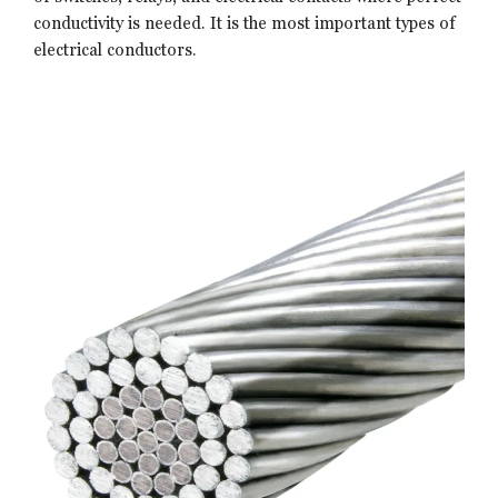
conductivity is needed. It is the most important types of
electrical conductors.