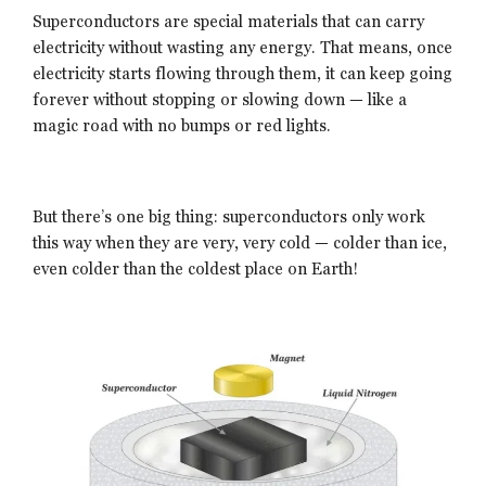
Superconductors are special materials that can carry
electricity without wasting any energy. That means, once
electricity starts flowing through them, it can keep going
forever without stopping or slowing down — like a
magic road with no bumps or red lights.
But there’s one big thing: superconductors only work
this way when they are very, very cold — colder than ice,
even colder than the coldest place on Earth!