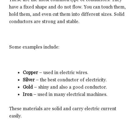
have a fixed shape and do not flow. You can touch them,
hold them, and even cut them into different sizes. Solid
conductors are strong and stable.
Some examples include:
Copper
– used in electric wires.
Silver
– the best conductor of electricity.
Gold
– shiny and also a good conductor.
Iron
– used in many electrical machines.
These materials are solid and carry electric current
easily.