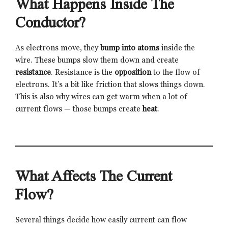
What Happens Inside The
Conductor?
As electrons move, they
bump into atoms
inside the
wire. These bumps slow them down and create
resistance
. Resistance is the
opposition
to the flow of
electrons. It’s a bit like friction that slows things down.
This is also why wires can get warm when a lot of
current flows — those bumps create
heat
.
What Affects The Current
Flow?
Several things decide how easily current can flow