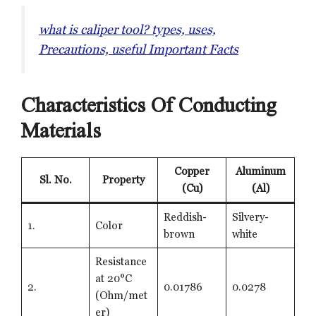
what is caliper tool? types, uses,
Precautions, useful Important Facts
Characteristics Of Conducting
Materials
Copper
Aluminum
Sl. No.
Property
(Cu)
(Al)
Reddish-
Silvery-
1.
Color
brown
white
Resistance
at 20°C
2.
0.01786
0.0278
(Ohm/met
er)