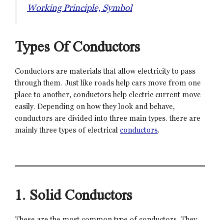
Working Principle, Symbol
Types Of Conductors
Conductors are materials that allow electricity to pass
through them. Just like roads help cars move from one
place to another, conductors help electric current move
easily. Depending on how they look and behave,
conductors are divided into three main types. there are
mainly three types of electrical
conductors
.
1. Solid Conductors
These are the most common type of conductors. They