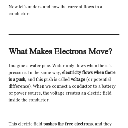
Now let’s understand how the current flows in a
conductor:
What Makes Electrons Move?
Imagine a water pipe. Water only flows when there’s
pressure. In the same way,
electricity flows when there
is a push
, and this push is called
voltage
(or potential
difference). When we connect a conductor to a battery
or power source, the voltage creates an electric field
inside the conductor.
This electric field
pushes the free electrons
, and they