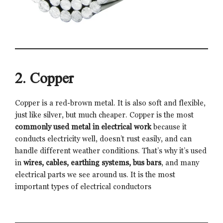
2. Copper
Copper is a red-brown metal. It is also soft and flexible,
just like silver, but much cheaper. Copper is the most
commonly used metal in electrical work
because it
conducts electricity well, doesn’t rust easily, and can
handle different weather conditions. That’s why it’s used
in
wires, cables, earthing systems, bus bars
, and many
electrical parts we see around us. It is the most
important types of electrical conductors