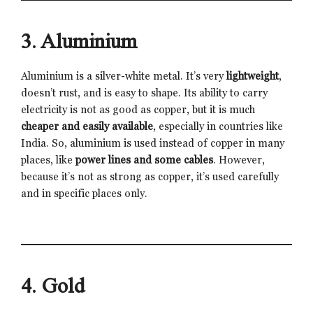
3. Aluminium
Aluminium is a silver-white metal. It’s very
lightweight
,
doesn’t rust, and is easy to shape. Its ability to carry
electricity is not as good as copper, but it is much
cheaper and easily available
, especially in countries like
India. So, aluminium is used instead of copper in many
places, like
power lines and some cables
. However,
because it’s not as strong as copper, it’s used carefully
and in specific places only.
4. Gold