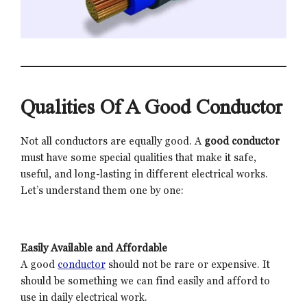
Qualities Of A Good Conductor
Not all conductors are equally good. A
good conductor
must have some special qualities that make it safe,
useful, and long-lasting in different electrical works.
Let’s understand them one by one:
Easily Available and Affordable
A good
conductor
should not be rare or expensive. It
should be something we can find easily and afford to
use in daily electrical work.