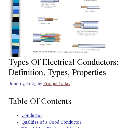
Types Of Electrical Conductors:
Definition, Types, Properties
June 15, 2025
by
Pranjul Yadav
Table Of Contents
Conductor
Qualities of a Good Conductor