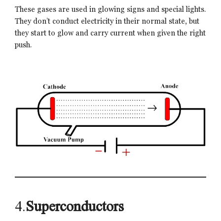
These gases are used in glowing signs and special lights.
They don’t conduct electricity in their normal state, but
they start to glow and carry current when given the right
push.
4.
Superconductors