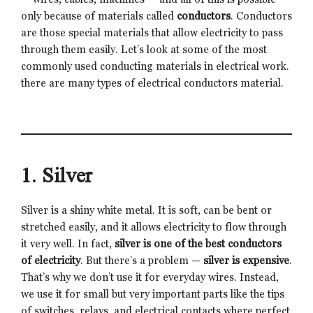
only because of materials called
conductors
. Conductors
are those special materials that allow electricity to pass
through them easily. Let’s look at some of the most
commonly used conducting materials in electrical work.
there are many types of electrical conductors material.
1. Silver
Silver is a shiny white metal. It is soft, can be bent or
stretched easily, and it allows electricity to flow through
it very well. In fact,
silver is one of the best conductors
of electricity
. But there’s a problem —
silver is expensive
.
That’s why we don’t use it for everyday wires. Instead,
we use it for small but very important parts like the tips
of switches, relays, and electrical contacts where perfect