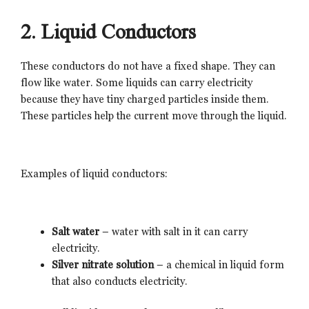
2. Liquid Conductors
These conductors do not have a fixed shape. They can
flow like water. Some liquids can carry electricity
because they have tiny charged particles inside them.
These particles help the current move through the liquid.
Examples of liquid conductors:
Salt water
– water with salt in it can carry
electricity.
Silver nitrate solution
– a chemical in liquid form
that also conducts electricity.