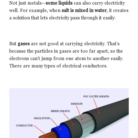
Not just metals—
some liquids
can also carry electricity
well. For example, when
salt is mixed in water
, it creates
a solution that lets electricity pass through it easily.
But
gases
are not good at carrying electricity. That’s
because the particles in gases are too far apart, so the
electrons can’t jump from one atom to another easily.
There are many types of electrical conductors.