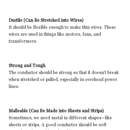
Ductile (Can Be Stretched into Wires)
It should be flexible enough to make thin wires. These
wires are used in things like motors, fans, and
transformers.
Strong and Tough
The conductor should be strong so that it doesn’t break
when stretched or pulled, especially in overhead power
lines.
Malleable (Can Be Made into Sheets and Strips)
Sometimes, we need metal in different shapes—like
sheets or strips. A good conductor should be soft