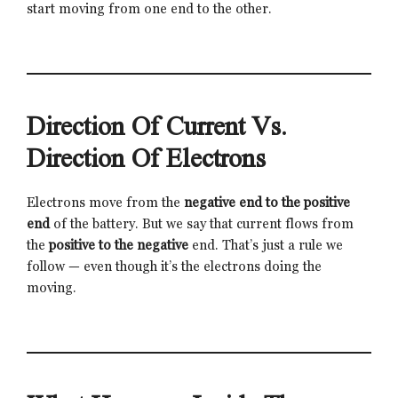
start moving from one end to the other.
Direction Of Current Vs.
Direction Of Electrons
Electrons move from the
negative end to the positive
end
of the battery. But we say that current flows from
the
positive to the negative
end. That’s just a rule we
follow — even though it’s the electrons doing the
moving.