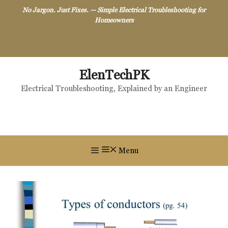
Skip
No Jargon. Just Fixes. — Simple Electrical Troubleshooting for
to
Homeowners
content
ElenTechPK
Electrical Troubleshooting, Explained by an Engineer
Menu