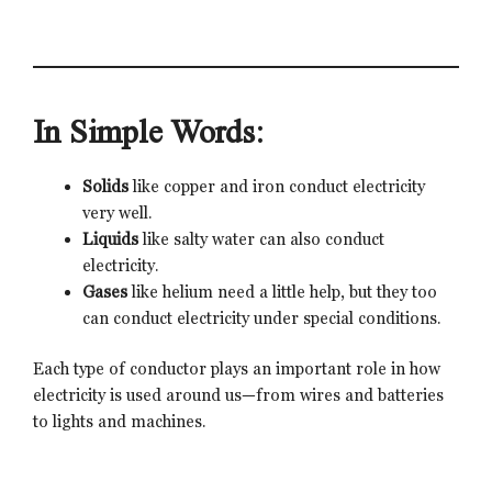
In Simple Words:
Solids
like copper and iron conduct electricity
very well.
Liquids
like salty water can also conduct
electricity.
Gases
like helium need a little help, but they too
can conduct electricity under special conditions.
Each type of conductor plays an important role in how
electricity is used around us—from wires and batteries
to lights and machines.