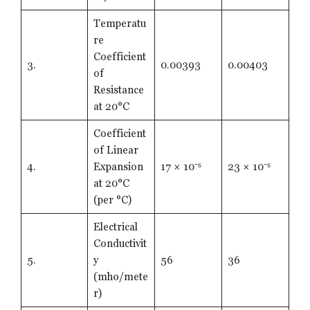
Temperatu
re
Coefficient
3.
0.00393
0.00403
of
Resistance
at 20°C
Coefficient
of Linear
4.
Expansion
17 × 10⁻⁶
23 × 10⁻⁶
at 20°C
(per °C)
Electrical
Conductivit
5.
y
56
36
(mho/mete
r)