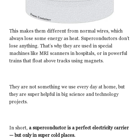
This makes them different from normal wires, which
always lose some energy as heat. Superconductors don’t
lose anything. That’s why they are used in special
machines like MRI scanners in hospitals, or in powerful
trains that float above tracks using magnets.
They are not something we use every day at home, but
they are super helpful in big science and technology
projects.
In short,
a superconductor is a perfect electricity carrier
— but only in super cold places.