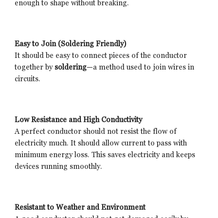
enough to shape without breaking.
Easy to Join (Soldering Friendly)
It should be easy to connect pieces of the conductor
together by
soldering
—a method used to join wires in
circuits.
Low Resistance and High Conductivity
A perfect conductor should not resist the flow of
electricity much. It should allow current to pass with
minimum energy loss. This saves electricity and keeps
devices running smoothly.
Resistant to Weather and Environment