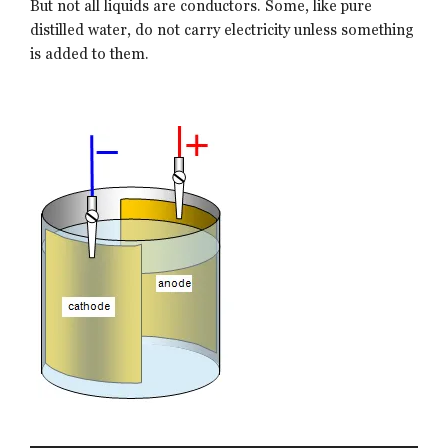
But not all liquids are conductors. Some, like pure
distilled water, do not carry electricity unless something
is added to them.