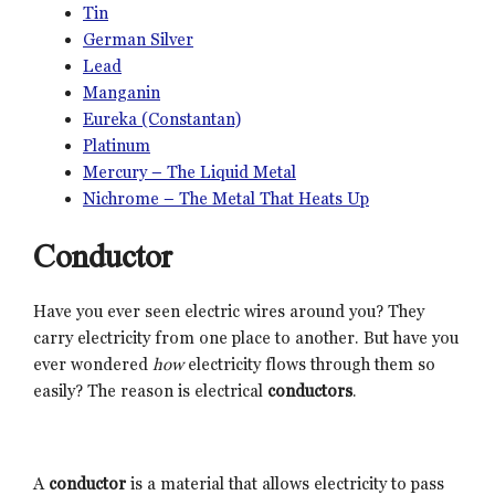
Tin
German Silver
Lead
Manganin
Eureka (Constantan)
Platinum
Mercury – The Liquid Metal
Nichrome – The Metal That Heats Up
Conductor
Have you ever seen electric wires around you? They
carry electricity from one place to another. But have you
ever wondered
how
electricity flows through them so
easily? The reason is electrical
conductors
.
A
conductor
is a material that allows electricity to pass