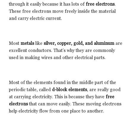
through it easily because it has lots of
free electrons
.
These free electrons move freely inside the material
and carry electric current.
Most
metals
like
silver, copper, gold, and aluminum
are
excellent conductors. That’s why they are commonly
used in making wires and other electrical parts.
Most of the elements found in the middle part of the
periodic table, called
d-block elements
, are really good
at carrying electricity. This is because they have
free
electrons
that can move easily. These moving electrons
help electricity flow from one place to another.