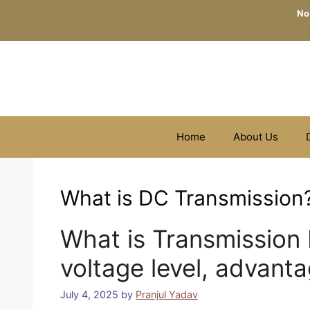
Skip
No
to
content
Home
About Us
What is DC Transmission
What is Transmission 
voltage level, advant
July 4, 2025
by
Pranjul Yadav