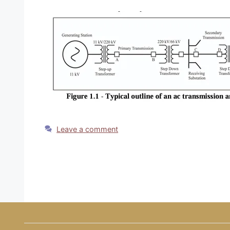
Leave a comment