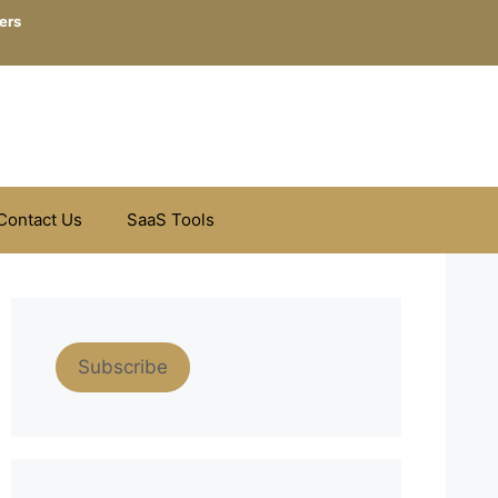
ers
Contact Us
SaaS Tools
Subscribe