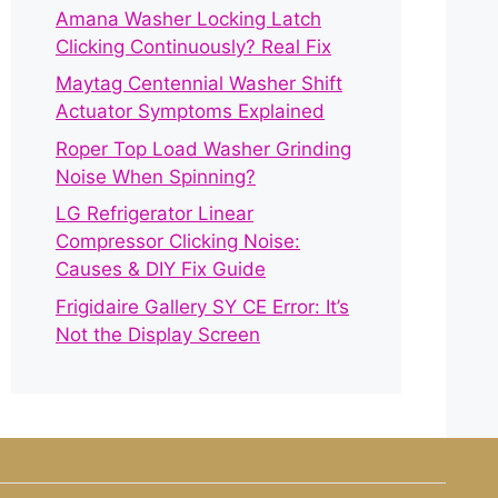
Amana Washer Locking Latch
Clicking Continuously? Real Fix
Maytag Centennial Washer Shift
Actuator Symptoms Explained
Roper Top Load Washer Grinding
Noise When Spinning?
LG Refrigerator Linear
Compressor Clicking Noise:
Causes & DIY Fix Guide
Frigidaire Gallery SY CE Error: It’s
Not the Display Screen