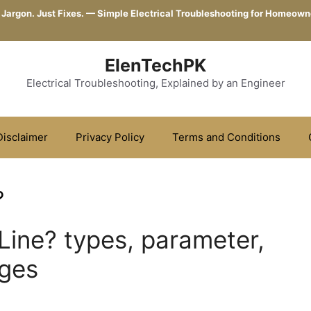
 Jargon. Just Fixes. — Simple Electrical Troubleshooting for Homeown
ElenTechPK
Electrical Troubleshooting, Explained by an Engineer
Disclaimer
Privacy Policy
Terms and Conditions
?
Line? types, parameter,
ages