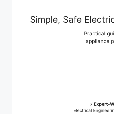
Simple, Safe Electr
Practical g
appliance p
⚡
Expert-W
Electrical Engineer