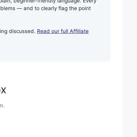
plain, beginner-friendly language. Every
blems — and to clearly flag the point
eing discussed.
Read our full Affiliate
ox
m.