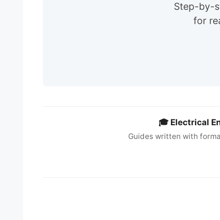
Step-by-st
for r
🎓 Electrical 
Guides written with forma