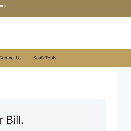
ers
Contact Us
SaaS Tools
 Bill.