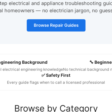
ep electrical and appliance troubleshooting gui
eal homeowners — no electrician jargon, no gues
Browse Repair Guides
Engineering Background
🔧 Beginne
l electrical engineering knowledge
No technical background n
✅ Safety First
Every guide flags when to call a licensed professional
Browse by Category