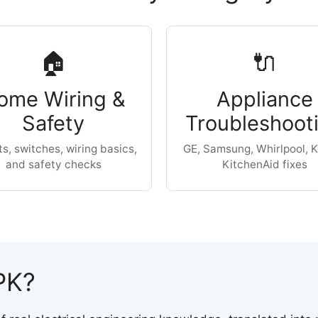
🏠
🔌
ome Wiring &
Appliance
Safety
Troubleshoot
ts, switches, wiring basics,
GE, Samsung, Whirlpool, K
and safety checks
KitchenAid fixes
PK?