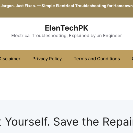
 Jargon. Just Fixes. — Simple Electrical Troubleshooting for Homeown
ElenTechPK
Electrical Troubleshooting, Explained by an Engineer
Disclaimer
Privacy Policy
Terms and Conditions
t Yourself. Save the Repair