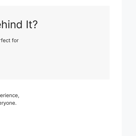
hind It?
fect for
erience,
eryone.