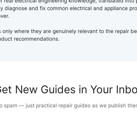
 real electrical engineering knowledge, translated into 
y diagnose and fix common electrical and appliance pro
ver.
only where they are genuinely relevant to the repair b
oduct recommendations.
et New Guides in Your Inb
o spam — just practical repair guides as we publish the