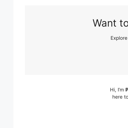
Want to
Explore
Hi, I’m
P
here t