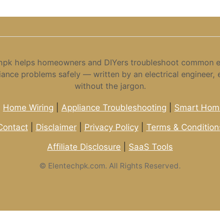
hpk helps homeowners and DIYers troubleshoot common el
iance problems safely — written by an electrical engineer, 
without the jargon.
|
Home Wiring
|
Appliance Troubleshooting
|
Smart Home
Contact
|
Disclaimer
|
Privacy Policy
|
Terms & Condition
Affiliate Disclosure
|
SaaS Tools
©
Elentechpk.com. All Rights Reserved.