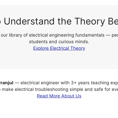
 Understand the Theory Be
 our library of electrical engineering fundamentals — per
students and curious minds.
Explore Electrical Theory
ranjul
— electrical engineer with 3+ years teaching exp
o make electrical troubleshooting simple and safe for ev
Read More About Us