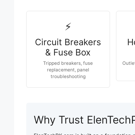
⚡
Circuit Breakers
H
& Fuse Box
Tripped breakers, fuse
Outle
replacement, panel
troubleshooting
Why Trust ElenTech