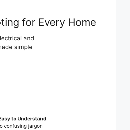
oting for Every Home
ectrical and
 made simple
Easy to Understand
o confusing jargon