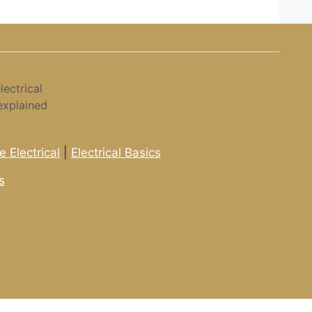
ectrical
explained
 Electrical
|
Electrical Basics
s