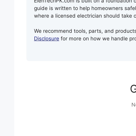
ElenTechPK.com is built on a foundation of
guide is written to help homeowners safel
where a licensed electrician should take o
We recommend tools, parts, and products 
Disclosure
for more on how we handle pr
G
N