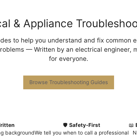
ical & Appliance Troublesho
uides to help you understand and fix common el
roblems — Written by an electrical engineer,
for everyone.
Browse Troubleshooting Guides
ritten
🛡️
Safety-First
📖
ing background
We tell you when to call a professional
N