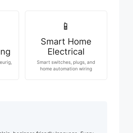
📱
Smart Home
ing
Electrical
eurig,
Smart switches, plugs, and
home automation wiring