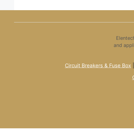
Elentec
and appl
Circuit Breakers & Fuse Box