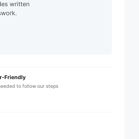
des written
swork.
r-Friendly
eeded to follow our steps