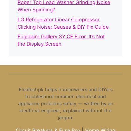
Roper Top Load Washer Grinding Noise
When Spinning?
LG Refrigerator Linear Compressor
Clicking Noise: Causes & DIY Fix Guide
Frigidaire Gallery SY CE Error: It’s Not
the Display Screen
Elentechpk helps homeowners and DIYers
troubleshoot common electrical and
appliance problems safely — written by an
electrical engineer, explained without the
jargon.
Circuit Breakers & Fuse Box
|
Home Wiring