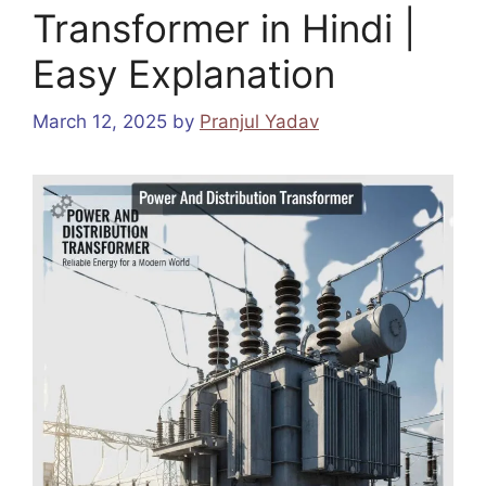
Transformer in Hindi |
Easy Explanation
March 12, 2025
by
Pranjul Yadav