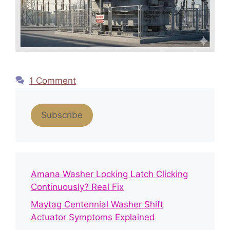
1 Comment
Subscribe
Amana Washer Locking Latch Clicking
Continuously? Real Fix
Maytag Centennial Washer Shift
Actuator Symptoms Explained