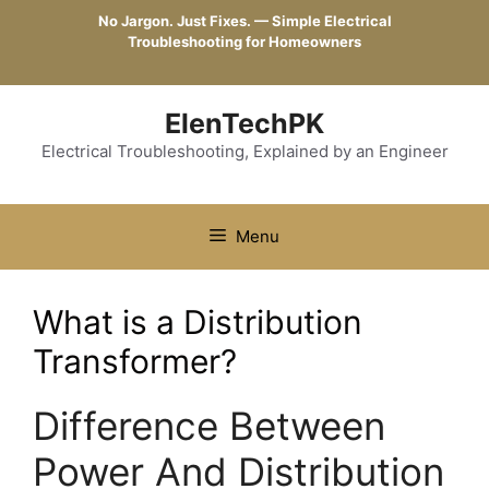
Skip
No Jargon. Just Fixes. — Simple Electrical
to
Troubleshooting for Homeowners
content
ElenTechPK
Electrical Troubleshooting, Explained by an Engineer
Menu
What is a Distribution
Transformer?
Difference Between
Power And Distribution