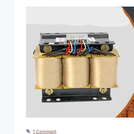
1 Comment