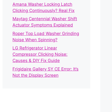
Amana Washer Locking Latch
Clicking Continuously? Real Fix
Maytag Centennial Washer Shift
Actuator Symptoms Explained
Roper Top Load Washer Grinding
Noise When Spinning?
LG Refrigerator Linear
Compressor Clicking Noise:
Causes & DIY Fix Guide
Frigidaire Gallery SY CE Error: It’s
Not the Display Screen