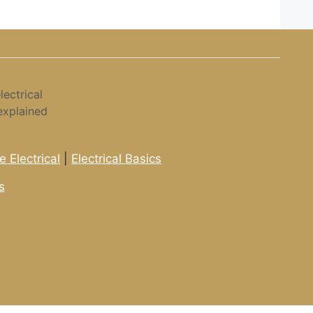
ectrical
explained
 Electrical
|
Electrical Basics
s