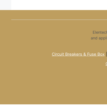
Elentec
and appl
Circuit Breakers & Fuse Box