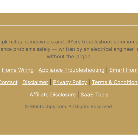
hpk helps homeowners and DIYers troubleshoot common el
iance problems safely — written by an electrical engineer, 
without the jargon.
|
Home Wiring
|
Appliance Troubleshooting
|
Smart Home
Contact
|
Disclaimer
|
Privacy Policy
|
Terms & Condition
Affiliate Disclosure
|
SaaS Tools
©
Elentechpk.com. All Rights Reserved.