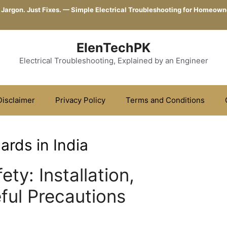
 Jargon. Just Fixes. — Simple Electrical Troubleshooting for Homeown
ElenTechPK
Electrical Troubleshooting, Explained by an Engineer
Disclaimer
Privacy Policy
Terms and Conditions
ards in India
ty: Installation,
ful Precautions