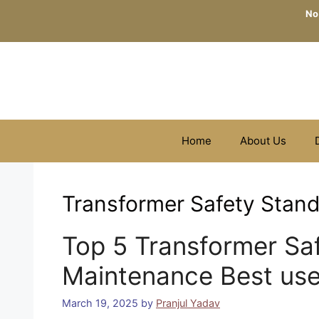
Skip
No
to
content
Home
About Us
Transformer Safety Stand
Top 5 Transformer Safe
Maintenance Best use
March 19, 2025
by
Pranjul Yadav