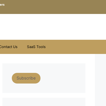
ers
Contact Us
SaaS Tools
Subscribe