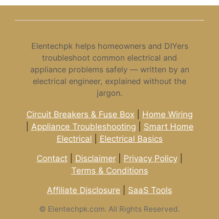
Elentechpk helps homeowners and DIYers
troubleshoot common electrical and
appliance problems safely — written by an
electrical engineer, explained without the
jargon.
Circuit Breakers & Fuse Box
|
Home Wiring
|
Appliance Troubleshooting
|
Smart Home
Electrical
|
Electrical Basics
Contact
|
Disclaimer
|
Privacy Policy
|
Terms & Conditions
Affiliate Disclosure
|
SaaS Tools
©
Elentechpk.com. All Rights Reserved.