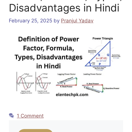
Disadvantages in Hindi
February 25, 2025
by
Pranjul Yadav
1 Comment