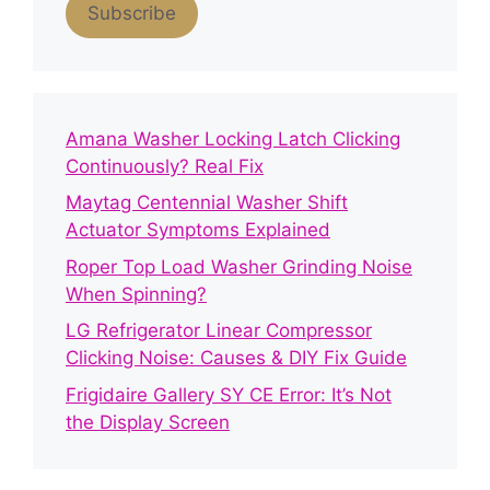
Subscribe
Amana Washer Locking Latch Clicking
Continuously? Real Fix
Maytag Centennial Washer Shift
Actuator Symptoms Explained
Roper Top Load Washer Grinding Noise
When Spinning?
LG Refrigerator Linear Compressor
Clicking Noise: Causes & DIY Fix Guide
Frigidaire Gallery SY CE Error: It’s Not
the Display Screen