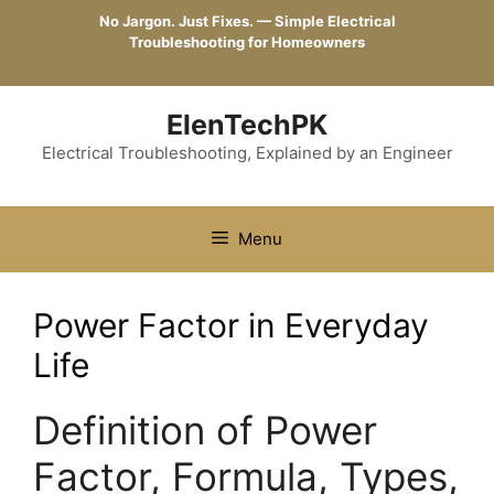
Skip
No Jargon. Just Fixes. — Simple Electrical
to
Troubleshooting for Homeowners
content
ElenTechPK
Electrical Troubleshooting, Explained by an Engineer
Menu
Power Factor in Everyday
Life
Definition of Power
Factor, Formula, Types,