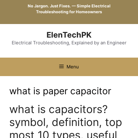
Skip
No Jargon. Just Fixes. — Simple Electrical
to
Troubleshooting for Homeowners
content
ElenTechPK
Electrical Troubleshooting, Explained by an Engineer
Menu
what is paper capacitor
what is capacitors?
symbol, definition, top
most 10 types, useful