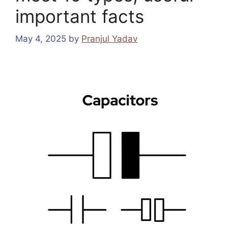
important facts
May 4, 2025
by
Pranjul Yadav