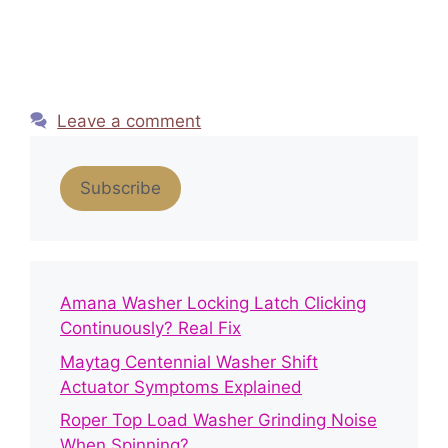
Leave a comment
Subscribe
Amana Washer Locking Latch Clicking
Continuously? Real Fix
Maytag Centennial Washer Shift
Actuator Symptoms Explained
Roper Top Load Washer Grinding Noise
When Spinning?