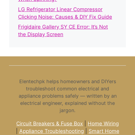
LG Refrigerator Linear Compressor
Clicking Noise: Causes & DIY Fix Guide
Frigidaire Gallery SY CE Error: It’s Not
the Display Screen
Elentechpk helps homeowners and DIYers
troubleshoot common electrical and
appliance problems safely — written by an
electrical engineer, explained without the
jargon.
Circuit Breakers & Fuse Box
|
Home Wiring
|
Appliance Troubleshooting
|
Smart Home