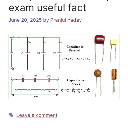
exam useful fact
June 20, 2025
by
Pranjul Yadav
Leave a comment