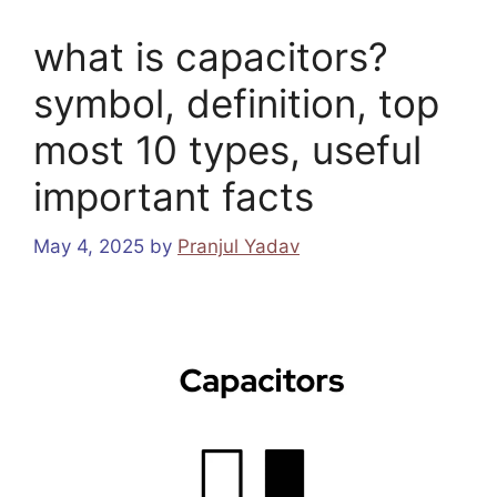
what is capacitors?
symbol, definition, top
most 10 types, useful
important facts
May 4, 2025
by
Pranjul Yadav