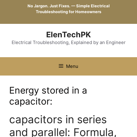
Skip
No Jargon. Just Fixes. — Simple Electrical
to
Troubleshooting for Homeowners
content
ElenTechPK
Electrical Troubleshooting, Explained by an Engineer
Menu
Energy stored in a
capacitor:
capacitors in series
and parallel: Formula,