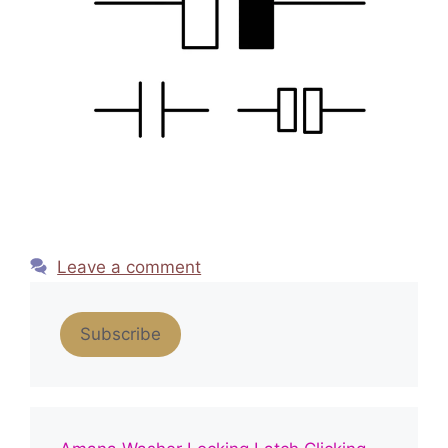
Leave a comment
Subscribe