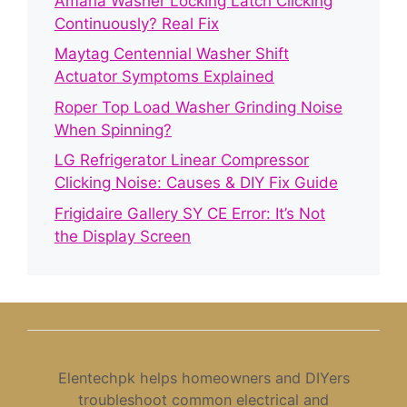
Amana Washer Locking Latch Clicking
Continuously? Real Fix
Maytag Centennial Washer Shift
Actuator Symptoms Explained
Roper Top Load Washer Grinding Noise
When Spinning?
LG Refrigerator Linear Compressor
Clicking Noise: Causes & DIY Fix Guide
Frigidaire Gallery SY CE Error: It’s Not
the Display Screen
Elentechpk helps homeowners and DIYers
troubleshoot common electrical and