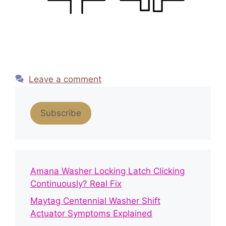
Leave a comment
Subscribe
Amana Washer Locking Latch Clicking
Continuously? Real Fix
Maytag Centennial Washer Shift
Actuator Symptoms Explained