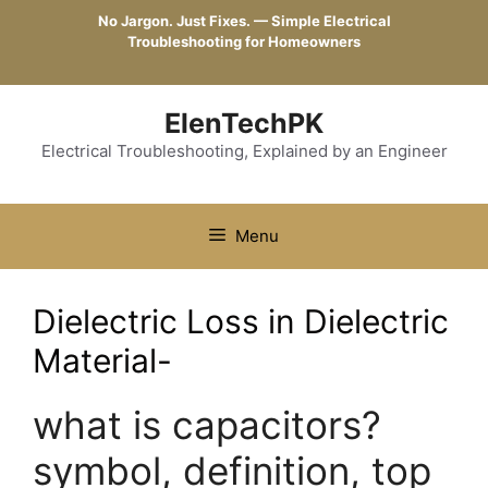
Skip
No Jargon. Just Fixes. — Simple Electrical
to
Troubleshooting for Homeowners
content
ElenTechPK
Electrical Troubleshooting, Explained by an Engineer
Menu
Dielectric Loss in Dielectric
Material-
what is capacitors?
symbol, definition, top