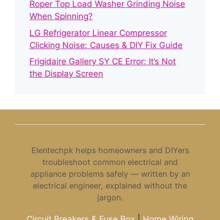
Roper Top Load Washer Grinding Noise
When Spinning?
LG Refrigerator Linear Compressor
Clicking Noise: Causes & DIY Fix Guide
Frigidaire Gallery SY CE Error: It’s Not
the Display Screen
Elentechpk helps homeowners and DIYers
troubleshoot common electrical and
appliance problems safely — written by an
electrical engineer, explained without the
jargon.
Circuit Breakers & Fuse Box
|
Home Wiring