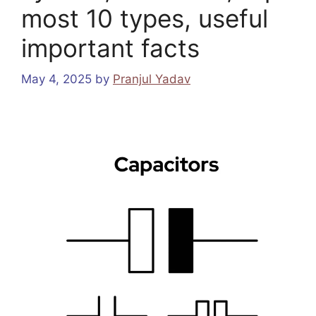
most 10 types, useful
important facts
May 4, 2025
by
Pranjul Yadav