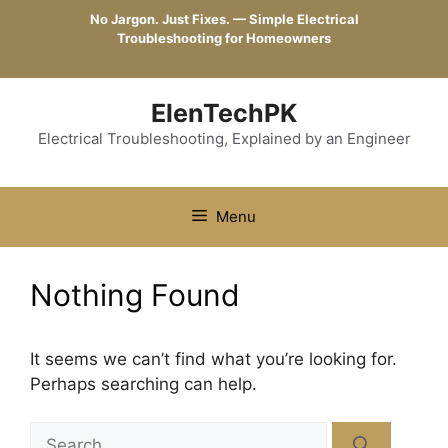
Skip
No Jargon. Just Fixes. — Simple Electrical
to
Troubleshooting for Homeowners
content
ElenTechPK
Electrical Troubleshooting, Explained by an Engineer
Menu
Nothing Found
It seems we can’t find what you’re looking for.
Perhaps searching can help.
Search