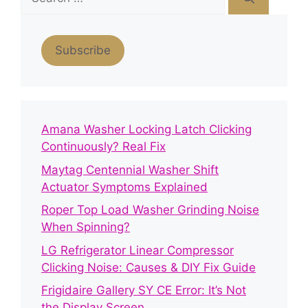
for:
Subscribe
Amana Washer Locking Latch Clicking
Continuously? Real Fix
Maytag Centennial Washer Shift
Actuator Symptoms Explained
Roper Top Load Washer Grinding Noise
When Spinning?
LG Refrigerator Linear Compressor
Clicking Noise: Causes & DIY Fix Guide
Frigidaire Gallery SY CE Error: It’s Not
the Display Screen