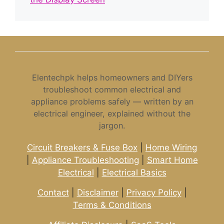
Elentechpk helps homeowners and DIYers
troubleshoot common electrical and
appliance problems safely — written by an
electrical engineer, explained without the
jargon.
Circuit Breakers & Fuse Box
|
Home Wiring
|
Appliance Troubleshooting
|
Smart Home
Electrical
|
Electrical Basics
Contact
|
Disclaimer
|
Privacy Policy
|
Terms & Conditions