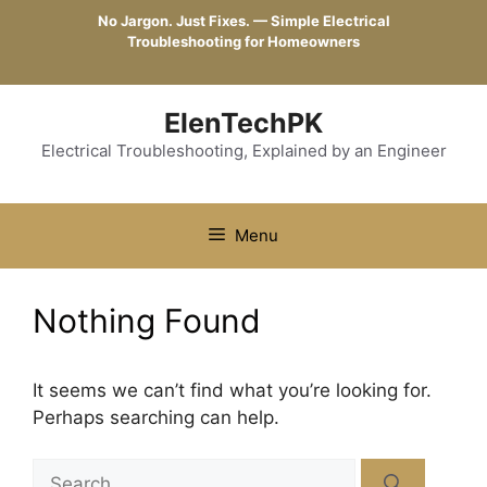
Skip
No Jargon. Just Fixes. — Simple Electrical
to
Troubleshooting for Homeowners
content
ElenTechPK
Electrical Troubleshooting, Explained by an Engineer
Menu
Nothing Found
It seems we can’t find what you’re looking for.
Perhaps searching can help.
Search