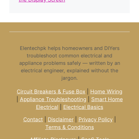
Elentechpk helps homeowners and DIYers
troubleshoot common electrical and
appliance problems safely — written by an
electrical engineer, explained without the
jargon.
Circuit Breakers & Fuse Box
|
Home Wiring
|
Appliance Troubleshooting
|
Smart Home
Electrical
|
Electrical Basics
Contact
|
Disclaimer
|
Privacy Policy
|
Terms & Conditions