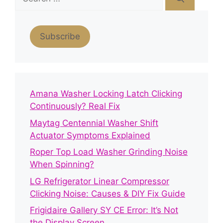
for:
Subscribe
Amana Washer Locking Latch Clicking
Continuously? Real Fix
Maytag Centennial Washer Shift
Actuator Symptoms Explained
Roper Top Load Washer Grinding Noise
When Spinning?
LG Refrigerator Linear Compressor
Clicking Noise: Causes & DIY Fix Guide
Frigidaire Gallery SY CE Error: It’s Not
the Display Screen