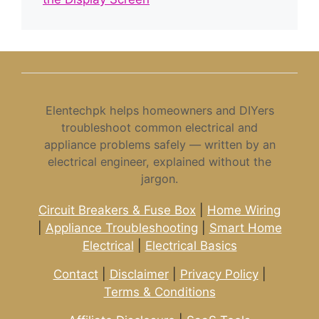
Elentechpk helps homeowners and DIYers
troubleshoot common electrical and
appliance problems safely — written by an
electrical engineer, explained without the
jargon.
Circuit Breakers & Fuse Box
|
Home Wiring
|
Appliance Troubleshooting
|
Smart Home
Electrical
|
Electrical Basics
Contact
|
Disclaimer
|
Privacy Policy
|
Terms & Conditions