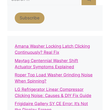
for:
Subscribe
Amana Washer Locking Latch Clicking
Continuously? Real Fix
Maytag Centennial Washer Shift
Actuator Symptoms Explained
Roper Top Load Washer Grinding Noise
When Spinning?
LG Refrigerator Linear Compressor
Clicking Noise: Causes & DIY Fix Guide
Frigidaire Gallery SY CE Error: It’s Not
the Display Screen