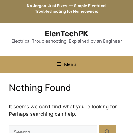
Skip
No Jargon. Just Fixes. — Simple Electrical
to
Troubleshooting for Homeowners
content
ElenTechPK
Electrical Troubleshooting, Explained by an Engineer
Menu
Nothing Found
It seems we can’t find what you’re looking for.
Perhaps searching can help.
Search