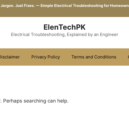
 Jargon. Just Fixes. — Simple Electrical Troubleshooting for Homeown
ElenTechPK
Electrical Troubleshooting, Explained by an Engineer
Disclaimer
Privacy Policy
Terms and Conditions
r. Perhaps searching can help.