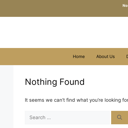
Skip
No
to
content
Home
About Us
Nothing Found
It seems we can’t find what you’re looking fo
Search
for: