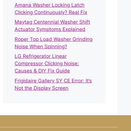
Amana Washer Locking Latch
Clicking Continuously? Real Fix
Maytag Centennial Washer Shift
Actuator Symptoms Explained
Roper Top Load Washer Grinding
Noise When Spinning?
LG Refrigerator Linear
Compressor Clicking Noise:
Causes & DIY Fix Guide
Frigidaire Gallery SY CE Error: It’s
Not the Display Screen