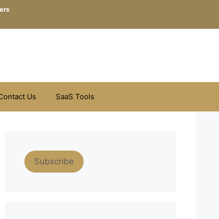
ers
Contact Us
SaaS Tools
Subscribe