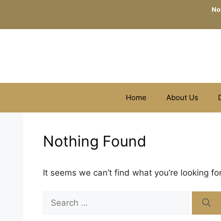
Skip
No
to
content
Home
About Us
Nothing Found
It seems we can’t find what you’re looking fo
Search
for: