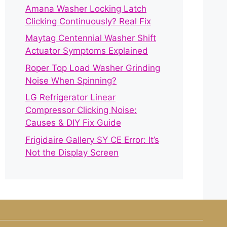
Amana Washer Locking Latch
Clicking Continuously? Real Fix
Maytag Centennial Washer Shift
Actuator Symptoms Explained
Roper Top Load Washer Grinding
Noise When Spinning?
LG Refrigerator Linear
Compressor Clicking Noise:
Causes & DIY Fix Guide
Frigidaire Gallery SY CE Error: It’s
Not the Display Screen