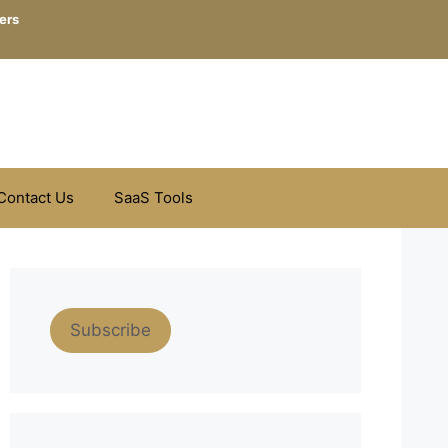
ers
Contact Us
SaaS Tools
Subscribe