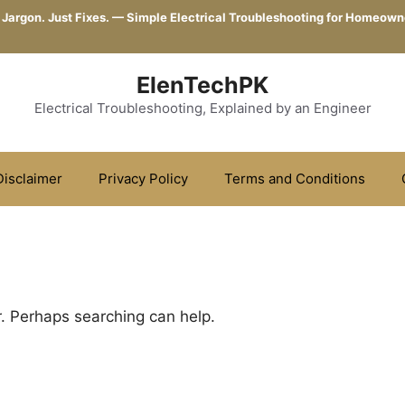
 Jargon. Just Fixes. — Simple Electrical Troubleshooting for Homeown
ElenTechPK
Electrical Troubleshooting, Explained by an Engineer
Disclaimer
Privacy Policy
Terms and Conditions
r. Perhaps searching can help.