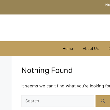
Skip
No
to
content
Home
About Us
Nothing Found
It seems we can’t find what you’re looking fo
Search
for: