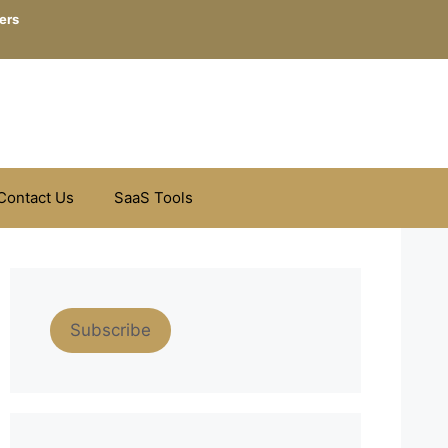
ers
Contact Us
SaaS Tools
Subscribe