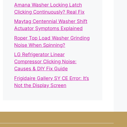
Amana Washer Locking Latch
Clicking Continuously? Real Fix
Maytag Centennial Washer Shift
Actuator Symptoms Explained
Roper Top Load Washer Grinding
Noise When Spinning?
LG Refrigerator Linear
Compressor Clicking Noise:
Causes & DIY Fix Guide
Frigidaire Gallery SY CE Error: It’s
Not the Display Screen