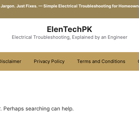
 Jargon. Just Fixes. — Simple Electrical Troubleshooting for Homeown
ElenTechPK
Electrical Troubleshooting, Explained by an Engineer
Disclaimer
Privacy Policy
Terms and Conditions
r. Perhaps searching can help.