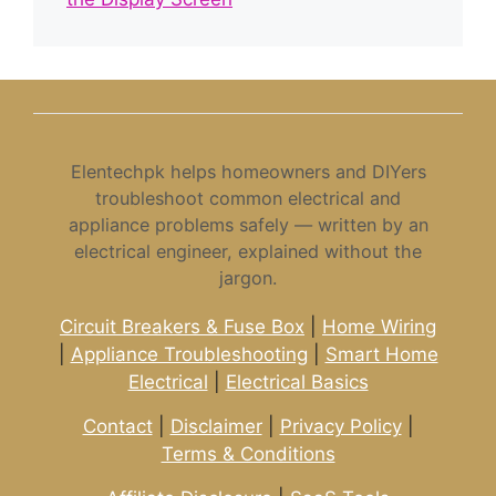
Elentechpk helps homeowners and DIYers
troubleshoot common electrical and
appliance problems safely — written by an
electrical engineer, explained without the
jargon.
Circuit Breakers & Fuse Box
|
Home Wiring
|
Appliance Troubleshooting
|
Smart Home
Electrical
|
Electrical Basics
Contact
|
Disclaimer
|
Privacy Policy
|
Terms & Conditions