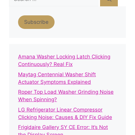
for:
Subscribe
Amana Washer Locking Latch Clicking
Continuously? Real Fix
Maytag Centennial Washer Shift
Actuator Symptoms Explained
Roper Top Load Washer Grinding Noise
When Spinning?
LG Refrigerator Linear Compressor
Clicking Noise: Causes & DIY Fix Guide
Frigidaire Gallery SY CE Error: It’s Not
the Display Screen