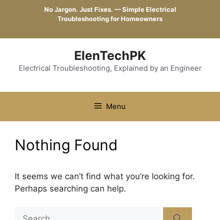
Skip
No Jargon. Just Fixes. — Simple Electrical
to
Troubleshooting for Homeowners
content
ElenTechPK
Electrical Troubleshooting, Explained by an Engineer
Menu
Nothing Found
It seems we can’t find what you’re looking for.
Perhaps searching can help.
Search