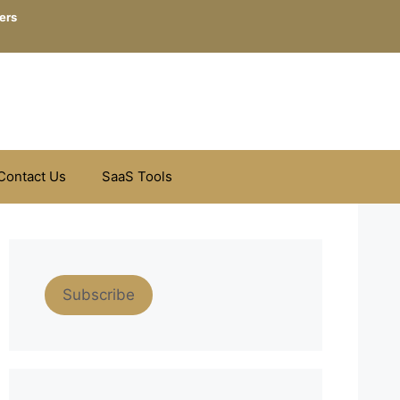
ers
Contact Us
SaaS Tools
Subscribe