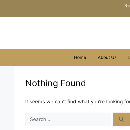
Skip
No
to
content
Home
About Us
Nothing Found
It seems we can’t find what you’re looking fo
Search
for: