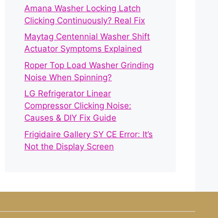
Amana Washer Locking Latch
Clicking Continuously? Real Fix
Maytag Centennial Washer Shift
Actuator Symptoms Explained
Roper Top Load Washer Grinding
Noise When Spinning?
LG Refrigerator Linear
Compressor Clicking Noise:
Causes & DIY Fix Guide
Frigidaire Gallery SY CE Error: It’s
Not the Display Screen