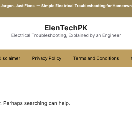
 Jargon. Just Fixes. — Simple Electrical Troubleshooting for Homeown
ElenTechPK
Electrical Troubleshooting, Explained by an Engineer
Disclaimer
Privacy Policy
Terms and Conditions
r. Perhaps searching can help.