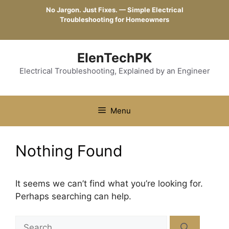
Skip
No Jargon. Just Fixes. — Simple Electrical
to
Troubleshooting for Homeowners
content
ElenTechPK
Electrical Troubleshooting, Explained by an Engineer
Menu
Nothing Found
It seems we can’t find what you’re looking for.
Perhaps searching can help.
Search