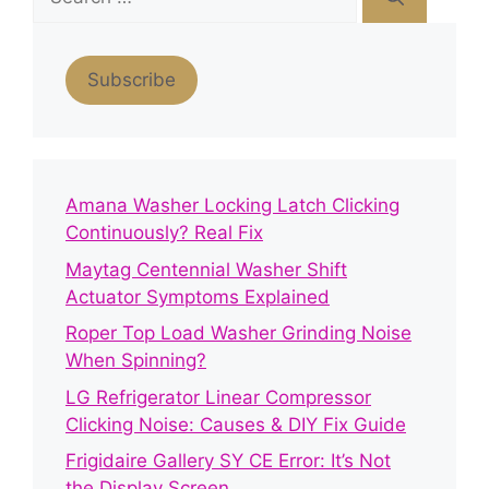
for:
Subscribe
Amana Washer Locking Latch Clicking
Continuously? Real Fix
Maytag Centennial Washer Shift
Actuator Symptoms Explained
Roper Top Load Washer Grinding Noise
When Spinning?
LG Refrigerator Linear Compressor
Clicking Noise: Causes & DIY Fix Guide
Frigidaire Gallery SY CE Error: It’s Not
the Display Screen