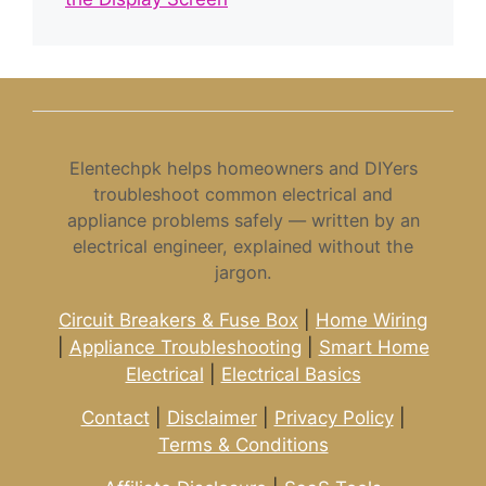
Elentechpk helps homeowners and DIYers
troubleshoot common electrical and
appliance problems safely — written by an
electrical engineer, explained without the
jargon.
Circuit Breakers & Fuse Box
|
Home Wiring
|
Appliance Troubleshooting
|
Smart Home
Electrical
|
Electrical Basics
Contact
|
Disclaimer
|
Privacy Policy
|
Terms & Conditions