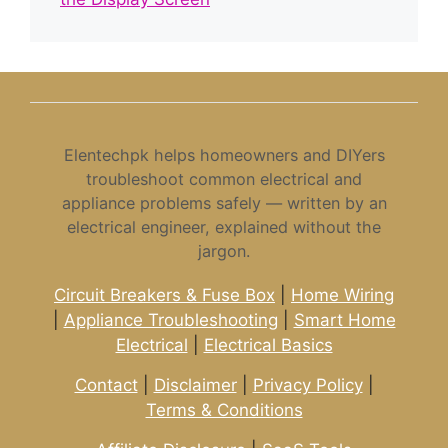
Elentechpk helps homeowners and DIYers
troubleshoot common electrical and
appliance problems safely — written by an
electrical engineer, explained without the
jargon.
Circuit Breakers & Fuse Box
|
Home Wiring
|
Appliance Troubleshooting
|
Smart Home
Electrical
|
Electrical Basics
Contact
|
Disclaimer
|
Privacy Policy
|
Terms & Conditions