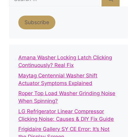
for:
Subscribe
Amana Washer Locking Latch Clicking
Continuously? Real Fix
Maytag Centennial Washer Shift
Actuator Symptoms Explained
Roper Top Load Washer Grinding Noise
When Spinning?
LG Refrigerator Linear Compressor
Clicking Noise: Causes & DIY Fix Guide
Frigidaire Gallery SY CE Error: It’s Not
the Display Screen