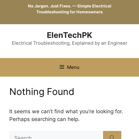
Skip
No Jargon. Just Fixes. — Simple Electrical
to
Troubleshooting for Homeowners
content
ElenTechPK
Electrical Troubleshooting, Explained by an Engineer
Menu
Nothing Found
It seems we can’t find what you’re looking for.
Perhaps searching can help.
Search