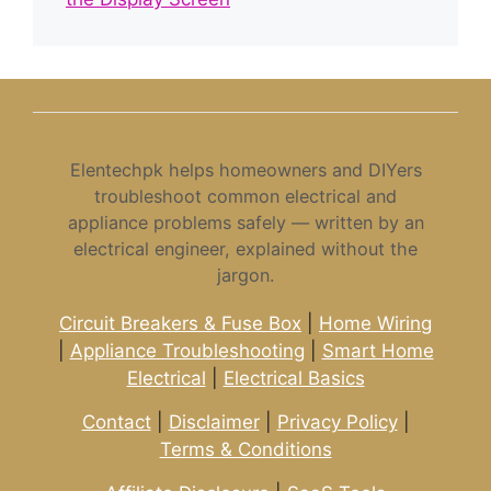
Elentechpk helps homeowners and DIYers
troubleshoot common electrical and
appliance problems safely — written by an
electrical engineer, explained without the
jargon.
Circuit Breakers & Fuse Box
|
Home Wiring
|
Appliance Troubleshooting
|
Smart Home
Electrical
|
Electrical Basics
Contact
|
Disclaimer
|
Privacy Policy
|
Terms & Conditions