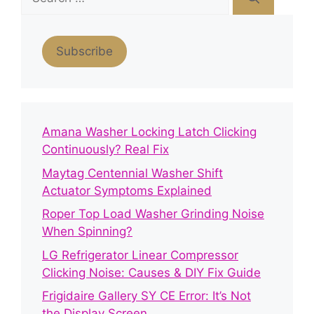
for:
Subscribe
Amana Washer Locking Latch Clicking
Continuously? Real Fix
Maytag Centennial Washer Shift
Actuator Symptoms Explained
Roper Top Load Washer Grinding Noise
When Spinning?
LG Refrigerator Linear Compressor
Clicking Noise: Causes & DIY Fix Guide
Frigidaire Gallery SY CE Error: It’s Not
the Display Screen