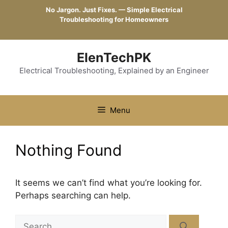
Skip
No Jargon. Just Fixes. — Simple Electrical
to
Troubleshooting for Homeowners
content
ElenTechPK
Electrical Troubleshooting, Explained by an Engineer
Menu
Nothing Found
It seems we can’t find what you’re looking for.
Perhaps searching can help.
Search