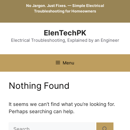
Skip
No Jargon. Just Fixes. — Simple Electrical
to
Troubleshooting for Homeowners
content
ElenTechPK
Electrical Troubleshooting, Explained by an Engineer
Menu
Nothing Found
It seems we can’t find what you’re looking for.
Perhaps searching can help.
Search