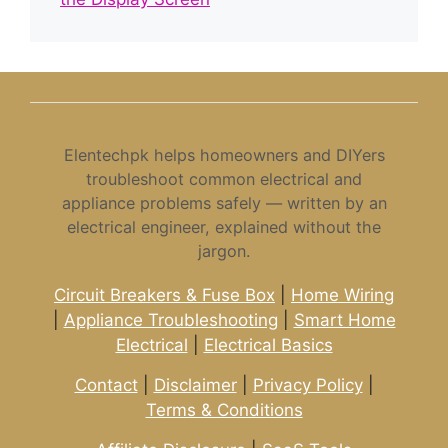
Elentechpk helps homeowners and DIYers
troubleshoot common electrical and
appliance problems safely — written by an
electrical engineer, explained without the
jargon.
Circuit Breakers & Fuse Box
|
Home Wiring
|
Appliance Troubleshooting
|
Smart Home
Electrical
|
Electrical Basics
Contact
|
Disclaimer
|
Privacy Policy
|
Terms & Conditions