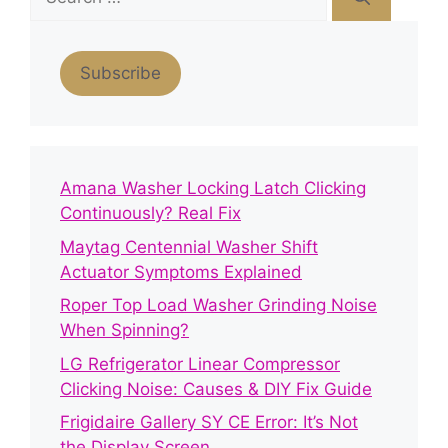
for:
Subscribe
Amana Washer Locking Latch Clicking
Continuously? Real Fix
Maytag Centennial Washer Shift
Actuator Symptoms Explained
Roper Top Load Washer Grinding Noise
When Spinning?
LG Refrigerator Linear Compressor
Clicking Noise: Causes & DIY Fix Guide
Frigidaire Gallery SY CE Error: It’s Not
the Display Screen