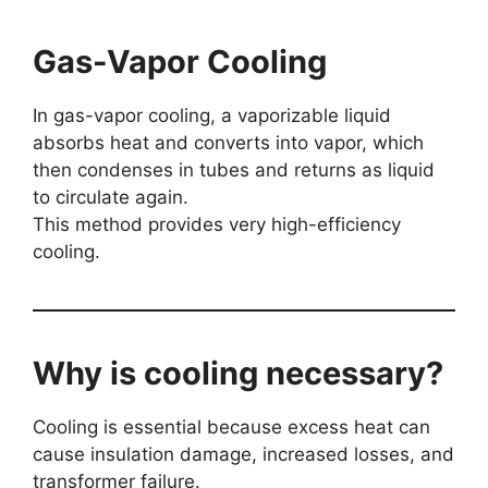
Gas-Vapor Cooling
In gas-vapor cooling, a vaporizable liquid
absorbs heat and converts into vapor, which
then condenses in tubes and returns as liquid
to circulate again.
This method provides very high-efficiency
cooling.
Why is cooling necessary?
Cooling is essential because excess heat can
cause insulation damage, increased losses, and
transformer failure.