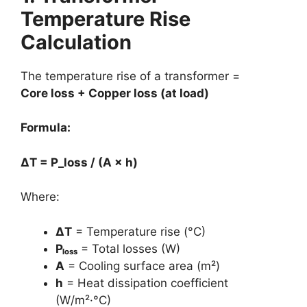
Temperature Rise
Calculation
The temperature rise of a transformer =
Core loss + Copper loss (at load)
Formula:
ΔT = P_loss / (A × h)
Where:
ΔT
= Temperature rise (°C)
Pₗₒₛₛ
= Total losses (W)
A
= Cooling surface area (m²)
h
= Heat dissipation coefficient
(W/m²·°C)