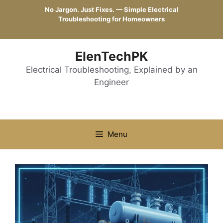
Skip
No Jargon. Just Fixes. — Simple Electrical
to
Troubleshooting for Homeowners
content
ElenTechPK
Electrical Troubleshooting, Explained by an
Engineer
Menu