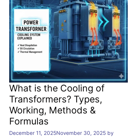
What is the Cooling of
Transformers? Types,
Working, Methods &
Formulas
December 11, 2025
November 30, 2025
by