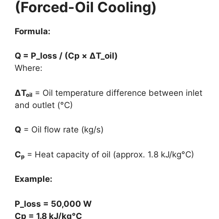
(Forced-Oil Cooling)
Formula:
Q = P_loss / (Cp × ΔT_oil)
Where:
ΔTₒᵢₗ
= Oil temperature difference between inlet
and outlet (°C)
Q
= Oil flow rate (kg/s)
Cₚ
= Heat capacity of oil (approx. 1.8 kJ/kg°C)
Example:
P_loss = 50,000 W
Cp = 1.8 kJ/kg°C