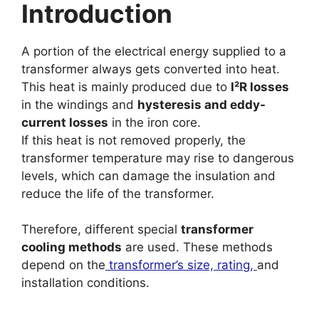
Introduction
A portion of the electrical energy supplied to a
transformer always gets converted into heat.
This heat is mainly produced due to
I²R losses
in the windings and
hysteresis and eddy-
current losses
in the iron core.
If this heat is not removed properly, the
transformer temperature may rise to dangerous
levels, which can damage the insulation and
reduce the life of the transformer.
Therefore, different special
transformer
cooling methods
are used. These methods
depend on the
transformer’s size, rating,
and
installation conditions.