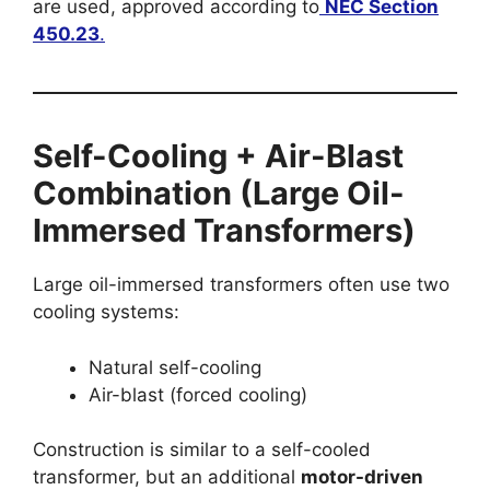
are used, approved according to
NEC Section
450.23
.
Self-Cooling + Air-Blast
Combination (Large Oil-
Immersed Transformers)
Large oil-immersed transformers often use two
cooling systems:
Natural self-cooling
Air-blast (forced cooling)
Construction is similar to a self-cooled
transformer, but an additional
motor-driven