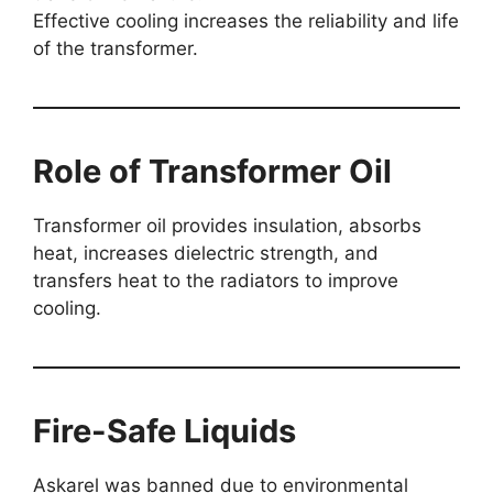
Effective cooling increases the reliability and life
of the transformer.
Role of Transformer Oil
Transformer oil provides insulation, absorbs
heat, increases dielectric strength, and
transfers heat to the radiators to improve
cooling.
Fire-Safe Liquids
Askarel was banned due to environmental