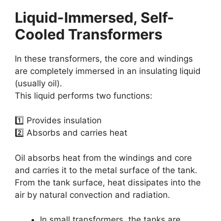
Liquid-Immersed, Self-
Cooled Transformers
In these transformers, the core and windings
are completely immersed in an insulating liquid
(usually oil).
This liquid performs two functions:
1️⃣ Provides insulation
2️⃣ Absorbs and carries heat
Oil absorbs heat from the windings and core
and carries it to the metal surface of the tank.
From the tank surface, heat dissipates into the
air by natural convection and radiation.
In small transformers, the tanks are