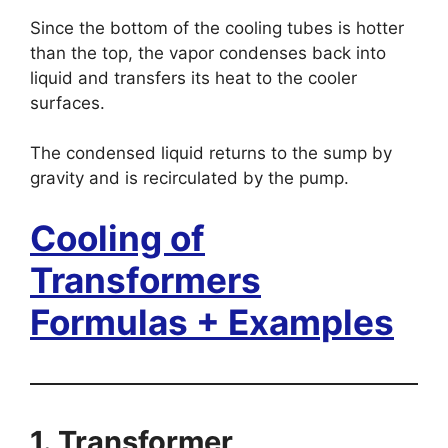
Since the bottom of the cooling tubes is hotter
than the top, the vapor condenses back into
liquid and transfers its heat to the cooler
surfaces.
The condensed liquid returns to the sump by
gravity and is recirculated by the pump.
Cooling of
Transformers
Formulas + Examples
1. Transformer