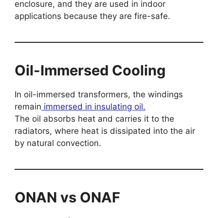
enclosure, and they are used in indoor
applications because they are fire-safe.
Oil-Immersed Cooling
In oil-immersed transformers, the windings
remain
immersed in insulating oil.
The oil absorbs heat and carries it to the
radiators, where heat is dissipated into the air
by natural convection.
ONAN vs ONAF