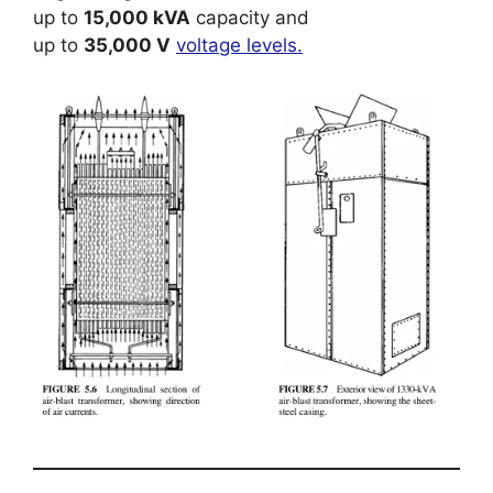
up to
15,000 kVA
capacity and
up to
35,000 V
voltage levels.