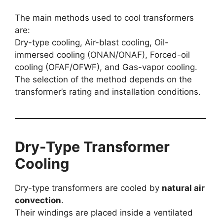
The main methods used to cool transformers
are:
Dry-type cooling, Air-blast cooling, Oil-
immersed cooling (ONAN/ONAF), Forced-oil
cooling (OFAF/OFWF), and Gas-vapor cooling.
The selection of the method depends on the
transformer’s rating and installation conditions.
Dry-Type Transformer
Cooling
Dry-type transformers are cooled by
natural air
convection
.
Their windings are placed inside a ventilated