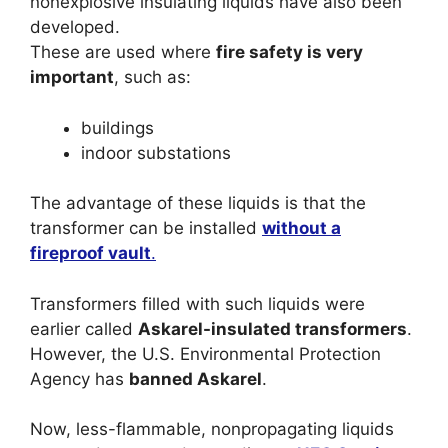
nonexplosive insulating liquids have also been
developed.
These are used where
fire safety is very
important
, such as:
buildings
indoor substations
The advantage of these liquids is that the
transformer can be installed
without a
fireproof vault
.
Transformers filled with such liquids were
earlier called
Askarel-insulated transformers
.
However, the U.S. Environmental Protection
Agency has
banned Askarel
.
Now, less-flammable, nonpropagating liquids