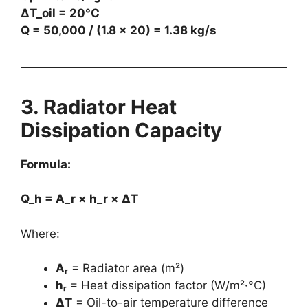
ΔT_oil = 20°C
Q = 50,000 / (1.8 × 20) = 1.38 kg/s
3. Radiator Heat
Dissipation Capacity
Formula:
Q_h = A_r × h_r × ΔT
Where:
Aᵣ
= Radiator area (m²)
hᵣ
= Heat dissipation factor (W/m²·°C)
ΔT
= Oil-to-air temperature difference