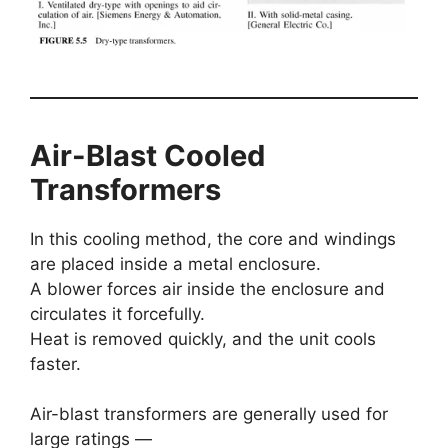
Air-Blast Cooled
Transformers
In this cooling method, the core and windings
are placed inside a metal enclosure.
A blower forces air inside the enclosure and
circulates it forcefully.
Heat is removed quickly, and the unit cools
faster.
Air-blast transformers are generally used for
large ratings —