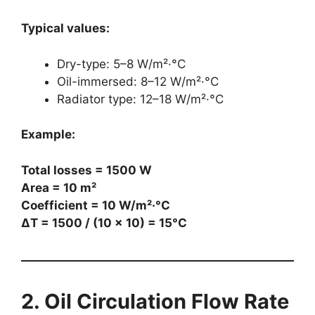
Typical values:
Dry-type: 5–8 W/m²·°C
Oil-immersed: 8–12 W/m²·°C
Radiator type: 12–18 W/m²·°C
Example:
Total losses = 1500 W
Area = 10 m²
Coefficient = 10 W/m²·°C
ΔT = 1500 / (10 × 10) = 15°C
2. Oil Circulation Flow Rate