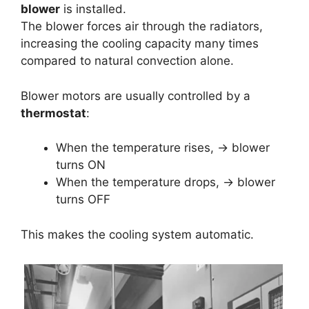
blower
is installed.
The blower forces air through the radiators,
increasing the cooling capacity many times
compared to natural convection alone.
Blower motors are usually controlled by a
thermostat
:
When the temperature rises, → blower
turns ON
When the temperature drops, → blower
turns OFF
This makes the cooling system automatic.