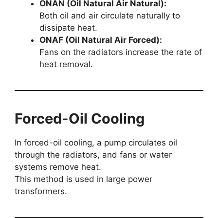
ONAN (Oil Natural Air Natural):
Both oil and air circulate naturally to
dissipate heat.
ONAF (Oil Natural Air Forced):
Fans on the radiators increase the rate of
heat removal.
Forced-Oil Cooling
In forced-oil cooling, a pump circulates oil
through the radiators, and fans or water
systems remove heat.
This method is used in large power
transformers.