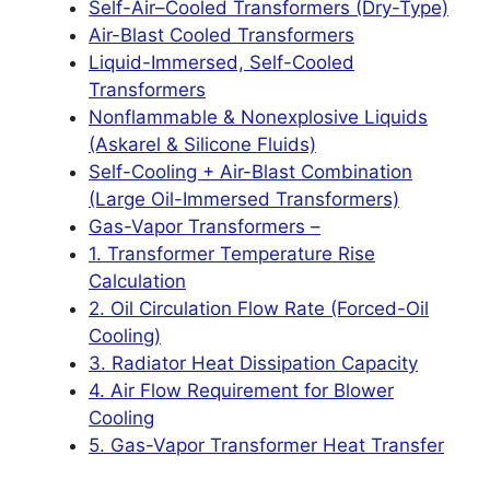
Self-Air–Cooled Transformers (Dry-Type)
Air-Blast Cooled Transformers
Liquid-Immersed, Self-Cooled
Transformers
Nonflammable & Nonexplosive Liquids
(Askarel & Silicone Fluids)
Self-Cooling + Air-Blast Combination
(Large Oil-Immersed Transformers)
Gas-Vapor Transformers –
1. Transformer Temperature Rise
Calculation
2. Oil Circulation Flow Rate (Forced-Oil
Cooling)
3. Radiator Heat Dissipation Capacity
4. Air Flow Requirement for Blower
Cooling
5. Gas-Vapor Transformer Heat Transfer