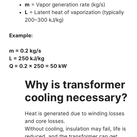
m
= Vapor generation rate (kg/s)
L
= Latent heat of vaporization (typically
200–300 kJ/kg)
Example:
m = 0.2 kg/s
L = 250 kJ/kg
Q = 0.2 × 250 = 50 kW
Why is transformer
cooling necessary?
Heat is generated due to winding losses
and core losses.
Without cooling, insulation may fail, life is
reduced, and the transformer can get