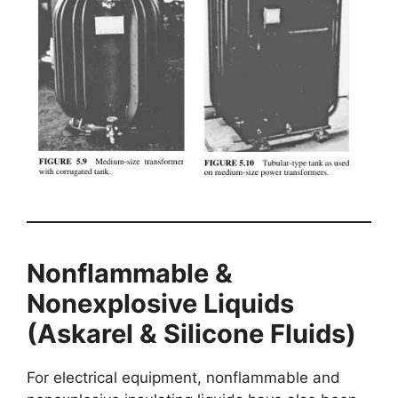
Nonflammable &
Nonexplosive Liquids
(Askarel & Silicone Fluids)
For electrical equipment, nonflammable and