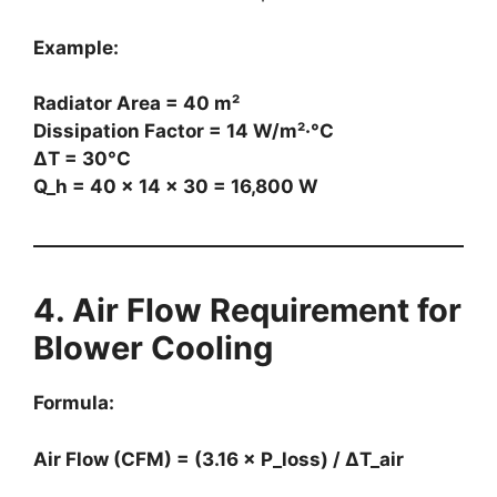
Example:
Radiator Area = 40 m²
Dissipation Factor = 14 W/m²·°C
ΔT = 30°C
Q_h = 40 × 14 × 30 = 16,800 W
4. Air Flow Requirement for
Blower Cooling
Formula:
Air Flow (CFM) = (3.16 × P_loss) / ΔT_air