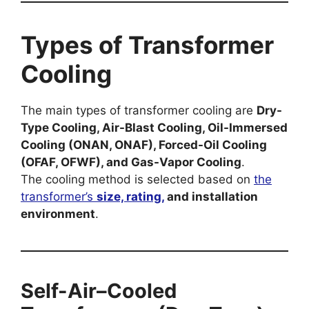
Types of Transformer
Cooling
The main types of transformer cooling are
Dry-
Type Cooling, Air-Blast Cooling, Oil-Immersed
Cooling (ONAN, ONAF), Forced-Oil Cooling
(OFAF, OFWF), and Gas-Vapor Cooling
.
The cooling method is selected based on
the
transformer’s
size, rating,
and installation
environment
.
Self-Air–Cooled