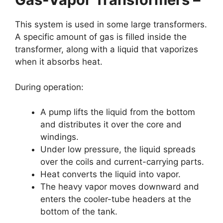
This system is used in some large transformers.
A specific amount of gas is filled inside the
transformer, along with a liquid that vaporizes
when it absorbs heat.
During operation:
A pump lifts the liquid from the bottom
and distributes it over the core and
windings.
Under low pressure, the liquid spreads
over the coils and current-carrying parts.
Heat converts the liquid into vapor.
The heavy vapor moves downward and
enters the cooler-tube headers at the
bottom of the tank.