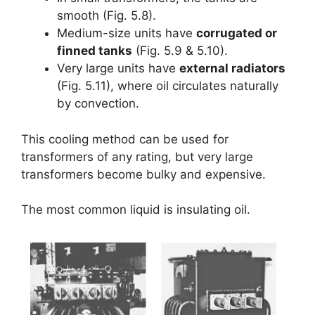
smooth (Fig. 5.8).
Medium-size units have
corrugated or
finned tanks
(Fig. 5.9 & 5.10).
Very large units have
external radiators
(Fig. 5.11), where oil circulates naturally
by convection.
This cooling method can be used for
transformers of any rating, but very large
transformers become bulky and expensive.
The most common liquid is insulating oil.