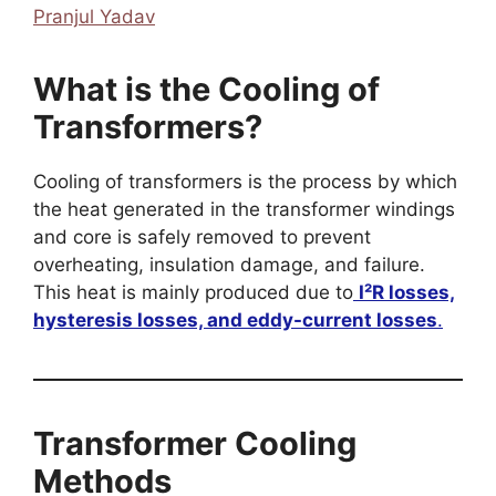
Pranjul Yadav
What is the Cooling of
Transformers?
Cooling of transformers is the process by which
the heat generated in the transformer windings
and core is safely removed to prevent
overheating, insulation damage, and failure.
This heat is mainly produced due to
I²R losses,
hysteresis losses, and eddy-current losses
.
Transformer Cooling
Methods