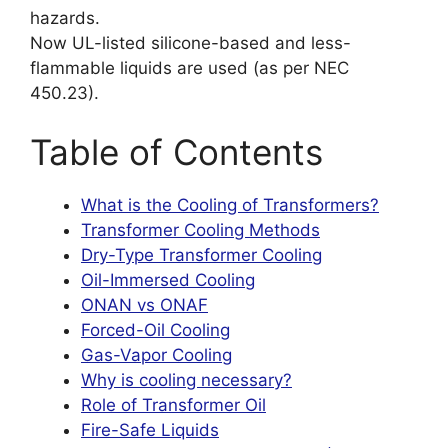
hazards.
Now UL-listed silicone-based and less-
flammable liquids are used (as per NEC
450.23).
Table of Contents
What is the Cooling of Transformers?
Transformer Cooling Methods
Dry-Type Transformer Cooling
Oil-Immersed Cooling
ONAN vs ONAF
Forced-Oil Cooling
Gas-Vapor Cooling
Why is cooling necessary?
Role of Transformer Oil
Fire-Safe Liquids