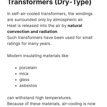
Transformers (Dry-Type)
In self-air-cooled transformers, the windings
are surrounded only by atmospheric air.
Heat is released into the air by
natural
convection and radiation
.
Such transformers have been used for small
ratings for many years.
Modern insulating materials like:
porcelain
mica
glass
asbestos
can withstand high temperatures.
Because of these materials, air-cooling is now