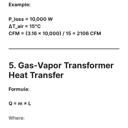
Example:
P_loss = 10,000 W
ΔT_air = 15°C
CFM = (3.16 × 10,000) / 15 = 2106 CFM
5. Gas-Vapor Transformer
Heat Transfer
Formula:
Q = m × L
Where: