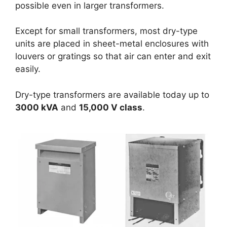
possible even in larger transformers.
Except for small transformers, most dry-type
units are placed in sheet-metal enclosures with
louvers or gratings so that air can enter and exit
easily.
Dry-type transformers are available today up to
3000 kVA
and
15,000 V class
.