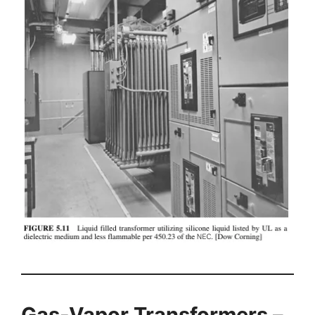
Gas-Vapor Transformers –