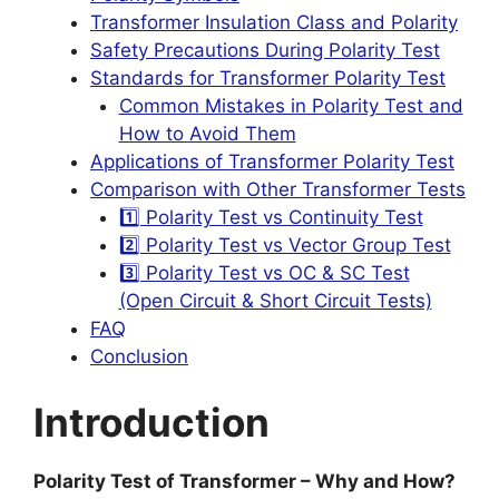
Transformer Insulation Class and Polarity
Safety Precautions During Polarity Test
Standards for Transformer Polarity Test
Common Mistakes in Polarity Test and
How to Avoid Them
Applications of Transformer Polarity Test
Comparison with Other Transformer Tests
1️⃣ Polarity Test vs Continuity Test
2️⃣ Polarity Test vs Vector Group Test
3️⃣ Polarity Test vs OC & SC Test
(Open Circuit & Short Circuit Tests)
FAQ
Conclusion
Introduction
Polarity Test of Transformer – Why and How?