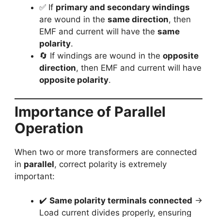
✅ If
primary and secondary windings
are wound in the
same direction
, then
EMF and current will have the
same
polarity
.
🔄 If windings are wound in the
opposite
direction
, then EMF and current will have
opposite polarity
.
Importance of Parallel
Operation
When two or more transformers are connected
in
parallel
, correct polarity is extremely
important:
✔️
Same polarity terminals connected
→
Load current divides properly, ensuring