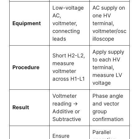
Low-voltage
AC supply on
AC,
one HV
Equipment
voltmeter,
terminal,
connecting
voltmeter/osc
leads
illoscope
Apply supply
Short H2-L2,
to each HV
measure
Procedure
terminal,
voltmeter
measure LV
across H1-L1
voltage
Voltmeter
Phase angle
reading →
and vector
Result
Additive or
group
Subtractive
confirmation
Parallel
Ensure