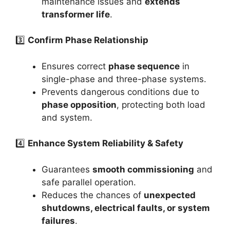
maintenance issues and
extends
transformer life
.
3️⃣
Confirm Phase Relationship
Ensures correct
phase sequence
in
single-phase and three-phase systems.
Prevents dangerous conditions due to
phase opposition
, protecting both load
and system.
4️⃣
Enhance System Reliability & Safety
Guarantees
smooth commissioning
and
safe parallel operation.
Reduces the chances of
unexpected
shutdowns, electrical faults, or system
failures
.