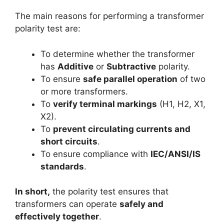
The main reasons for performing a transformer
polarity test are:
To determine whether the transformer
has
Additive
or
Subtractive
polarity.
To ensure
safe parallel operation
of two
or more transformers.
To
verify terminal markings
(H1, H2, X1,
X2).
To
prevent circulating currents and
short circuits
.
To ensure compliance with
IEC/ANSI/IS
standards
.
In short,
the polarity test ensures that
transformers can operate
safely and
effectively together
.