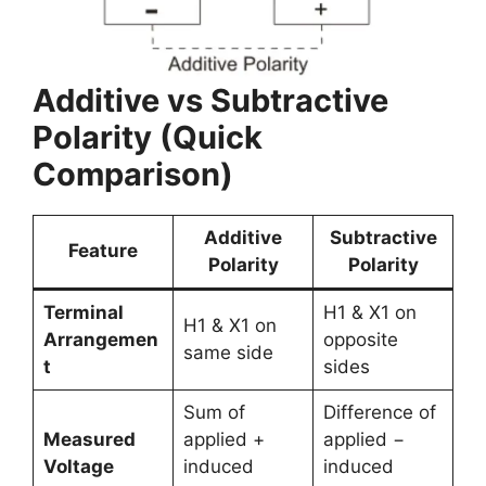
Additive vs Subtractive
Polarity (Quick
Comparison)
Additive
Subtractive
Feature
Polarity
Polarity
Terminal
H1 & X1 on
H1 & X1 on
Arrangemen
opposite
same side
t
sides
Sum of
Difference of
Measured
applied +
applied −
Voltage
induced
induced