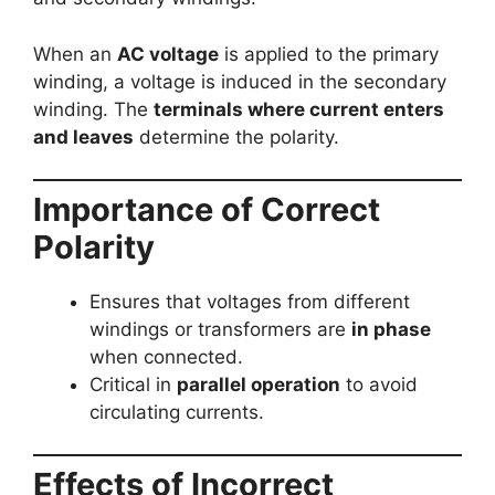
When an
AC voltage
is applied to the primary
winding, a voltage is induced in the secondary
winding. The
terminals where current enters
and leaves
determine the polarity.
Importance of Correct
Polarity
Ensures that voltages from different
windings or transformers are
in phase
when connected.
Critical in
parallel operation
to avoid
circulating currents.
Effects of Incorrect