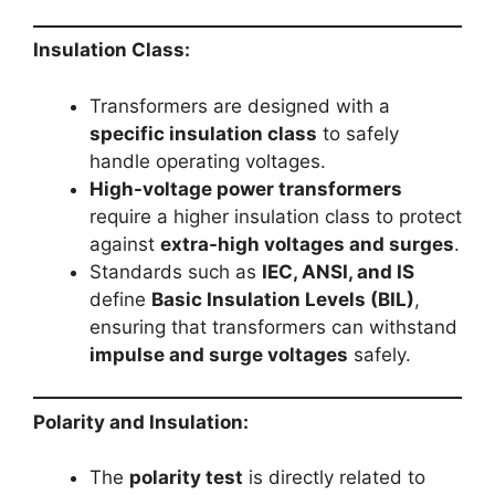
Insulation Class:
Transformers are designed with a
specific insulation class
to safely
handle operating voltages.
High-voltage power transformers
require a higher insulation class to protect
against
extra-high voltages and surges
.
Standards such as
IEC, ANSI, and IS
define
Basic Insulation Levels (BIL)
,
ensuring that transformers can withstand
impulse and surge voltages
safely.
Polarity and Insulation:
The
polarity test
is directly related to