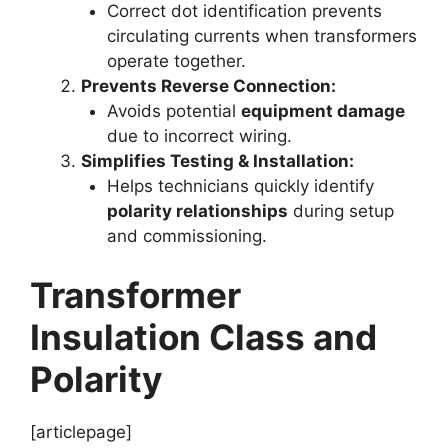
Correct dot identification prevents
circulating currents when transformers
operate together.
Prevents Reverse Connection:
Avoids potential
equipment damage
due to incorrect wiring.
Simplifies Testing & Installation:
Helps technicians quickly identify
polarity relationships
during setup
and commissioning.
Transformer
Insulation Class and
Polarity
[articlepage]