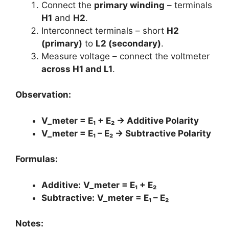
Connect the
primary winding
– terminals
H1
and
H2
.
Interconnect terminals – short
H2
(primary)
to
L2 (secondary)
.
Measure voltage – connect the voltmeter
across H1 and L1
.
Observation:
V_meter = E₁ + E₂ → Additive Polarity
V_meter = E₁ – E₂ → Subtractive Polarity
Formulas:
Additive:
V_meter = E₁ + E₂
Subtractive:
V_meter = E₁ – E₂
Notes: