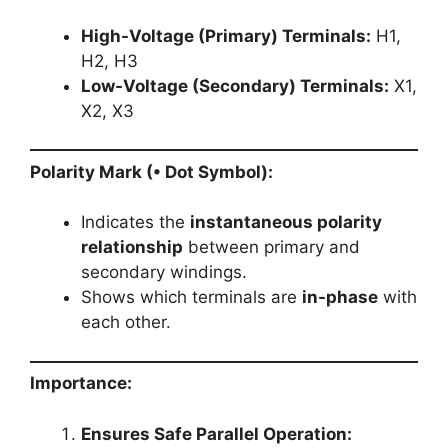
High-Voltage (Primary) Terminals:
H1,
H2, H3
Low-Voltage (Secondary) Terminals:
X1,
X2, X3
Polarity Mark (• Dot Symbol):
Indicates the
instantaneous polarity
relationship
between primary and
secondary windings.
Shows which terminals are
in-phase
with
each other.
Importance:
Ensures Safe Parallel Operation: