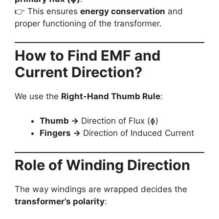
👉 This ensures
energy conservation
and
proper functioning of the transformer.
How to Find EMF and
Current Direction?
We use the
Right-Hand Thumb Rule
:
Thumb →
Direction of Flux (ɸ)
Fingers →
Direction of Induced Current
Role of Winding Direction
The way windings are wrapped decides the
transformer’s polarity
: