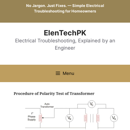
Skip
No Jargon. Just Fixes. — Simple Electrical
to
Troubleshooting for Homeowners
content
ElenTechPK
Electrical Troubleshooting, Explained by an
Engineer
Menu