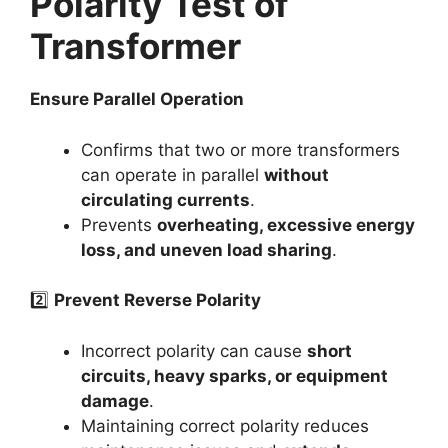
Polarity Test of
Transformer
Ensure Parallel Operation
Confirms that two or more transformers
can operate in parallel
without
circulating currents
.
Prevents
overheating, excessive energy
loss, and uneven load sharing
.
2️⃣
Prevent Reverse Polarity
Incorrect polarity can cause
short
circuits, heavy sparks, or equipment
damage
.
Maintaining correct polarity reduces