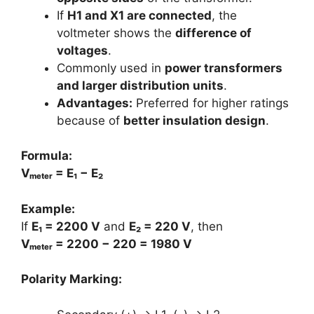
If
H1 and X1 are connected
, the
voltmeter shows the
difference of
voltages
.
Commonly used in
power transformers
and larger distribution units
.
Advantages:
Preferred for higher ratings
because of
better insulation design
.
Formula:
Vₘₑₜₑᵣ = E₁ − E₂
Example:
If
E₁ = 2200 V
and
E₂ = 220 V
, then
Vₘₑₜₑᵣ = 2200 − 220 = 1980 V
Polarity Marking: