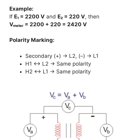
Example:
If
E₁ = 2200 V
and
E₂ = 220 V
, then
Vₘₑₜₑᵣ = 2200 + 220 = 2420 V
Polarity Marking:
Secondary (+) → L2, (–) → L1
H1 ↔ L2 → Same polarity
H2 ↔ L1 → Same polarity