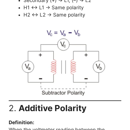
Secondary (+) → L1, (–) → L2
H1 ↔ L1 → Same polarity
H2 ↔ L2 → Same polarity
2.
Additive Polarity
Definition:
When the voltmeter reading between the