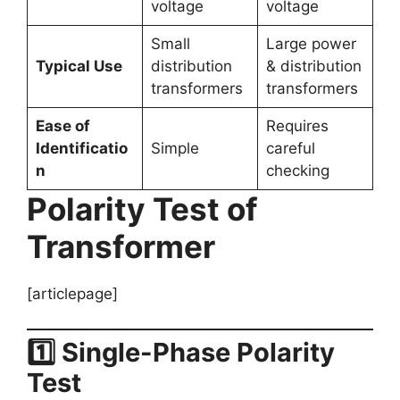
voltage
voltage
Small
Large power
Typical Use
distribution
& distribution
transformers
transformers
Ease of
Requires
Identificatio
Simple
careful
n
checking
Polarity Test of
Transformer
[articlepage]
1️⃣ Single-Phase Polarity
Test