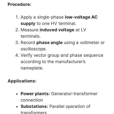
Procedure:
Apply a single-phase
low-voltage AC
supply
to one HV terminal.
Measure
induced voltage
at LV
terminals.
Record
phase angle
using a voltmeter or
oscilloscope.
Verify vector group and phase sequence
according to the manufacturer’s
nameplate.
Applications:
Power plants:
Generator-transformer
connection
Substations:
Parallel operation of
transformers