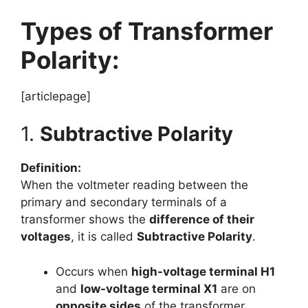
Types of Transformer
Polarity:
[articlepage]
1.
Subtractive Polarity
Definition:
When the voltmeter reading between the
primary and secondary terminals of a
transformer shows the
difference of their
voltages
, it is called
Subtractive Polarity
.
Occurs when
high-voltage terminal H1
and
low-voltage terminal X1
are on
opposite sides
of the transformer.