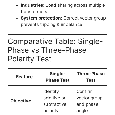
Industries:
Load sharing across multiple
transformers
System protection:
Correct vector group
prevents tripping & imbalance
Comparative Table: Single-
Phase vs Three-Phase
Polarity Test
Single-
Three-Phase
Feature
Phase Test
Test
Identify
Confirm
additive or
vector group
Objective
subtractive
and phase
polarity
angle