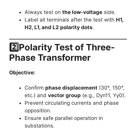
Always test on
the low-voltage
side.
Label all terminals after the test with
H1,
H2, L1, and L2 polarity dots
.
2️⃣Polarity Test of Three-
Phase Transformer
Objective:
Confirm
phase displacement
(30°, 150°,
etc.) and
vector group
(e.g., Dyn11, Yy0).
Prevent circulating currents and phase
opposition.
Ensure safe parallel operation in
substations.