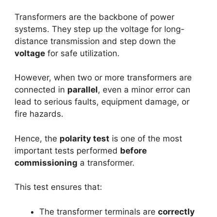
Transformers are the backbone of power
systems. They step up the voltage for long-
distance transmission and step down the
voltage
for safe utilization.
However, when two or more transformers are
connected in
parallel
, even a minor error can
lead to serious faults, equipment damage, or
fire hazards.
Hence, the
polarity test
is one of the most
important tests performed
before
commissioning
a transformer.
This test ensures that:
The transformer terminals are
correctly