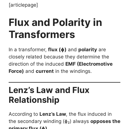
[articlepage]
Flux and Polarity in
Transformers
In a transformer,
flux (ɸ)
and
polarity
are
closely related because they determine the
direction of the induced
EMF (Electromotive
Force)
and
current
in the windings.
Lenz’s Law and Flux
Relationship
According to
Lenz’s Law
, the flux induced in
the secondary winding (ɸ₂) always
opposes the
primary flux (ɸ)
.