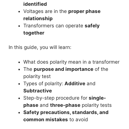
identified
Voltages are in the
proper phase
relationship
Transformers can operate
safely
together
In this guide, you will learn:
What does polarity mean in a transformer
The
purpose and importance
of the
polarity test
Types of polarity:
Additive
and
Subtractive
Step-by-step procedure for
single-
phase
and
three-phase
polarity tests
Safety precautions, standards, and
common mistakes
to avoid