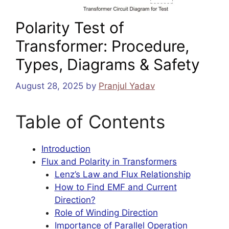
Polarity Test of
Transformer: Procedure,
Types, Diagrams & Safety
August 28, 2025
by
Pranjul Yadav
Table of Contents
Introduction
Flux and Polarity in Transformers
Lenz’s Law and Flux Relationship
How to Find EMF and Current
Direction?
Role of Winding Direction
Importance of Parallel Operation