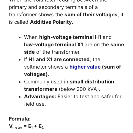
primary and secondary terminals of a
transformer shows the
sum of their voltages
, it
is called
Additive Polarity
.
When
high-voltage terminal H1
and
low-voltage terminal X1
are on the
same
side
of the transformer.
If
H1 and X1 are connected
, the
voltmeter shows a
higher value
(sum of
voltages)
.
Commonly used in
small distribution
transformers
(below 200 kVA).
Advantages:
Easier to test and safer for
field use.
Formula:
Vₘₑₜₑᵣ = E₁ + E₂