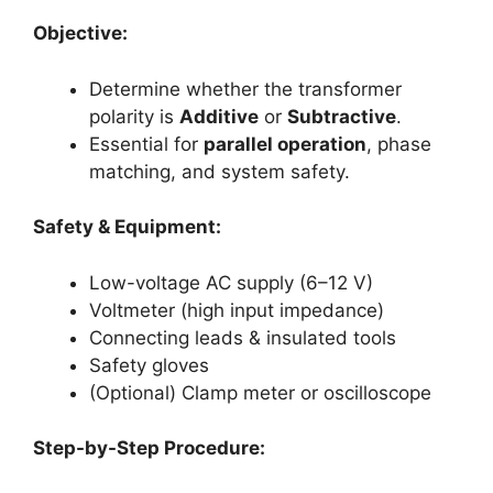
Objective:
Determine whether the transformer
polarity is
Additive
or
Subtractive
.
Essential for
parallel operation
, phase
matching, and system safety.
Safety & Equipment:
Low-voltage AC supply (6–12 V)
Voltmeter (high input impedance)
Connecting leads & insulated tools
Safety gloves
(Optional) Clamp meter or oscilloscope
Step-by-Step Procedure: