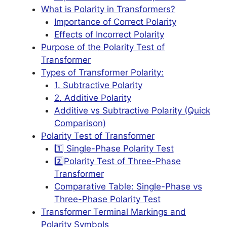
What is Polarity in Transformers?
Importance of Correct Polarity
Effects of Incorrect Polarity
Purpose of the Polarity Test of
Transformer
Types of Transformer Polarity:
1. Subtractive Polarity
2. Additive Polarity
Additive vs Subtractive Polarity (Quick
Comparison)
Polarity Test of Transformer
1️⃣ Single-Phase Polarity Test
2️⃣Polarity Test of Three-Phase
Transformer
Comparative Table: Single-Phase vs
Three-Phase Polarity Test
Transformer Terminal Markings and
Polarity Symbols