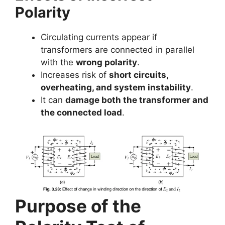
Polarity
Circulating currents appear if
transformers are connected in parallel
with the
wrong polarity
.
Increases risk of
short circuits,
overheating, and system instability
.
It can
damage both the transformer and
the connected load
.
Purpose of the