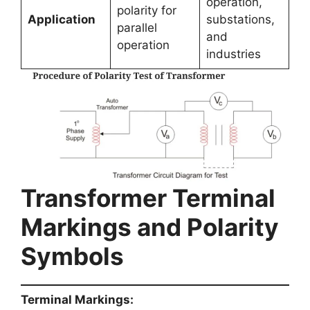
operation,
polarity for
Application
substations,
parallel
and
operation
industries
Transformer Terminal
Markings and Polarity
Symbols
Terminal Markings: