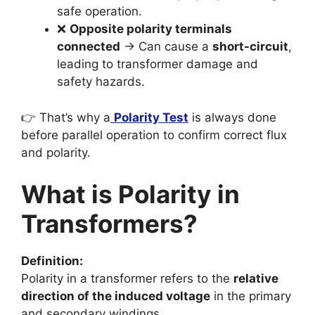
safe operation.
❌
Opposite polarity terminals
connected
→ Can cause a
short-circuit
,
leading to transformer damage and
safety hazards.
👉 That’s why a
Polarity Test
is always done
before parallel operation to confirm correct flux
and polarity.
What is Polarity in
Transformers?
Definition:
Polarity in a transformer refers to the
relative
direction of the induced voltage
in the primary
and secondary windings.