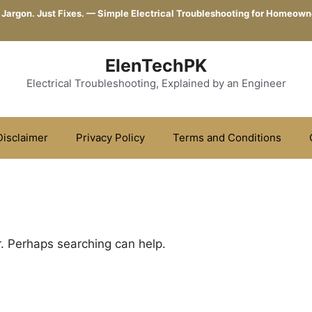
 Jargon. Just Fixes. — Simple Electrical Troubleshooting for Homeown
ElenTechPK
Electrical Troubleshooting, Explained by an Engineer
Disclaimer
Privacy Policy
Terms and Conditions
r. Perhaps searching can help.