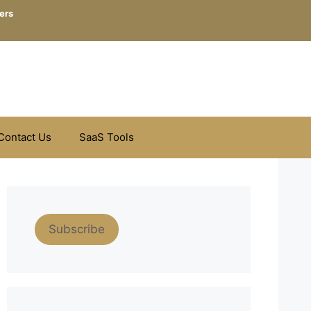
ers
Contact Us
SaaS Tools
Subscribe