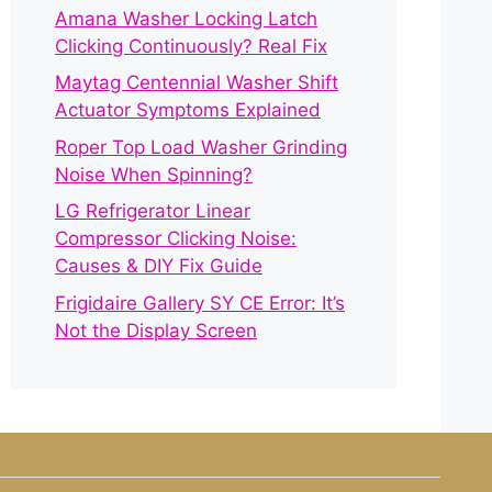
Amana Washer Locking Latch
Clicking Continuously? Real Fix
Maytag Centennial Washer Shift
Actuator Symptoms Explained
Roper Top Load Washer Grinding
Noise When Spinning?
LG Refrigerator Linear
Compressor Clicking Noise:
Causes & DIY Fix Guide
Frigidaire Gallery SY CE Error: It’s
Not the Display Screen