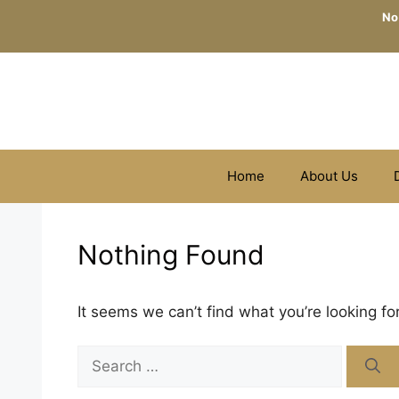
Skip
No
to
content
Home
About Us
Nothing Found
It seems we can’t find what you’re looking fo
Search
for: