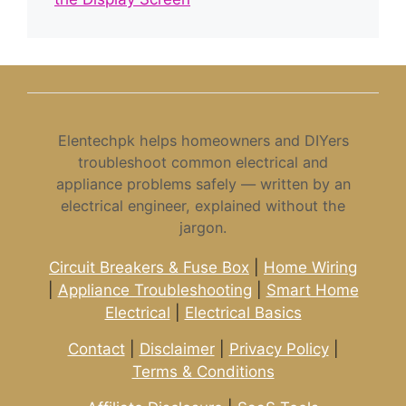
Elentechpk helps homeowners and DIYers
troubleshoot common electrical and
appliance problems safely — written by an
electrical engineer, explained without the
jargon.
Circuit Breakers & Fuse Box
|
Home Wiring
|
Appliance Troubleshooting
|
Smart Home
Electrical
|
Electrical Basics
Contact
|
Disclaimer
|
Privacy Policy
|
Terms & Conditions