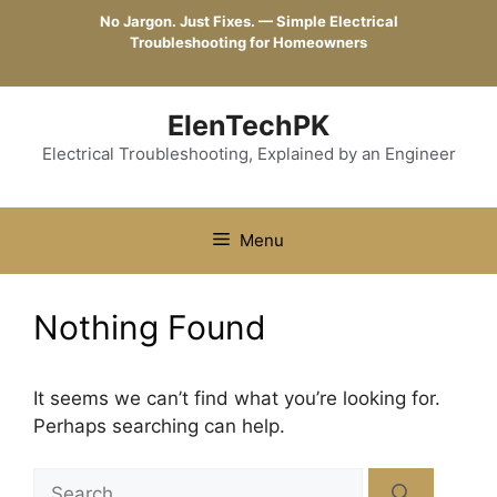
Skip
No Jargon. Just Fixes. — Simple Electrical
to
Troubleshooting for Homeowners
content
ElenTechPK
Electrical Troubleshooting, Explained by an Engineer
Menu
Nothing Found
It seems we can’t find what you’re looking for.
Perhaps searching can help.
Search