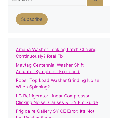
for:
Subscribe
Amana Washer Locking Latch Clicking
Continuously? Real Fix
Maytag Centennial Washer Shift
Actuator Symptoms Explained
Roper Top Load Washer Grinding Noise
When Spinning?
LG Refrigerator Linear Compressor
Clicking Noise: Causes & DIY Fix Guide
Frigidaire Gallery SY CE Error: It’s Not
the Display Screen