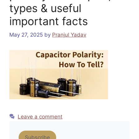
types & useful
important facts
May 27, 2025
by
Pranjul Yadav
Leave a comment
Subscribe