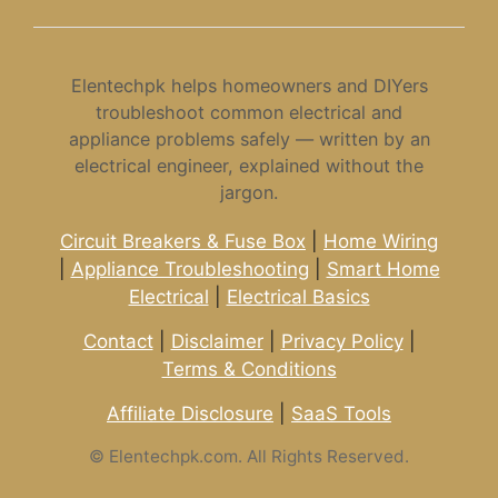
Elentechpk helps homeowners and DIYers
troubleshoot common electrical and
appliance problems safely — written by an
electrical engineer, explained without the
jargon.
Circuit Breakers & Fuse Box
|
Home Wiring
|
Appliance Troubleshooting
|
Smart Home
Electrical
|
Electrical Basics
Contact
|
Disclaimer
|
Privacy Policy
|
Terms & Conditions
Affiliate Disclosure
|
SaaS Tools
©
Elentechpk.com. All Rights Reserved.