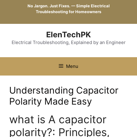
Skip
No Jargon. Just Fixes. — Simple Electrical
to
Troubleshooting for Homeowners
content
ElenTechPK
Electrical Troubleshooting, Explained by an Engineer
Menu
Understanding Capacitor
Polarity Made Easy
what is A capacitor
polarity?: Principles,