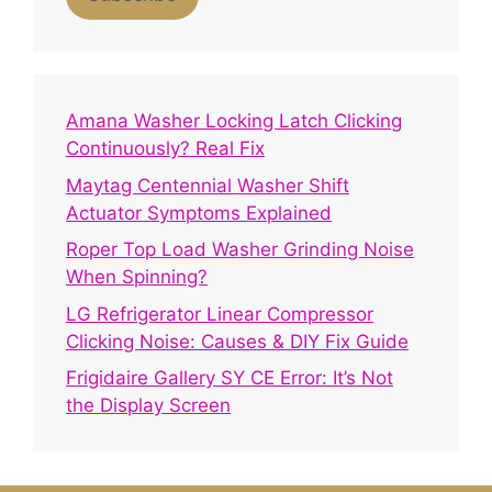
Amana Washer Locking Latch Clicking
Continuously? Real Fix
Maytag Centennial Washer Shift
Actuator Symptoms Explained
Roper Top Load Washer Grinding Noise
When Spinning?
LG Refrigerator Linear Compressor
Clicking Noise: Causes & DIY Fix Guide
Frigidaire Gallery SY CE Error: It’s Not
the Display Screen