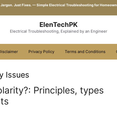
 Jargon. Just Fixes. — Simple Electrical Troubleshooting for Homeown
ElenTechPK
Electrical Troubleshooting, Explained by an Engineer
Disclaimer
Privacy Policy
Terms and Conditions
y Issues
larity?: Principles, types
cts