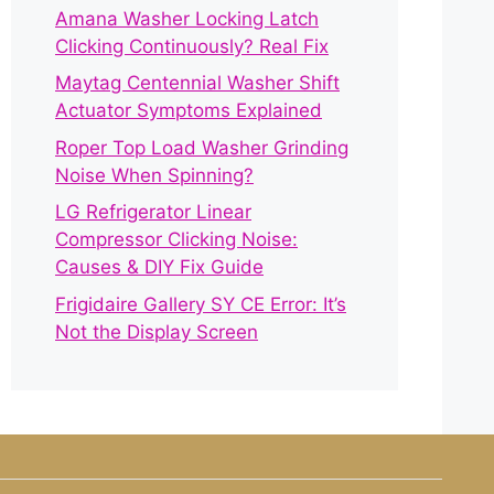
Amana Washer Locking Latch
Clicking Continuously? Real Fix
Maytag Centennial Washer Shift
Actuator Symptoms Explained
Roper Top Load Washer Grinding
Noise When Spinning?
LG Refrigerator Linear
Compressor Clicking Noise:
Causes & DIY Fix Guide
Frigidaire Gallery SY CE Error: It’s
Not the Display Screen