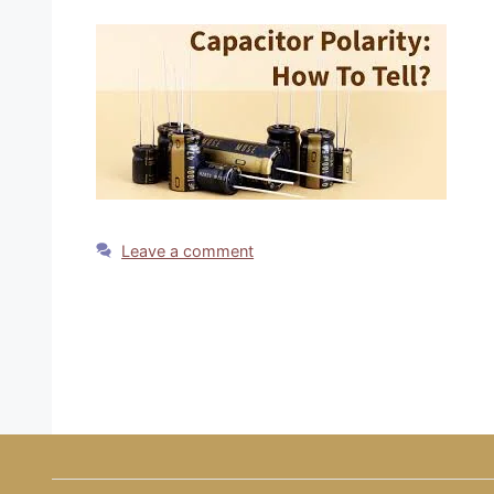
Leave a comment