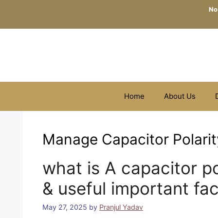
Skip
No
to
content
Home
About Us
Manage Capacitor Polarit
what is A capacitor po
& useful important fa
May 27, 2025
by
Pranjul Yadav