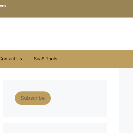
ers
Contact Us
SaaS Tools
Subscribe