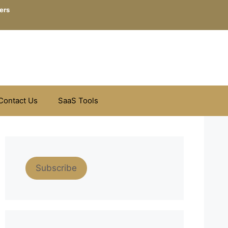
ers
Contact Us
SaaS Tools
Subscribe