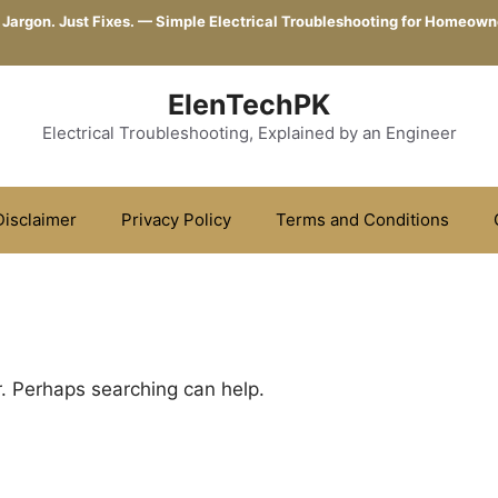
 Jargon. Just Fixes. — Simple Electrical Troubleshooting for Homeown
ElenTechPK
Electrical Troubleshooting, Explained by an Engineer
Disclaimer
Privacy Policy
Terms and Conditions
r. Perhaps searching can help.