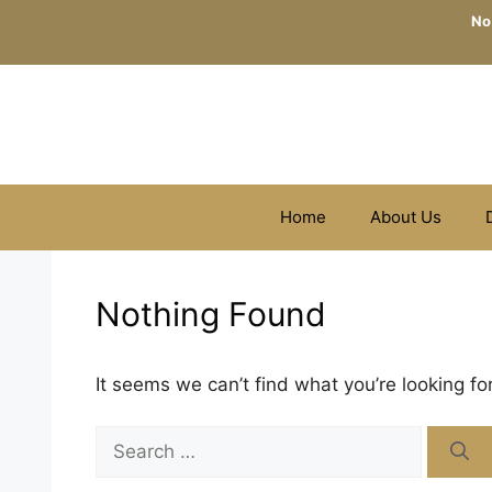
Skip
No
to
content
Home
About Us
Nothing Found
It seems we can’t find what you’re looking fo
Search
for: