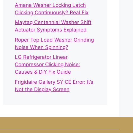
Amana Washer Locking Latch
Clicking Continuously? Real Fix
Maytag Centennial Washer Shift
Actuator Symptoms Explained
Roper Top Load Washer Grinding
Noise When Spinning?
LG Refrigerator Linear
Compressor Clicking Noise:
Causes & DIY Fix Guide
Frigidaire Gallery SY CE Error: It’s
Not the Display Screen