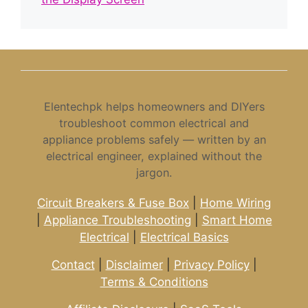
Elentechpk helps homeowners and DIYers
troubleshoot common electrical and
appliance problems safely — written by an
electrical engineer, explained without the
jargon.
Circuit Breakers & Fuse Box
|
Home Wiring
|
Appliance Troubleshooting
|
Smart Home
Electrical
|
Electrical Basics
Contact
|
Disclaimer
|
Privacy Policy
|
Terms & Conditions