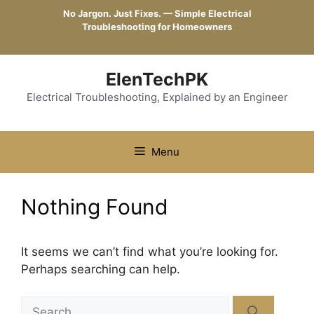
Skip
No Jargon. Just Fixes. — Simple Electrical
to
Troubleshooting for Homeowners
content
ElenTechPK
Electrical Troubleshooting, Explained by an Engineer
Menu
Nothing Found
It seems we can’t find what you’re looking for.
Perhaps searching can help.
Search