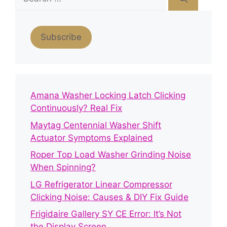
for:
Subscribe
Amana Washer Locking Latch Clicking
Continuously? Real Fix
Maytag Centennial Washer Shift
Actuator Symptoms Explained
Roper Top Load Washer Grinding Noise
When Spinning?
LG Refrigerator Linear Compressor
Clicking Noise: Causes & DIY Fix Guide
Frigidaire Gallery SY CE Error: It’s Not
the Display Screen