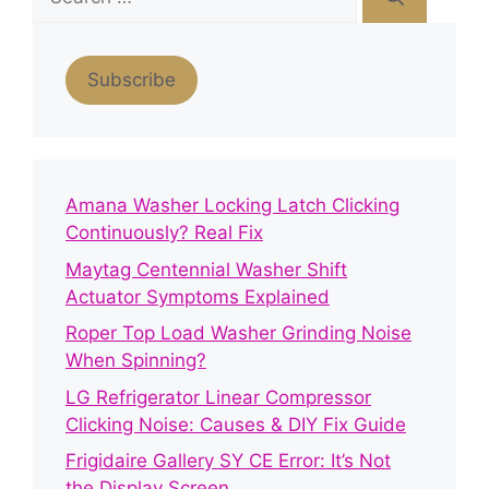
for:
Subscribe
Amana Washer Locking Latch Clicking
Continuously? Real Fix
Maytag Centennial Washer Shift
Actuator Symptoms Explained
Roper Top Load Washer Grinding Noise
When Spinning?
LG Refrigerator Linear Compressor
Clicking Noise: Causes & DIY Fix Guide
Frigidaire Gallery SY CE Error: It’s Not
the Display Screen