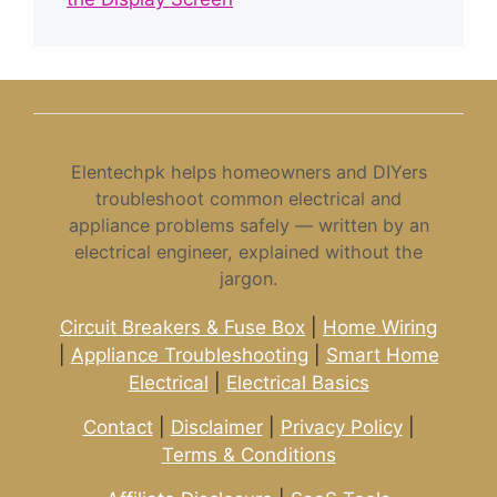
Elentechpk helps homeowners and DIYers
troubleshoot common electrical and
appliance problems safely — written by an
electrical engineer, explained without the
jargon.
Circuit Breakers & Fuse Box
|
Home Wiring
|
Appliance Troubleshooting
|
Smart Home
Electrical
|
Electrical Basics
Contact
|
Disclaimer
|
Privacy Policy
|
Terms & Conditions