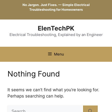
Skip
No Jargon. Just Fixes. — Simple Electrical
to
Troubleshooting for Homeowners
content
ElenTechPK
Electrical Troubleshooting, Explained by an Engineer
Menu
Nothing Found
It seems we can’t find what you’re looking for.
Perhaps searching can help.
Search