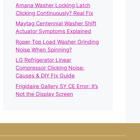
Amana Washer Locking Latch
Clicking Continuously? Real Fix
Maytag Centennial Washer Shift
Actuator Symptoms Explained
Roper Top Load Washer Grinding
Noise When Spinning?
LG Refrigerator Linear
Compressor Clicking Noise:
Causes & DIY Fix Guide
Frigidaire Gallery SY CE Error: It’s
Not the Display Screen