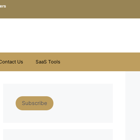
ers
Contact Us
SaaS Tools
Subscribe