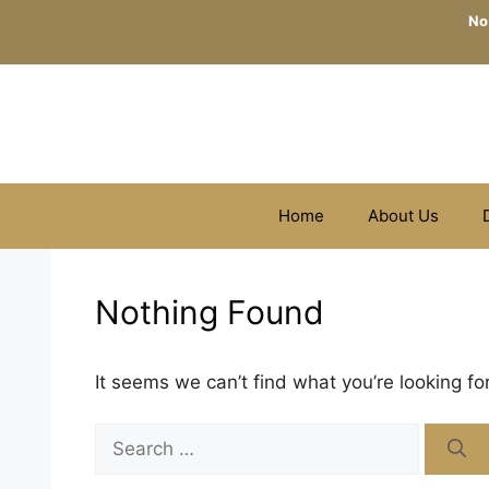
Skip
No
to
content
Home
About Us
Nothing Found
It seems we can’t find what you’re looking fo
Search
for: