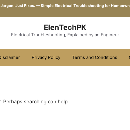
 Jargon. Just Fixes. — Simple Electrical Troubleshooting for Homeown
ElenTechPK
Electrical Troubleshooting, Explained by an Engineer
Disclaimer
Privacy Policy
Terms and Conditions
r. Perhaps searching can help.