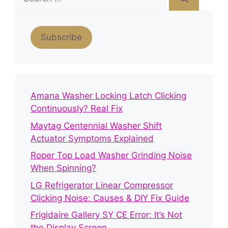
for:
Subscribe
Amana Washer Locking Latch Clicking
Continuously? Real Fix
Maytag Centennial Washer Shift
Actuator Symptoms Explained
Roper Top Load Washer Grinding Noise
When Spinning?
LG Refrigerator Linear Compressor
Clicking Noise: Causes & DIY Fix Guide
Frigidaire Gallery SY CE Error: It’s Not
the Display Screen