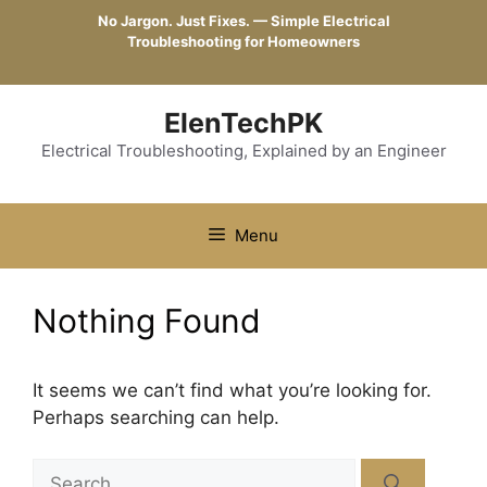
Skip
No Jargon. Just Fixes. — Simple Electrical
to
Troubleshooting for Homeowners
content
ElenTechPK
Electrical Troubleshooting, Explained by an Engineer
Menu
Nothing Found
It seems we can’t find what you’re looking for.
Perhaps searching can help.
Search