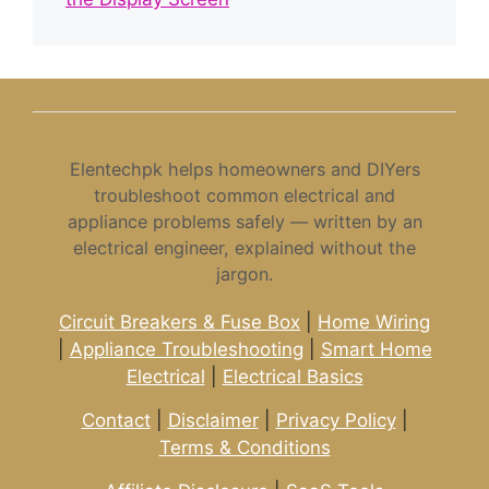
Elentechpk helps homeowners and DIYers
troubleshoot common electrical and
appliance problems safely — written by an
electrical engineer, explained without the
jargon.
Circuit Breakers & Fuse Box
|
Home Wiring
|
Appliance Troubleshooting
|
Smart Home
Electrical
|
Electrical Basics
Contact
|
Disclaimer
|
Privacy Policy
|
Terms & Conditions