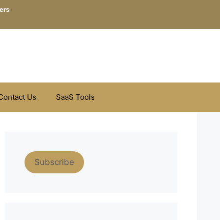
ers
Contact Us
SaaS Tools
Subscribe