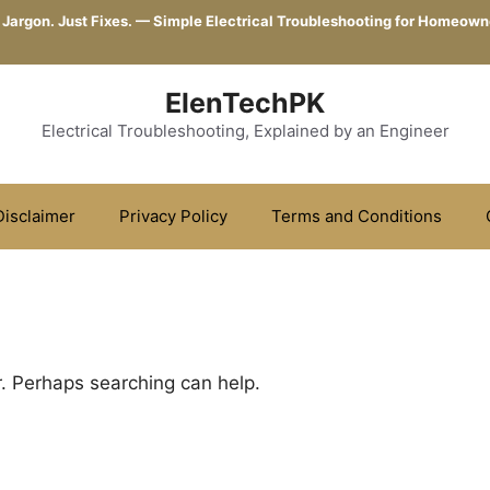
 Jargon. Just Fixes. — Simple Electrical Troubleshooting for Homeown
ElenTechPK
Electrical Troubleshooting, Explained by an Engineer
Disclaimer
Privacy Policy
Terms and Conditions
r. Perhaps searching can help.