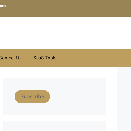
ers
Contact Us
SaaS Tools
Subscribe