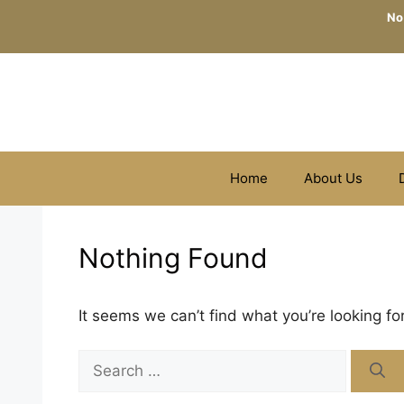
Skip
No
to
content
Home
About Us
Nothing Found
It seems we can’t find what you’re looking fo
Search
for: