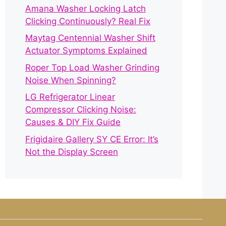
Amana Washer Locking Latch
Clicking Continuously? Real Fix
Maytag Centennial Washer Shift
Actuator Symptoms Explained
Roper Top Load Washer Grinding
Noise When Spinning?
LG Refrigerator Linear
Compressor Clicking Noise:
Causes & DIY Fix Guide
Frigidaire Gallery SY CE Error: It’s
Not the Display Screen