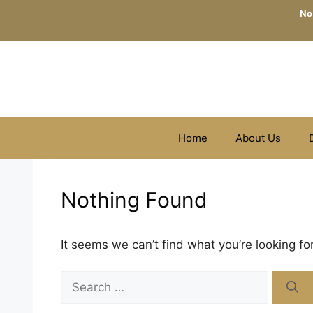
Skip
No
to
content
Home
About Us
Nothing Found
It seems we can’t find what you’re looking fo
Search
for: