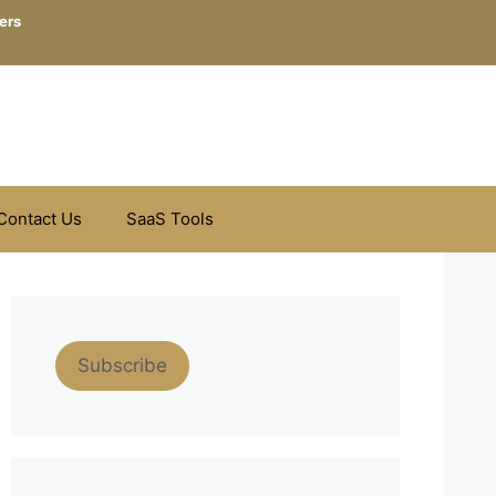
ers
Contact Us
SaaS Tools
Subscribe