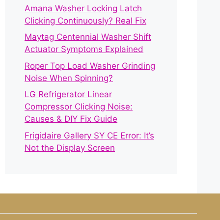
Amana Washer Locking Latch
Clicking Continuously? Real Fix
Maytag Centennial Washer Shift
Actuator Symptoms Explained
Roper Top Load Washer Grinding
Noise When Spinning?
LG Refrigerator Linear
Compressor Clicking Noise:
Causes & DIY Fix Guide
Frigidaire Gallery SY CE Error: It’s
Not the Display Screen