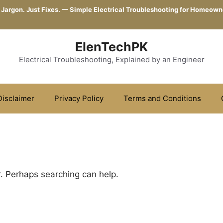
 Jargon. Just Fixes. — Simple Electrical Troubleshooting for Homeown
ElenTechPK
Electrical Troubleshooting, Explained by an Engineer
Disclaimer
Privacy Policy
Terms and Conditions
r. Perhaps searching can help.