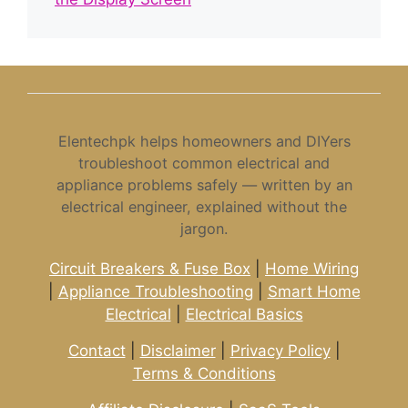
Elentechpk helps homeowners and DIYers
troubleshoot common electrical and
appliance problems safely — written by an
electrical engineer, explained without the
jargon.
Circuit Breakers & Fuse Box
|
Home Wiring
|
Appliance Troubleshooting
|
Smart Home
Electrical
|
Electrical Basics
Contact
|
Disclaimer
|
Privacy Policy
|
Terms & Conditions