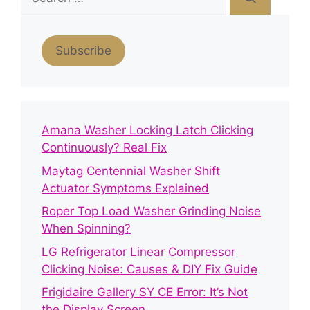
for:
Subscribe
Amana Washer Locking Latch Clicking
Continuously? Real Fix
Maytag Centennial Washer Shift
Actuator Symptoms Explained
Roper Top Load Washer Grinding Noise
When Spinning?
LG Refrigerator Linear Compressor
Clicking Noise: Causes & DIY Fix Guide
Frigidaire Gallery SY CE Error: It’s Not
the Display Screen