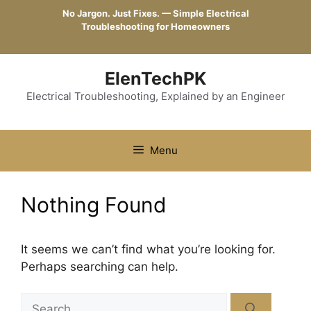
Skip
No Jargon. Just Fixes. — Simple Electrical
to
Troubleshooting for Homeowners
content
ElenTechPK
Electrical Troubleshooting, Explained by an Engineer
Menu
Nothing Found
It seems we can’t find what you’re looking for.
Perhaps searching can help.
Search