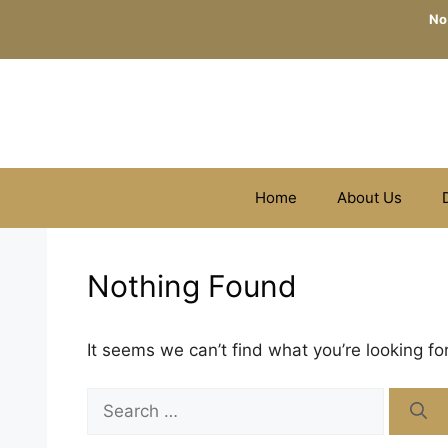
Skip
No
to
content
Home
About Us
Nothing Found
It seems we can’t find what you’re looking fo
Search
for: