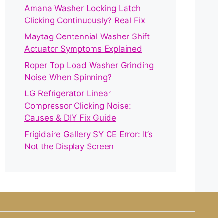
Amana Washer Locking Latch
Clicking Continuously? Real Fix
Maytag Centennial Washer Shift
Actuator Symptoms Explained
Roper Top Load Washer Grinding
Noise When Spinning?
LG Refrigerator Linear
Compressor Clicking Noise:
Causes & DIY Fix Guide
Frigidaire Gallery SY CE Error: It’s
Not the Display Screen