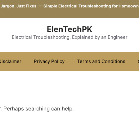
 Jargon. Just Fixes. — Simple Electrical Troubleshooting for Homeown
ElenTechPK
Electrical Troubleshooting, Explained by an Engineer
Disclaimer
Privacy Policy
Terms and Conditions
r. Perhaps searching can help.