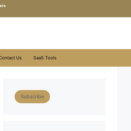
ers
Contact Us
SaaS Tools
Subscribe