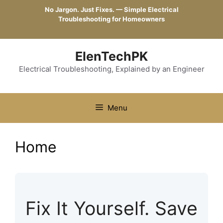
Skip
No Jargon. Just Fixes. — Simple Electrical
to
Troubleshooting for Homeowners
content
ElenTechPK
Electrical Troubleshooting, Explained by an Engineer
Menu
Home
Fix It Yourself. Save