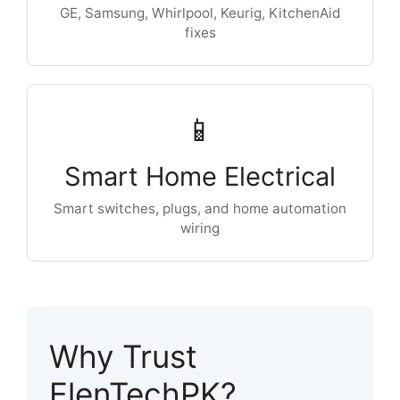
GE, Samsung, Whirlpool, Keurig, KitchenAid
fixes
📱
Smart Home Electrical
Smart switches, plugs, and home automation
wiring
Why Trust
ElenTechPK?