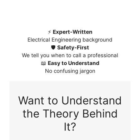
⚡
Expert-Written
Electrical Engineering background
🛡️
Safety-First
We tell you when to call a professional
📖
Easy to Understand
No confusing jargon
Want to Understand
the Theory Behind
It?