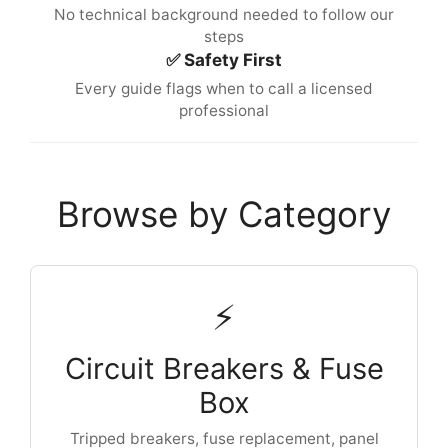
No technical background needed to follow our
steps
✅ Safety First
Every guide flags when to call a licensed
professional
Browse by Category
⚡
Circuit Breakers & Fuse
Box
Tripped breakers, fuse replacement, panel