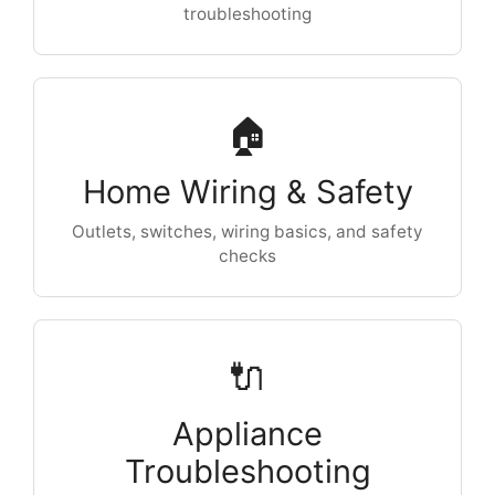
troubleshooting
🏠
Home Wiring & Safety
Outlets, switches, wiring basics, and safety
checks
🔌
Appliance
Troubleshooting