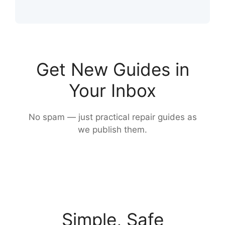
Get New Guides in
Your Inbox
No spam — just practical repair guides as
we publish them.
Simple, Safe