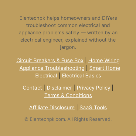
Elentechpk helps homeowners and DIYers
troubleshoot common electrical and
appliance problems safely — written by an
electrical engineer, explained without the
jargon.
Circuit Breakers & Fuse Box
|
Home Wiring
|
Appliance Troubleshooting
|
Smart Home
Electrical
|
Electrical Basics
Contact
|
Disclaimer
|
Privacy Policy
|
Terms & Conditions
Affiliate Disclosure
|
SaaS Tools
©
Elentechpk.com. All Rights Reserved.