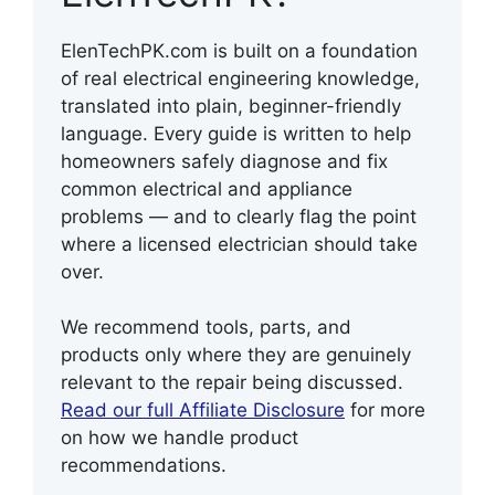
ElenTechPK.com is built on a foundation
of real electrical engineering knowledge,
translated into plain, beginner-friendly
language. Every guide is written to help
homeowners safely diagnose and fix
common electrical and appliance
problems — and to clearly flag the point
where a licensed electrician should take
over.
We recommend tools, parts, and
products only where they are genuinely
relevant to the repair being discussed.
Read our full Affiliate Disclosure
for more
on how we handle product
recommendations.