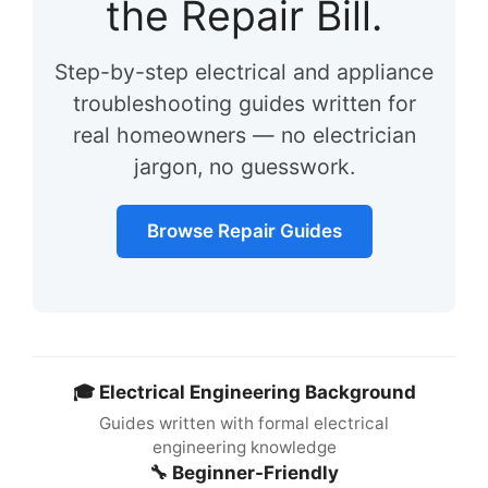
the Repair Bill.
Step-by-step electrical and appliance
troubleshooting guides written for
real homeowners — no electrician
jargon, no guesswork.
Browse Repair Guides
🎓 Electrical Engineering Background
Guides written with formal electrical
engineering knowledge
🔧 Beginner-Friendly