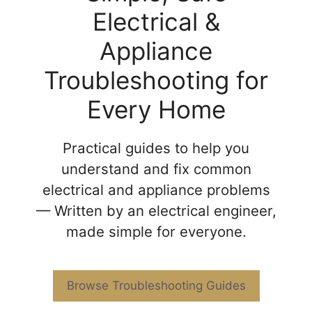
Electrical &
Appliance
Troubleshooting for
Every Home
Practical guides to help you
understand and fix common
electrical and appliance problems
— Written by an electrical engineer,
made simple for everyone.
Browse Troubleshooting Guides