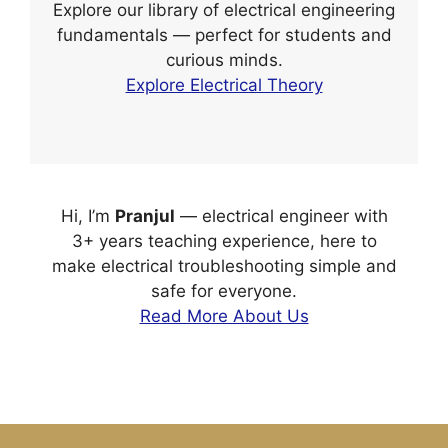
Explore our library of electrical engineering
fundamentals — perfect for students and
curious minds.
Explore Electrical Theory
Hi, I’m
Pranjul
— electrical engineer with
3+ years teaching experience, here to
make electrical troubleshooting simple and
safe for everyone.
Read More About Us