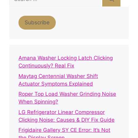
for:
Subscribe
Amana Washer Locking Latch Clicking
Continuously? Real Fix
Maytag Centennial Washer Shift
Actuator Symptoms Explained
Roper Top Load Washer Grinding Noise
When Spinning?
LG Refrigerator Linear Compressor
Clicking Noise: Causes & DIY Fix Guide
Frigidaire Gallery SY CE Error: It’s Not
the Display Screen