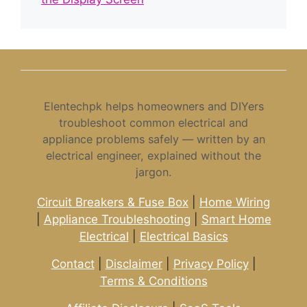
Elentechpk helps homeowners and DIYers
troubleshoot common electrical and
appliance problems safely — written by an
electrical engineer, explained without the
jargon.
Circuit Breakers & Fuse Box
|
Home Wiring
|
Appliance Troubleshooting
|
Smart Home
Electrical
|
Electrical Basics
Contact
|
Disclaimer
|
Privacy Policy
|
Terms & Conditions