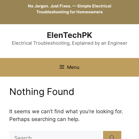
Skip
No Jargon. Just Fixes. — Simple Electrical
to
Troubleshooting for Homeowners
content
ElenTechPK
Electrical Troubleshooting, Explained by an Engineer
Menu
Nothing Found
It seems we can’t find what you’re looking for.
Perhaps searching can help.
Search