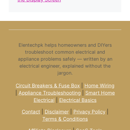
Elentechpk helps homeowners and DIYers
troubleshoot common electrical and
appliance problems safely — written by an
electrical engineer, explained without the
jargon.
Circuit Breakers & Fuse Box
|
Home Wiring
|
Appliance Troubleshooting
|
Smart Home
Electrical
|
Electrical Basics
Contact
|
Disclaimer
|
Privacy Policy
|
Terms & Conditions