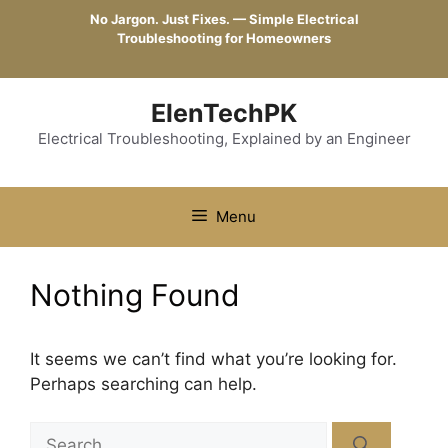
Skip
No Jargon. Just Fixes. — Simple Electrical
to
Troubleshooting for Homeowners
content
ElenTechPK
Electrical Troubleshooting, Explained by an Engineer
Menu
Nothing Found
It seems we can’t find what you’re looking for.
Perhaps searching can help.
Search