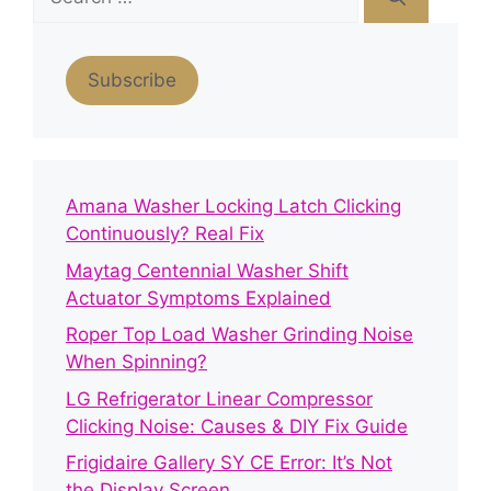
for:
Subscribe
Amana Washer Locking Latch Clicking
Continuously? Real Fix
Maytag Centennial Washer Shift
Actuator Symptoms Explained
Roper Top Load Washer Grinding Noise
When Spinning?
LG Refrigerator Linear Compressor
Clicking Noise: Causes & DIY Fix Guide
Frigidaire Gallery SY CE Error: It’s Not
the Display Screen