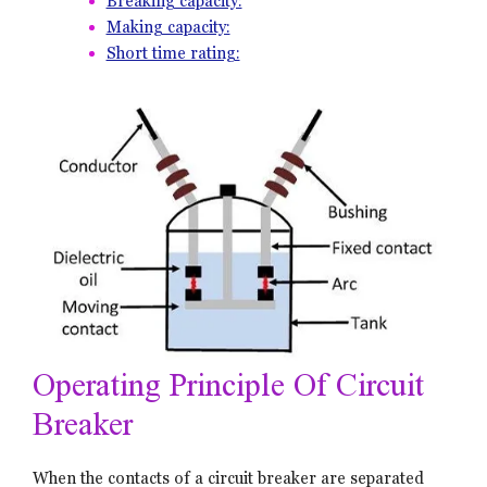
Breaking capacity:
Making capacity:
Short time rating:
Operating Principle Of Circuit
Breaker
When the contacts of a circuit breaker are separated