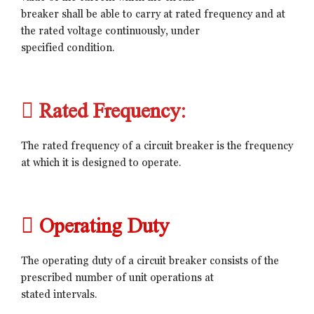
breaker shall be able to carry at rated frequency and at
the rated voltage continuously, under
specified condition.
 Rated Frequency:
The rated frequency of a circuit breaker is the frequency
at which it is designed to operate.
 Operating Duty
The operating duty of a circuit breaker consists of the
prescribed number of unit operations at
stated intervals.