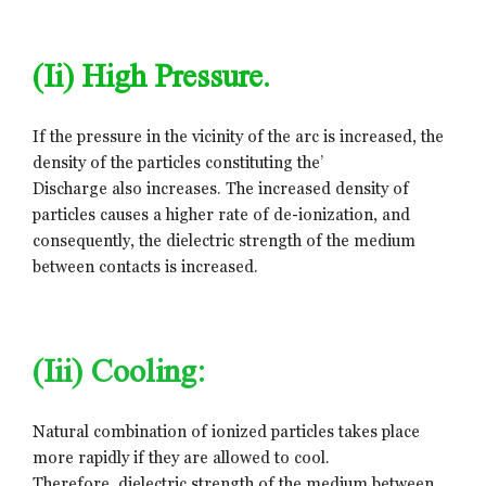
(ii) High Pressure.
If the pressure in the vicinity of the arc is increased, the
density of the particles constituting the’
Discharge also increases. The increased density of
particles causes a higher rate of de-ionization, and
consequently, the dielectric strength of the medium
between contacts is increased.
(iii) Cooling:
Natural combination of ionized particles takes place
more rapidly if they are allowed to cool.
Therefore, dielectric strength of the medium between