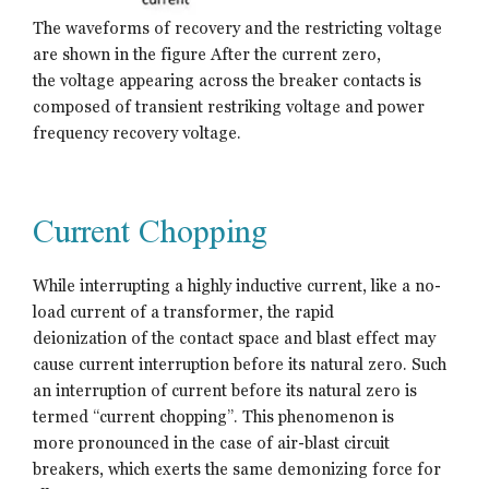
The waveforms of recovery and the restricting voltage
are shown in the figure After the current zero,
the voltage appearing across the breaker contacts is
composed of transient restriking voltage and power
frequency recovery voltage.
Current Chopping
While interrupting a highly inductive current, like a no-
load current of a transformer, the rapid
deionization of the contact space and blast effect may
cause current interruption before its natural zero. Such
an interruption of current before its natural zero is
termed “current chopping”. This phenomenon is
more pronounced in the case of air-blast circuit
breakers, which exerts the same demonizing force for