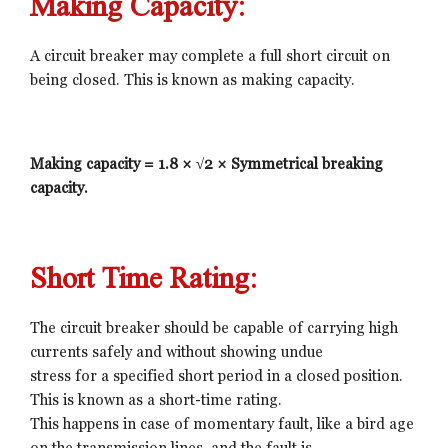
Making Capacity:
A circuit breaker may complete a full short circuit on
being closed. This is known as making capacity.
Making capacity = 1.8 × √2 × Symmetrical breaking
capacity.
Short Time Rating:
The circuit breaker should be capable of carrying high
currents safely and without showing undue
stress for a specified short period in a closed position.
This is known as a short-time rating.
This happens in case of momentary fault, like a bird age
on the transmission lines, and the fault is