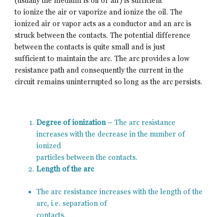
(usually the medium is oil or air) is sufficient
to ionize the air or vaporize and ionize the oil. The
ionized air or vapor acts as a conductor and an arc is
struck between the contacts. The potential difference
between the contacts is quite small and is just
sufficient to maintain the arc. The arc provides a low
resistance path and consequently the current in the
circuit remains uninterrupted so long as the arc persists.
Degree of ionization
– The arc resistance
increases with the decrease in the number of
ionized
particles between the contacts.
Length of the arc
The arc resistance increases with the length of the
arc, i.e. separation of
contacts.