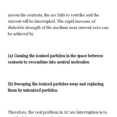
across the contacts, the arc fails to restrike and the
current will be interrupted. The rapid increase of
dielectric strength of the medium near current zero can
be achieved by
(a) Causing the ionised particles in the space between
contacts to recombine into neutral molecules.
(b) Sweeping the ionized particles away and replacing
them by unionized particles.
Therefore, the real problem in AC arc interruption is to