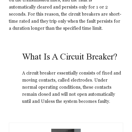
automatically cleared and persists only for 1 or 2
seconds. For this reason, the circuit breakers are short-
time rated and they trip only when the fault persists for
a duration longer than the specified time limit.
What Is A Circuit Breaker?
A circuit breaker essentially consists of fixed and
moving contacts, called electrodes. Under
normal operating conditions, these contacts
remain closed and will not open automatically
until and Unless the system becomes faulty.