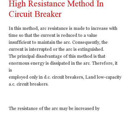
High Resistance Method In
Circuit Breaker
In this method, arc resistance is made to increase with
time so that the current is reduced to a value
insufficient to maintain the arc. Consequently, the
current is interrupted or the arc is extinguished.
The principal disadvantage of this method is that
enormous energy is dissipated in the arc. Therefore, it
is
employed only in d.c. circuit breakers, Land low-capacity
a.c. circuit breakers.
The resistance of the arc may be increased by