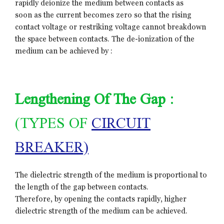
rapidly deionize the medium between contacts as
soon as the current becomes zero so that the rising
contact voltage or restriking voltage cannot breakdown
the space between contacts. The de-ionization of the
medium can be achieved by :
Lengthening Of The Gap :
(TYPES OF
CIRCUIT
BREAKER)
The dielectric strength of the medium is proportional to
the length of the gap between contacts.
Therefore, by opening the contacts rapidly, higher
dielectric strength of the medium can be achieved.