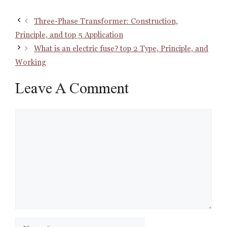
Three-Phase Transformer: Construction,
Principle, and top 5 Application
What is an electric fuse? top 2 Type, Principle, and
Working
Leave A Comment
Comment
Name