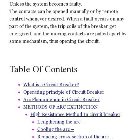
Unless the system becomes faulty.
The contacts can be opened manually or by remote
control whenever desired. When a fault occurs on any
part of the system, the trip coils of the breaker get
energized, and the moving contacts are pulled apart by
some mechanism, thus opening the circuit.
Table Of Contents
What is a Circuit Breaker?
Operating principle of Circuit Breaker
Arc Phenomenon in Circuit Breaker
METHODS OF ARC EXTINCTION
High Resistance Method In circuit breaker
Lengthening the arc –
Cooling the arc –
Reducing cross-section of the arc –