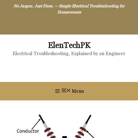
Skip
No Jargon. Just Fixes. — Simple Electrical Troubleshooting for
to
Homeowners
content
ElenTechPK
Electrical Troubleshooting, Explained by an Engineer
Menu