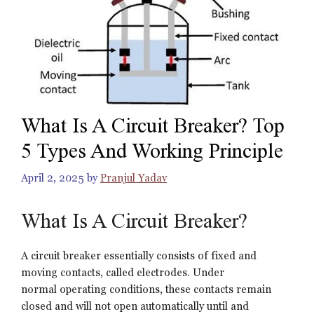
What Is A Circuit Breaker? Top
5 Types And Working Principle
April 2, 2025
by
Pranjul Yadav
What Is A Circuit Breaker?
A circuit breaker essentially consists of fixed and
moving contacts, called electrodes. Under
normal operating conditions, these contacts remain
closed and will not open automatically until and