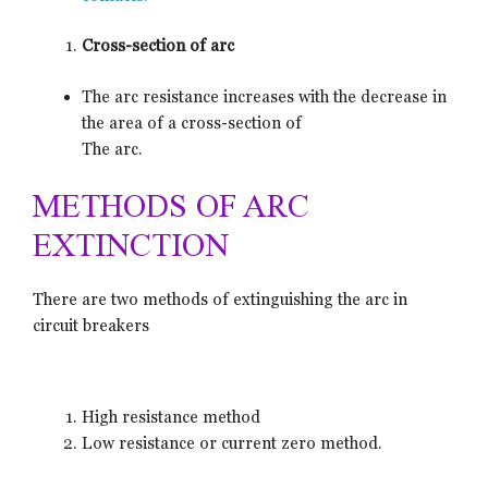
Cross-section of arc
The arc resistance increases with the decrease in
the area of a cross-section of
The arc.
METHODS OF ARC
EXTINCTION
There are two methods of extinguishing the arc in
circuit breakers
High resistance method
Low resistance or current zero method.