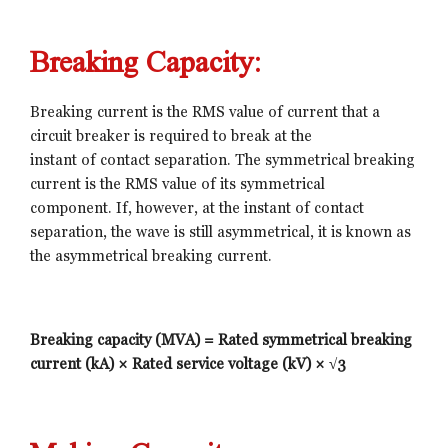
Breaking Capacity:
Breaking current is the RMS value of current that a
circuit breaker is required to break at the
instant of contact separation. The symmetrical breaking
current is the RMS value of its symmetrical
component. If, however, at the instant of contact
separation, the wave is still asymmetrical, it is known as
the asymmetrical breaking current.
Breaking capacity (MVA) = Rated symmetrical breaking
current (kA) × Rated service voltage (kV) × √3