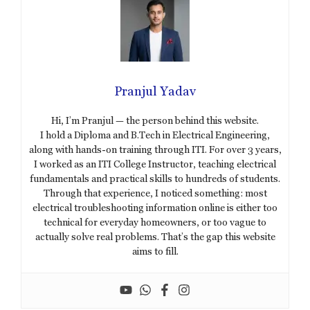
Pranjul Yadav
Hi, I’m Pranjul — the person behind this website.
I hold a Diploma and B.Tech in Electrical Engineering,
along with hands-on training through ITI. For over 3 years,
I worked as an ITI College Instructor, teaching electrical
fundamentals and practical skills to hundreds of students.
Through that experience, I noticed something: most
electrical troubleshooting information online is either too
technical for everyday homeowners, or too vague to
actually solve real problems. That’s the gap this website
aims to fill.