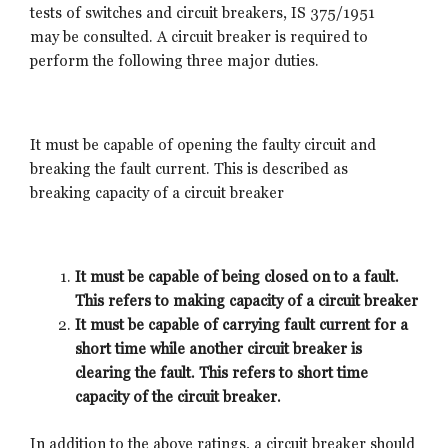
tests of switches and circuit breakers, IS 375/1951
may be consulted. A circuit breaker is required to
perform the following three major duties.
It must be capable of opening the faulty circuit and
breaking the fault current. This is described as
breaking capacity of a circuit breaker
It must be capable of being closed on to a fault.
This refers to making capacity of a circuit breaker
It must be capable of carrying fault current for a
short time while another circuit breaker is
clearing the fault. This refers to short time
capacity of the circuit breaker.
In addition to the above ratings, a circuit breaker should