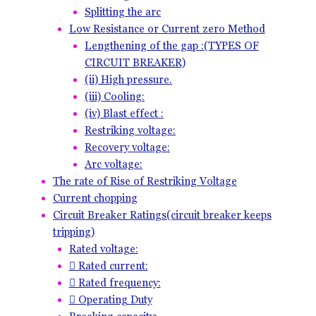
Splitting the arc
Low Resistance or Current zero Method
Lengthening of the gap :(TYPES OF
CIRCUIT BREAKER)
(ii) High pressure.
(iii) Cooling:
(iv) Blast effect :
Restriking voltage:
Recovery voltage:
Arc voltage:
The rate of Rise of Restriking Voltage
Current chopping
Circuit Breaker Ratings(circuit breaker keeps
tripping)
Rated voltage:
 Rated current:
 Rated frequency:
 Operating Duty