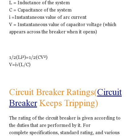
L = Inductance of the system
C = Capacitance of the system
i =Instantaneous value of arc current
V = Instantaneous value of capacitor voltage (which
appears across the breaker when it opens)
1/2(Li²)=1/2(CV²)
V=i√(L/C)
Circuit Breaker Ratings(
Circuit
Breaker
Keeps Tripping)
The rating of the circuit breaker is given according to
the duties that are performed by it. For
complete specifications, standard rating, and various