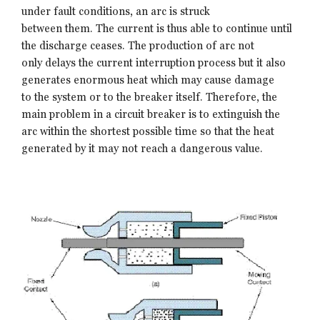
under fault conditions, an arc is struck
between them. The current is thus able to continue until
the discharge ceases. The production of arc not
only delays the current interruption process but it also
generates enormous heat which may cause damage
to the system or to the breaker itself. Therefore, the
main problem in a circuit breaker is to extinguish the
arc within the shortest possible time so that the heat
generated by it may not reach a dangerous value.