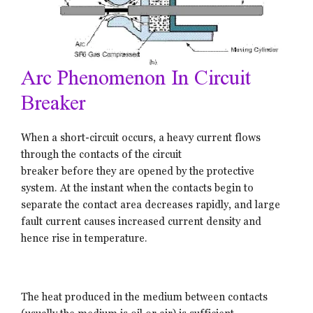
Arc Phenomenon In Circuit
Breaker
When a short-circuit occurs, a heavy current flows
through the contacts of the circuit
breaker before they are opened by the protective
system. At the instant when the contacts begin to
separate the contact area decreases rapidly, and large
fault current causes increased current density and
hence rise in temperature.
The heat produced in the medium between contacts