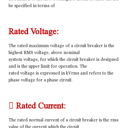
be specified in terms of
Rated Voltage:
The rated maximum voltage of a circuit breaker is the
highest RMS voltage, above nominal
system voltage, for which the circuit breaker is designed
and is the upper limit for operation. The
rated voltage is expressed in kVrms and refers to the
phase voltage for a phase circuit.
 Rated Current:
The rated normal current of a circuit breaker is the rms
value of the current which the circuit