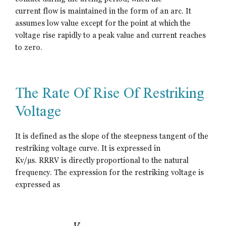
current flow is maintained in the form of an arc. It
assumes low value except for the point at which the
voltage rise rapidly to a peak value and current reaches
to zero.
The Rate Of Rise Of Restriking
Voltage
It is defined as the slope of the steepness tangent of the
restriking voltage curve. It is expressed in
Kv/µs. RRRV is directly proportional to the natural
frequency. The expression for the restriking voltage is
expressed as