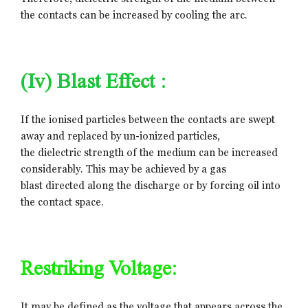
the contacts can be increased by cooling the arc.
(iv) Blast Effect :
If the ionised particles between the contacts are swept
away and replaced by un-ionized particles,
the dielectric strength of the medium can be increased
considerably. This may be achieved by a gas
blast directed along the discharge or by forcing oil into
the contact space.
Restriking Voltage:
It may be defined as the voltage that appears across the