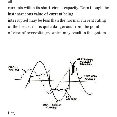
all
currents within its short-circuit capacity. Even though the
instantaneous value of current being
interrupted may be less than the normal current rating
of the breaker, it is quite dangerous from the point
of view of overvoltages, which may result in the system.
Let,