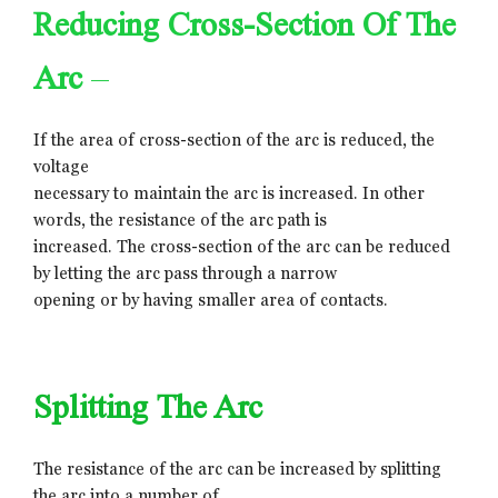
Reducing Cross-Section Of The
Arc
–
If the area of cross-section of the arc is reduced, the
voltage
necessary to maintain the arc is increased. In other
words, the resistance of the arc path is
increased. The cross-section of the arc can be reduced
by letting the arc pass through a narrow
opening or by having smaller area of contacts.
Splitting The Arc
The resistance of the arc can be increased by splitting
the arc into a number of