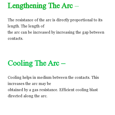
Lengthening The Arc
–
The resistance of the arc is directly proportional to its
length. The length of
the arc can be increased by increasing the gap between
contacts.
Cooling The Arc –
Cooling helps in medium between the contacts. This
increases the arc may be
obtained by a gas resistance. Efficient cooling blast
directed along the arc.