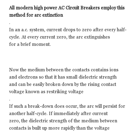
All modern high power AC Circuit Breakers employ this
method for arc extinction
.
In an a.c. system, current drops to zero after every half-
cycle. At every current zero, the arc extinguishes
for a brief moment.
Now the medium between the contacts contains ions
and electrons so that it has small dielectric strength
and can be easily broken down by the rising contact
voltage known as restriking voltage
.
If such a break-down does occur, the arc will persist for
another half-cycle. If immediately after current
zero, the dielectric strength of the medium between
contacts is built up more rapidly than the voltage