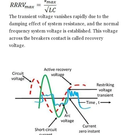
The transient voltage vanishes rapidly due to the
damping effect of system resistance, and the normal
frequency system voltage is established. This voltage
across the breakers contact is called recovery
voltage.