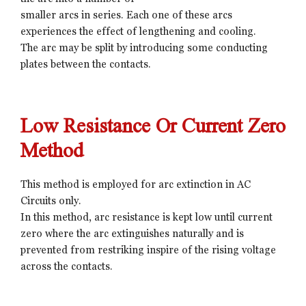
smaller arcs in series. Each one of these arcs
experiences the effect of lengthening and cooling.
The arc may be split by introducing some conducting
plates between the contacts.
Low Resistance Or Current Zero
Method
This method is employed for arc extinction in AC
Circuits only.
In this method, arc resistance is kept low until current
zero where the arc extinguishes naturally and is
prevented from restriking inspire of the rising voltage
across the contacts.