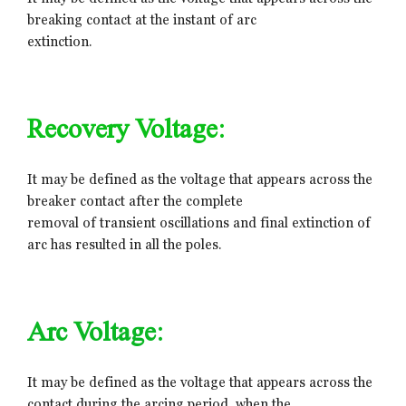
breaking contact at the instant of arc
extinction.
Recovery Voltage:
It may be defined as the voltage that appears across the
breaker contact after the complete
removal of transient oscillations and final extinction of
arc has resulted in all the poles.
Arc Voltage:
It may be defined as the voltage that appears across the
contact during the arcing period, when the