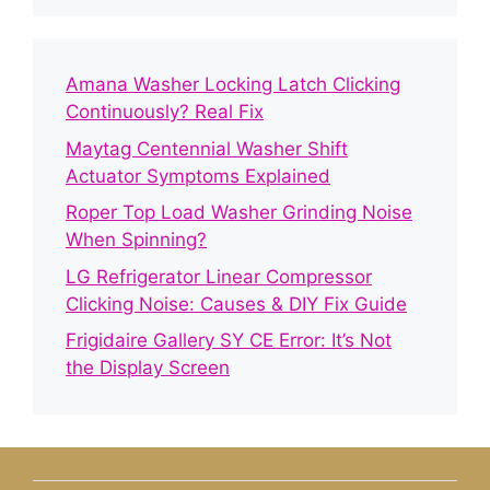
Amana Washer Locking Latch Clicking
Continuously? Real Fix
Maytag Centennial Washer Shift
Actuator Symptoms Explained
Roper Top Load Washer Grinding Noise
When Spinning?
LG Refrigerator Linear Compressor
Clicking Noise: Causes & DIY Fix Guide
Frigidaire Gallery SY CE Error: It’s Not
the Display Screen