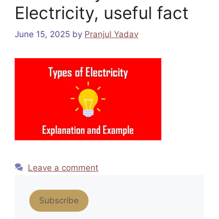
Electricity, useful fact
June 15, 2025
by
Pranjul Yadav
Leave a comment
Subscribe