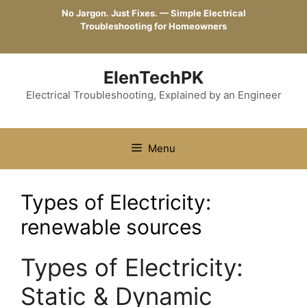
Skip
No Jargon. Just Fixes. — Simple Electrical
to
Troubleshooting for Homeowners
content
ElenTechPK
Electrical Troubleshooting, Explained by an Engineer
Menu
Types of Electricity:
renewable sources
Types of Electricity:
Static & Dynamic