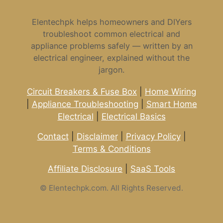
Elentechpk helps homeowners and DIYers
troubleshoot common electrical and
appliance problems safely — written by an
electrical engineer, explained without the
jargon.
Circuit Breakers & Fuse Box
|
Home Wiring
|
Appliance Troubleshooting
|
Smart Home
Electrical
|
Electrical Basics
Contact
|
Disclaimer
|
Privacy Policy
|
Terms & Conditions
Affiliate Disclosure
|
SaaS Tools
©
Elentechpk.com. All Rights Reserved.