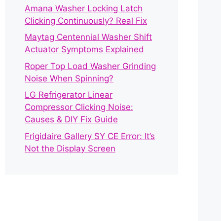
Amana Washer Locking Latch
Clicking Continuously? Real Fix
Maytag Centennial Washer Shift
Actuator Symptoms Explained
Roper Top Load Washer Grinding
Noise When Spinning?
LG Refrigerator Linear
Compressor Clicking Noise:
Causes & DIY Fix Guide
Frigidaire Gallery SY CE Error: It’s
Not the Display Screen