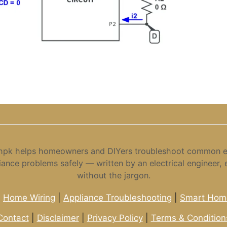
hpk helps homeowners and DIYers troubleshoot common el
iance problems safely — written by an electrical engineer, 
without the jargon.
|
Home Wiring
|
Appliance Troubleshooting
|
Smart Home
Contact
|
Disclaimer
|
Privacy Policy
|
Terms & Condition