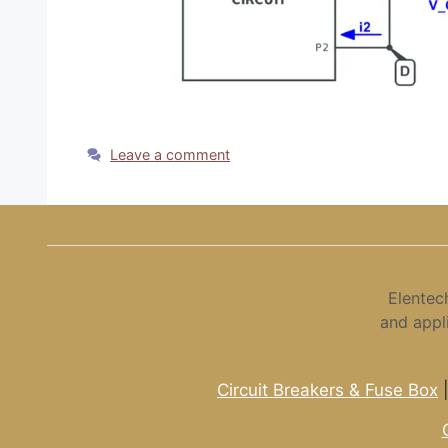
Leave a comment
Elentec
and appl
Circuit Breakers & Fuse Box