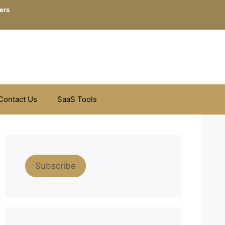
ers
Contact Us
SaaS Tools
Subscribe