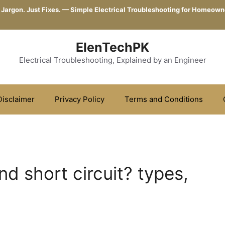
 Jargon. Just Fixes. — Simple Electrical Troubleshooting for Homeown
ElenTechPK
Electrical Troubleshooting, Explained by an Engineer
Disclaimer
Privacy Policy
Terms and Conditions
nd short circuit? types,