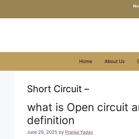
Skip
No
to
content
Home
About Us
Short Circuit –
what is Open circuit a
definition
June 29, 2025
by
Pranjul Yadav