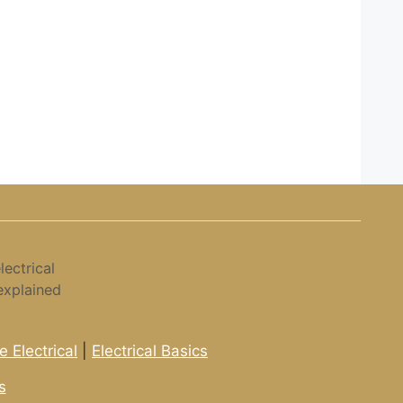
ectrical
explained
 Electrical
|
Electrical Basics
s